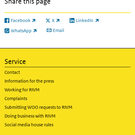
Share this page
Facebook
X
LinkedIn
(link is external)
(link is external)
(link is external)
Email
WhatsApp
(link is external)
Service
Contact
Information for the press
Working for RIVM
Complaints
Submitting WOO requests to RIVM
Doing business with RIVM
Social media house rules