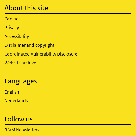
About this site
Cookies
Privacy
Accessibility
Disclaimer and copyright
Coordinated Vulnerability Disclosure
Website archive
Languages
English
Nederlands
Follow us
RIVM Newsletters