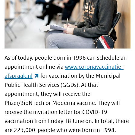
As of today, people born in 1998 can schedule an
appointment online via
www.coronavaccinatie-
(link is external)
afspraak.nl
for vaccination by the Municipal
Public Health Services (GGDs). At that
appointment, they will receive the
Pfizer/BioNTech or Moderna vaccine. They will
receive the invitation letter for COVID-19
vaccination from Friday 18 June on. In total, there
are 223,000 people who were born in 1998.