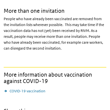
More than one invitation
People who have already been vaccinated are removed from
the invitation lists wherever possible. This may take time if the
vaccination data has not (yet) been received by
RIVM
. As a
result, people may receive more than one invitation. People
who have already been vaccinated, for example care workers,
can disregard the second invitation.
More information about vaccination
against COVID-19
COVID-19 vaccination