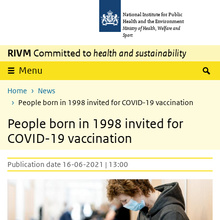
Skip to main content
Skip to main navigation
National Institute for Public
Health and the Environment
Ministry of Health, Welfare and
Sport
RIVM
Committed to
health and sustainability
S
Menu
Home
News
People born in 1998 invited for COVID-19 vaccination
People born in 1998 invited for
COVID-19 vaccination
Publication date 16-06-2021 | 13:00