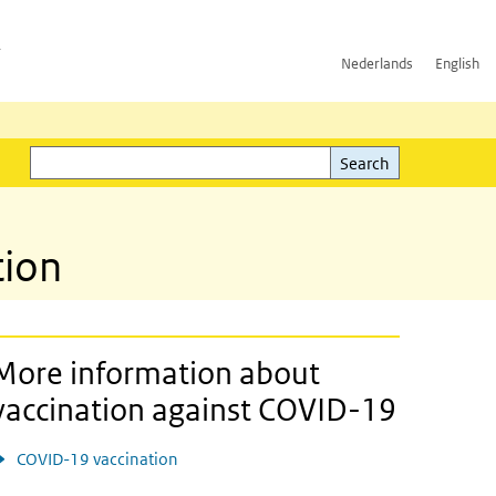
h
Nederlands
English
Search
l)
Search
tion
More information about
vaccination against COVID-19
COVID-19 vaccination