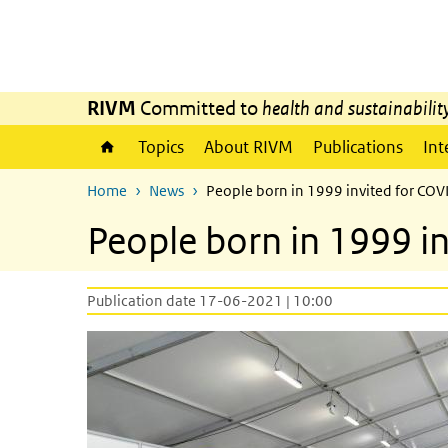
Skip to main content
Skip to main navigation
RIVM
Committed to
health and sustainabilit
Topics
About RIVM
Publications
Int
Home
News
People born in 1999 invited for COV
People born in 1999 i
Publication date 17-06-2021 | 10:00