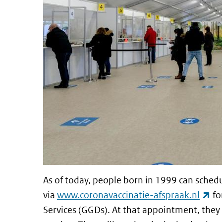
As of today, people born in 1999 can sche
(li
via
www.coronavaccinatie-afspraak.nl
fo
Services (GGDs). At that appointment, they