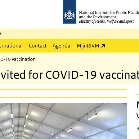
National Institute for Public Healt
and the Environment
Ministry of Health, Welfare and Sport
y
(link is externa
ernational
Contact
Agenda
MijnRIVM
ID-19 vaccination
nvited for COVID-19 vaccina