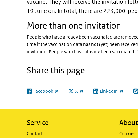
vaccine. They will receive the invitation le
19 June on. In total, there are 223,000 pe
More than one invitation
People who have already been vaccinated are removed f
time if the vaccination data has not (yet) been receive
invitation. People who have already been vaccinated, f
Share this page
Facebook
X
LinkedIn
(link is external)
(link is external)
(link is external)
(l
Service
About 
Contact
Cookies