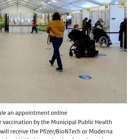
dule an appointment online
nk is external)
r vaccination by the Municipal Public Health
 will receive the Pfizer/BioNTech or Moderna