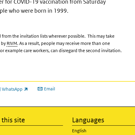
tter for COVID-19 vaccination from Saturday
ople who were born in 1999.
rom the invitation lists wherever possible. This may take
d by
RIVM
. As a result, people may receive more than one
or example care workers, can disregard the second invitation.
Email
WhatsApp
ink is external)
this site
Languages
English