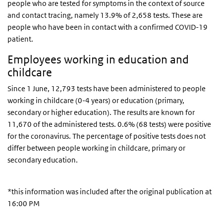
people who are tested for symptoms in the context of source
and contact tracing, namely 13.9% of 2,658 tests. These are
people who have been in contact with a confirmed COVID-19
patient.
Employees working in education and
childcare
Since 1 June, 12,793 tests have been administered to people
working in childcare (0-4 years) or education (primary,
secondary or higher education). The results are known for
11,670 of the administered tests. 0.6% (68 tests) were positive
for the coronavirus. The percentage of positive tests does not
differ between people working in childcare, primary or
secondary education.
*this information was included after the original publication at
16:00 PM