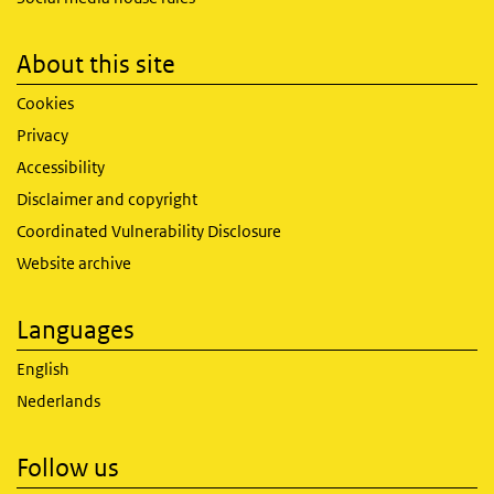
About this site
Cookies
Privacy
Accessibility
Disclaimer and copyright
Coordinated Vulnerability Disclosure
Website archive
Languages
English
Nederlands
Follow us