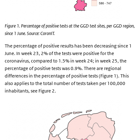
Figure 1. Percentage of positive tests at the GGD test sites, per GGD region,
since 1 June. Source: CoronIT.
The percentage of positive results has been decreasing since 1
June. In week 23, 2% of the tests were positive for the
coronavirus, compared to 1.5% in week 24; in week 25, the
percentage of positive tests was 0.9%. There are regional
differences in the percentage of positive tests (Figure 1). This
also applies to the total number of tests taken per 100,000
inhabitants, see Figure 2.