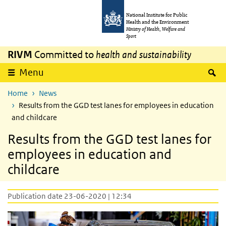
Skip to main content
Skip to main navigation
National Institute for Public
Health and the Environment
Ministry of Health, Welfare and
Sport
RIVM
Committed to
health and sustainability
S
Menu
Home
News
Results from the GGD test lanes for employees in education
and childcare
Results from the GGD test lanes for
employees in education and
childcare
Publication date 23-06-2020 | 12:34