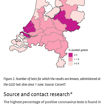
Figure 2. Number of tests for which the results are known, administered at
the GGD test sites since 1 June. Source: CoronIT.
Source and contact research*
The highest percentage of positive coronavirus tests is found in