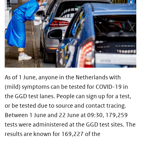
As of 1 June, anyone in the Netherlands with
(mild) symptoms can be tested for COVID-19 in
the GGD test lanes. People can sign up for a test,
or be tested due to source and contact tracing.
Between 1 June and 22 June at 09:30, 179,259
tests were administered at the GGD test sites. The
results are known for 169,227 of the