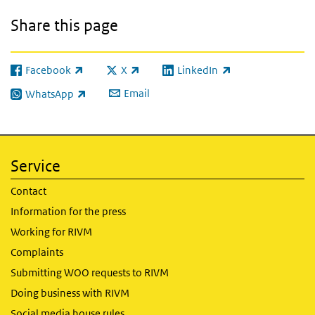
Share this page
Facebook
X
LinkedIn
(link is external)
(link is external)
(link is external)
Email
WhatsApp
(link is external)
Service
Contact
Information for the press
Working for RIVM
Complaints
Submitting WOO requests to RIVM
Doing business with RIVM
Social media house rules