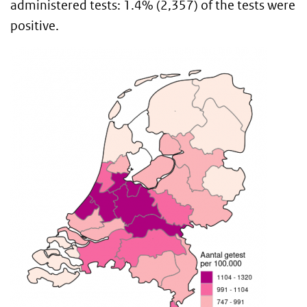
administered tests: 1.4% (2,357) of the tests were
positive.