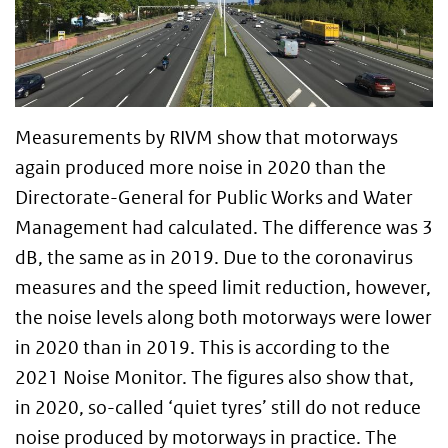
Measurements by RIVM show that motorways
again produced more noise in 2020 than the
Directorate-General for Public Works and Water
Management had calculated. The difference was 3
dB, the same as in 2019. Due to the coronavirus
measures and the speed limit reduction, however,
the noise levels along both motorways were lower
in 2020 than in 2019. This is according to the
2021 Noise Monitor. The figures also show that,
in 2020, so-called ‘quiet tyres’ still do not reduce
noise produced by motorways in practice. The