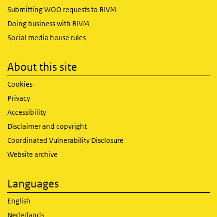
Submitting WOO requests to RIVM
Doing business with RIVM
Social media house rules
About this site
Cookies
Privacy
Accessibility
Disclaimer and copyright
Coordinated Vulnerability Disclosure
Website archive
Languages
English
Nederlands