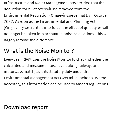
Infrastructure and Water Management has decided that the
deduction for quiet tyres will be removed from the
Environmental Regulation (Omgevingsregeling) by 1 October
2022. As soon as the Environmental and Planning Act
(Omgevingswet) enters into force, the effect of quiet tyres will
no longer be taken into account in noise calculations. This will
largely remove the difference.
What is the Noise Monitor?
Every year, RIVM uses the Noise Monitor to check whether the
calculated and measured noise levels along railways and
motorways match, as is its statutory duty under the
Environmental Management Act (Wet milieubeheer). Where
necessary, this information can be used to amend regulations.
Download report