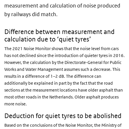
measurement and calculation of noise produced
by railways did match.
Difference between measurement and
calculation due to ‘quiet tyres’
The 2021 Noise Monitor shows that the noise level from cars
has not declined since the introduction of quieter tyres in 2016.
However, the calculation by the Directorate-General for Public
Works and Water Management assumes such a decrease. This
results in a difference of 1–2 dB. The difference can
additionally be explained in part by the fact that the road
sections at the measurement locations have older asphalt than
most other roads in the Netherlands. Older asphalt produces
more noise.
Deduction for quiet tyres to be abolished
Based on the conclusions of the Noise Monitor, the Ministry of