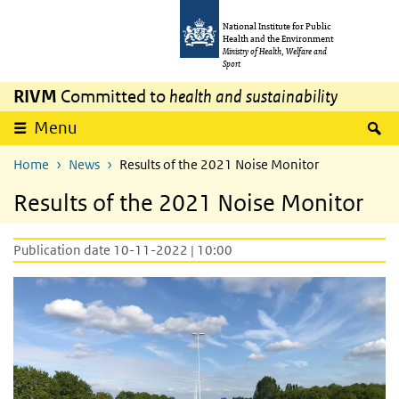
Skip to main content
Skip to main navigation
National Institute for Public
Health and the Environment
Ministry of Health, Welfare and
Sport
RIVM
Committed to
health and sustainability
S
Menu
Home
News
Results of the 2021 Noise Monitor
Results of the 2021 Noise Monitor
Publication date 10-11-2022 | 10:00