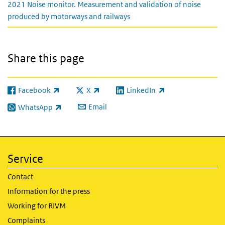
2021 Noise monitor. Measurement and validation of noise
produced by motorways and railways
Share this page
Facebook
X
LinkedIn
(link is external)
(link is external)
(link is external)
Email
WhatsApp
(link is external)
Service
Contact
Information for the press
Working for RIVM
Complaints