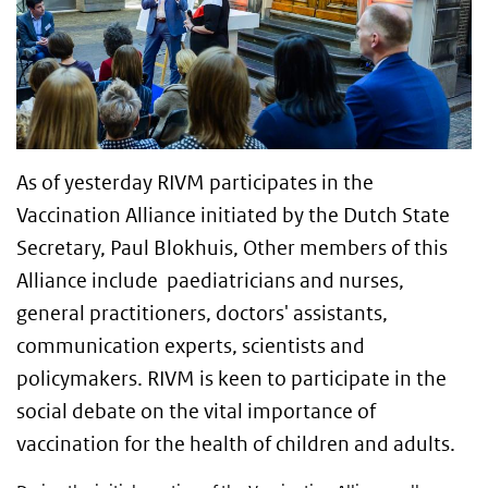
As of yesterday RIVM participates in the
Vaccination Alliance initiated by the Dutch State
Secretary, Paul Blokhuis, Other members of this
Alliance include paediatricians and nurses,
general practitioners, doctors' assistants,
communication experts, scientists and
policymakers. RIVM is keen to participate in the
social debate on the vital importance of
vaccination for the health of children and adults.