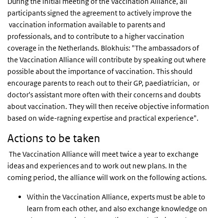
During the initial meeting of the Vaccination Alliance, all
participants signed the agreement to actively improve the
vaccination information available to parents and
professionals, and to contribute to a higher vaccination
coverage in the Netherlands. Blokhuis: "The ambassadors of
the Vaccination Alliance will contribute by speaking out where
possible about the importance of vaccination. This should
encourage parents to reach out to their GP, paediatrician, or
doctor's assistant more often with their concerns and doubts
about vaccination. They will then receive objective information
based on wide-ragning expertise and practical experience".
Actions to be taken
The Vaccination Alliance will meet twice a year to exchange
ideas and experiences and to work out new plans. In the
coming period, the alliance will work on the following actions.
Within the Vaccination Alliance, experts must be able to
learn from each other, and also exchange knowledge on