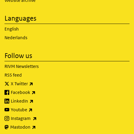
Website archive
Languages
English
Nederlands
Follow us
RIVM Newsletters
RSS feed
(link is external)
X Twitter
(link is external)
Facebook
(link is external)
LinkedIn
(link is external)
Youtube
(link is external)
Instagram
(link is external)
Mastodon