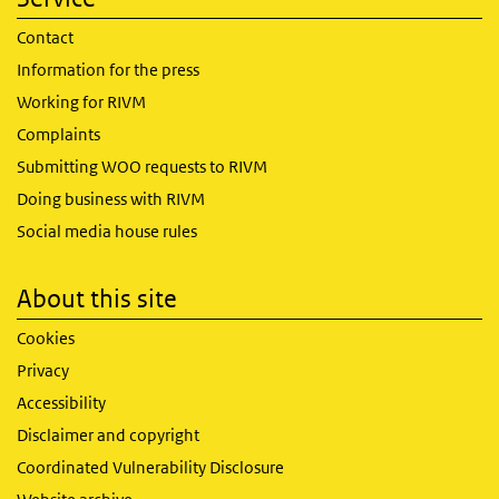
Contact
Information for the press
Working for RIVM
Complaints
Submitting WOO requests to RIVM
Doing business with RIVM
Social media house rules
About this site
Cookies
Privacy
Accessibility
Disclaimer and copyright
Coordinated Vulnerability Disclosure