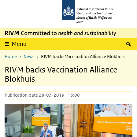
Skip to main content
Skip to main navigation
National Institute for Public
Health and the Environment
Ministry of Health, Welfare and
Sport
RIVM
Committed to
health and sustainability
S
Menu
Home
News
RIVM backs Vaccination Alliance Blokhuis
RIVM backs Vaccination Alliance
Blokhuis
Publication date 28-03-2019 | 16:00