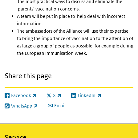
the most practical ways to discuss and eliminate the
parents’ vaccination concerns.
A team will be put in place to help deal with incorrect
information.
The ambassadors of the Alliance will use their expertise
to bring the importance of vaccination to the attention of
as large a group of people as possible, for example during
the European Immunisation Week.
Share this page
Facebook
X
LinkedIn
(link is external)
(link is external)
(link is external)
Email
WhatsApp
(link is external)
Service