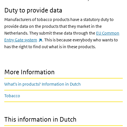
Duty to provide data
Manufacturers of tobacco products have a statutory duty to
provide data on the products that they market in the
Netherlands. They submit these data through the
EU Common
(link is external)
Entry Gate system
. This is because everybody who wants to
has the right to find out what is in these products.
More Information
What's in products? Information in Dutch
Tobacco
This information in Dutch