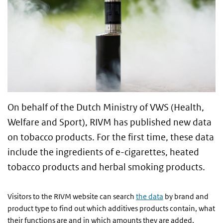
On behalf of the Dutch Ministry of VWS (Health,
Welfare and Sport), RIVM has published new data
on tobacco products. For the first time, these data
include the ingredients of e-cigarettes, heated
tobacco products and herbal smoking products.
Visitors to the RIVM website can search
the data
by brand and
product type to find out which additives products contain, what
their functions are and in which amounts they are added.