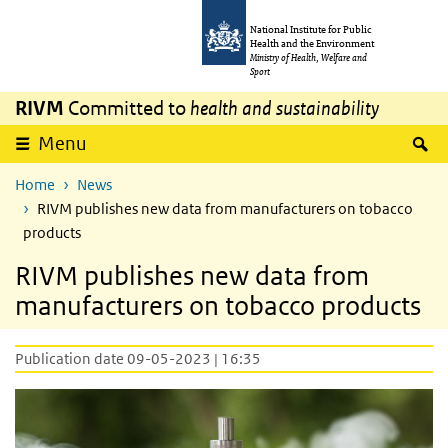
Skip to main content
Skip to main navigation
National Institute for Public
Health and the Environment
Ministry of Health, Welfare and
Sport
RIVM
Committed to
health and sustainability
S
Menu
Home
News
RIVM publishes new data from manufacturers on tobacco
products
RIVM publishes new data from
manufacturers on tobacco products
Publication date 09-05-2023 | 16:35