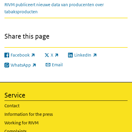
RIVM publiceert nieuwe data van producenten over
tabaksproducten
Share this page
Facebook
X
LinkedIn
(link is external)
(link is external)
(link is external)
Email
WhatsApp
(link is external)
Service
Contact
Information for the press
Working for RIVM
Complaints