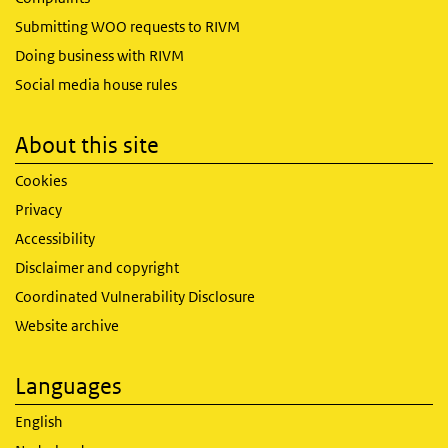
Submitting WOO requests to RIVM
Doing business with RIVM
Social media house rules
About this site
Cookies
Privacy
Accessibility
Disclaimer and copyright
Coordinated Vulnerability Disclosure
Website archive
Languages
English