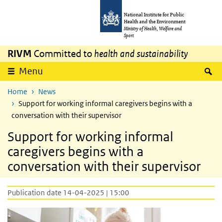
Skip to main content
Skip to main navigation
National Institute for Public
Health and the Environment
Ministry of Health, Welfare and
Sport
RIVM
Committed to
health and sustainability
S
Menu
Home
News
Support for working informal caregivers begins with a
conversation with their supervisor
Support for working informal
caregivers begins with a
conversation with their supervisor
Publication date 14-04-2025 | 15:00