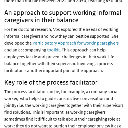
more than double between 2022 and 2050, reaching 650,000.
An approach to support working informal
caregivers in their balance
For her doctoral research, Vos explored the needs of working
informal caregivers and how they can best be supported. She
developed the
Participatory Approach for working caregivers
and an accompanying
toolkit
. This approach can help
employees tackle and prevent challenges in their work-life
balance together with their supervisor. Involving a process
facilitator is another important part of the approach.
Key role of the process facilitator
The process facilitator can be, for example, a company social
worker, who helps to guide constructive conversation and
jointly (i.e. the working caregiver together with their supervisor)
find solutions. This is important, as working caregivers
sometimes find it difficult to talk about their caregiving role at
work: they do not want to burden their employer or view it as a