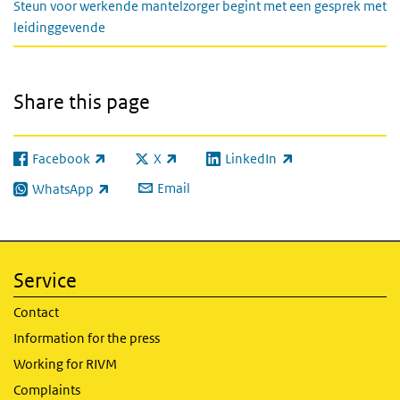
Steun voor werkende mantelzorger begint met een gesprek met
leidinggevende
Share this page
Facebook
X
LinkedIn
(link is external)
(link is external)
(link is external)
Email
WhatsApp
(link is external)
Service
Contact
Information for the press
Working for RIVM
Complaints