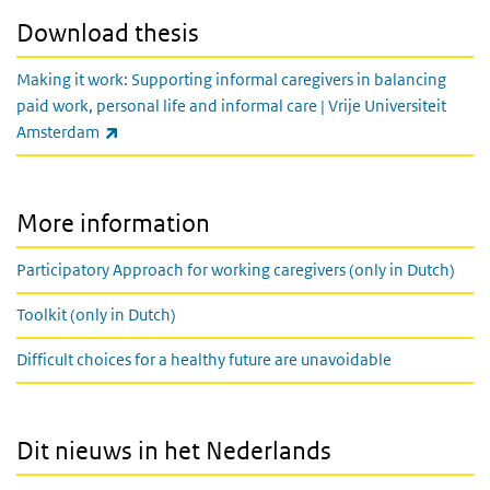
Download thesis
Making it work: Supporting informal caregivers in balancing
paid work, personal life and informal care | Vrije Universiteit
(link is external)
Amsterdam
More information
Participatory Approach for working caregivers (only in Dutch)
Toolkit (only in Dutch)
Difficult choices for a healthy future are unavoidable
Dit nieuws in het Nederlands