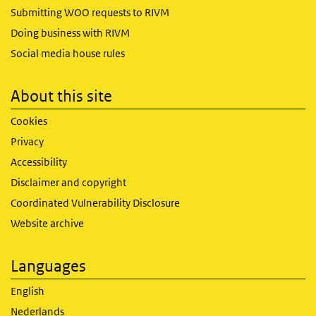
Submitting WOO requests to RIVM
Doing business with RIVM
Social media house rules
About this site
Cookies
Privacy
Accessibility
Disclaimer and copyright
Coordinated Vulnerability Disclosure
Website archive
Languages
English
Nederlands