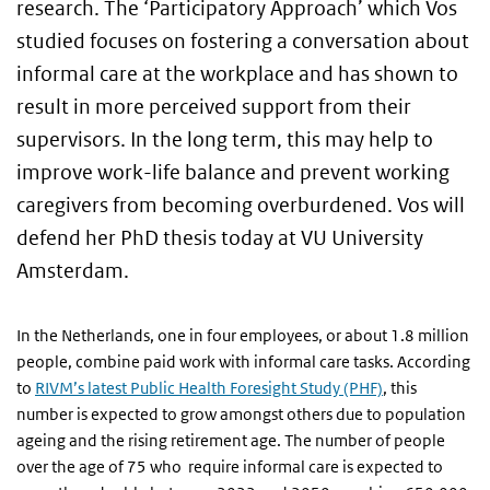
research. The ‘Participatory Approach’ which Vos
studied focuses on fostering a conversation about
informal care at the workplace and has shown to
result in more perceived support from their
supervisors. In the long term, this may help to
improve work-life balance and prevent working
caregivers from becoming overburdened. Vos will
defend her PhD thesis today at VU University
Amsterdam.
In the Netherlands, one in four employees, or about 1.8 million
people, combine paid work with informal care tasks. According
to
RIVM’s latest Public Health Foresight Study (PHF)
, this
number is expected to grow amongst others due to population
ageing and the rising retirement age. The number of people
over the age of 75 who require informal care is expected to