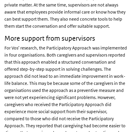
private matter. At the same time, supervisors are not always
aware that employees provide informal care or know how they
can best support them. They also need concrete tools to help
them start the conversation and offer suitable support.
More support from supervisors
For Vos’ research, the Participatory Approach was implemented
in four organisations. Both caregivers and supervisors reported
that this approach enabled a structured conversation and
offered step-by-step support in solving challenges. The
approach did not lead to an immediate improvement in work-
life balance. This may be because some of the caregivers in the
organisations used the approach as a preventive measure and
were not yet experiencing significant problems. However,
caregivers who received the Participatory Approach did
experience more social support from their supervisor,
compared to those who did not receive the Participatory
Approach. They reported that caregiving had become easier to