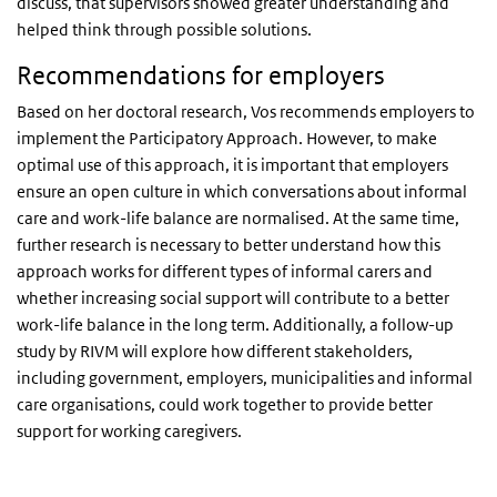
discuss, that supervisors showed greater understanding and
helped think through possible solutions.
Recommendations for employers
Based on her doctoral research, Vos recommends employers to
implement the Participatory Approach. However, to make
optimal use of this approach, it is important that employers
ensure an open culture in which conversations about informal
care and work-life balance are normalised. At the same time,
further research is necessary to better understand how this
approach works for different types of informal carers and
whether increasing social support will contribute to a better
work-life balance in the long term. Additionally, a follow-up
study by RIVM will explore how different stakeholders,
including government, employers, municipalities and informal
care organisations, could work together to provide better
support for working caregivers.