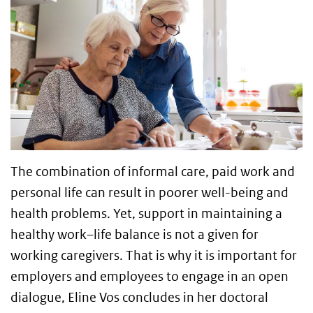
The combination of informal care, paid work and
personal life can result in poorer well-being and
health problems. Yet, support in maintaining a
healthy work–life balance is not a given for
working caregivers. That is why it is important for
employers and employees to engage in an open
dialogue, Eline Vos concludes in her doctoral