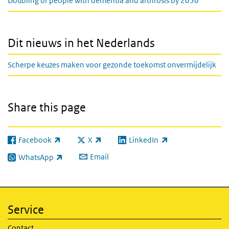
Doubling of people with dementia and arthrosis by 2050
Dit nieuws in het Nederlands
Scherpe keuzes maken voor gezonde toekomst onvermijdelijk
Share this page
Facebook
X
LinkedIn
(link is external)
(link is external)
(link is external)
Email
WhatsApp
(link is external)
Service
Contact