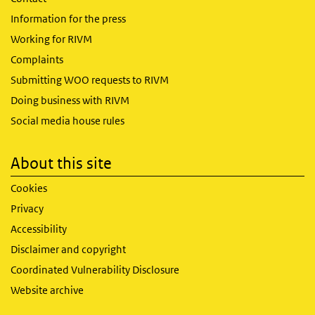
Information for the press
Working for RIVM
Complaints
Submitting WOO requests to RIVM
Doing business with RIVM
Social media house rules
About this site
Cookies
Privacy
Accessibility
Disclaimer and copyright
Coordinated Vulnerability Disclosure
Website archive