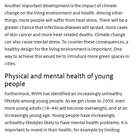
Another important development is the impact of climate
change on the living environment and health. Among other
things, more people will suffer from heat stress. There will be a
greater chance that infectious diseases will spread, more cases
of skin cancer and more heat-related deaths. Climate change
can also cause mental stress. To counter these consequences, a
healthy design for the living environment is important. One
way to achieve this would be to introduce more green spaces in
cities.
Physical and mental health of young
people
Furthermore, RIVM has identified an increasingly unhealthy
lifestyle among young people. As we get closer to 2050, even
more young adults (18–44) will become overweight, and at an
increasingly young age. Young people have increasingly
unhealthy lifestyles likely to have mental health problems. It is
important to invest in their health, for example by limiting