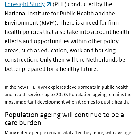
(link is external)
Foresight Study
(PHF) conducted by the
National Institute for Public Health and the
Environment (RIVM). There is a need for firm
health policies that also take into account health
effects and opportunities within other policy
areas, such as education, work and housing
construction. Only then will the Netherlands be
better prepared for a healthy future.
In the new PHF, RIVM explores developments in public health
and health services up to 2050. Population ageing remains the
most important development when it comes to public health.
Population ageing will continue to be a
care burden
Many elderly people remain vital after they retire, with average