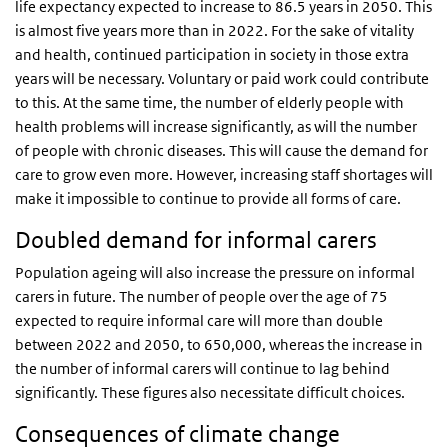
life expectancy expected to increase to 86.5 years in 2050. This
is almost five years more than in 2022. For the sake of vitality
and health, continued participation in society in those extra
years will be necessary. Voluntary or paid work could contribute
to this. At the same time, the number of elderly people with
health problems will increase significantly, as will the number
of people with chronic diseases. This will cause the demand for
care to grow even more. However, increasing staff shortages will
make it impossible to continue to provide all forms of care.
Doubled demand for informal carers
Population ageing will also increase the pressure on informal
carers in future. The number of people over the age of 75
expected to require informal care will more than double
between 2022 and 2050, to 650,000, whereas the increase in
the number of informal carers will continue to lag behind
significantly. These figures also necessitate difficult choices.
Consequences of climate change