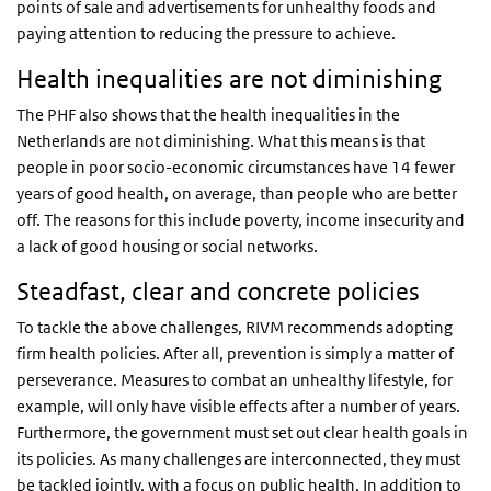
points of sale and advertisements for unhealthy foods and
paying attention to reducing the pressure to achieve.
Health inequalities are not diminishing
The PHF also shows that the health inequalities in the
Netherlands are not diminishing. What this means is that
people in poor socio-economic circumstances have 14 fewer
years of good health, on average, than people who are better
off. The reasons for this include poverty, income insecurity and
a lack of good housing or social networks.
Steadfast, clear and concrete policies
To tackle the above challenges, RIVM recommends adopting
firm health policies. After all, prevention is simply a matter of
perseverance. Measures to combat an unhealthy lifestyle, for
example, will only have visible effects after a number of years.
Furthermore, the government must set out clear health goals in
its policies. As many challenges are interconnected, they must
be tackled jointly, with a focus on public health. In addition to