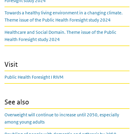
Foresight study 2024
Towards a healthy living environment in a changing climate.
Theme issue of the Public Health Foresight study 2024
Healthcare and Social Domain. Theme issue of the Public
Health Foresight study 2024
Visit
Public Health Foresight I RIVM
See also
Overweight will continue to increase until 2050, especially
among young adults