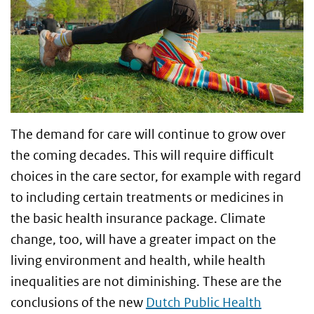
The demand for care will continue to grow over
the coming decades. This will require difficult
choices in the care sector, for example with regard
to including certain treatments or medicines in
the basic health insurance package. Climate
change, too, will have a greater impact on the
living environment and health, while health
inequalities are not diminishing. These are the
conclusions of the new
Dutch Public Health