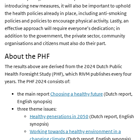
introducing new measures, it will also be important to uphold
the health policies already in place, including anti-smoking
policies and policies to encourage physical activity. Lastly, an
effective approach will require everyone’s dedication; in
addition to the government, the private sector, community
organisations and citizens must also do their part.
About the PHF
The results above are derived from the 2024 Dutch Public
Health Foresight Study (PHF), which RIVM publishes every four
years. The PHF 2024 consists of:
the main report
Choosing a healthy future
(Dutch report,
English synopsis)
three theme issues:
Healthy generations in 2050
(Dutch report, English
synopsis)
Working towards a healthy environment in a
changing climate
(Dutch report, English synopsis)