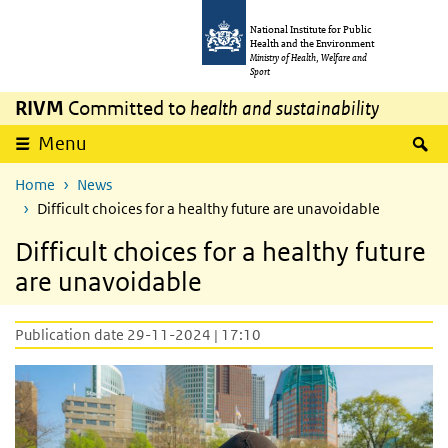
Skip to main content
Skip to main navigation
National Institute for Public
Health and the Environment
Ministry of Health, Welfare and
Sport
RIVM
Committed to
health and sustainability
S
Menu
Home
News
Difficult choices for a healthy future are unavoidable
Difficult choices for a healthy future
are unavoidable
Publication date 29-11-2024 | 17:10