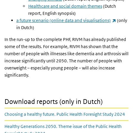
Healthcare and social domain themes
(Dutch
report, English synopsis)
(link is 
a future scenario (online data and visualisations)
(only
in Dutch)
In the run-up to the complete PHF, RIVM has already published
some of the results. For example, RIVM has shown that the
number of people with illnesses like dementia and arthrosis will
increase significantly until 2050. The number of people with
overweight – especially young people – will also increase
significantly.
Download reports (only in Dutch)
Choosing a healthy future. Public Health Foresight Study 2024
Healthy Generations 2050. Theme issue of the Public Health