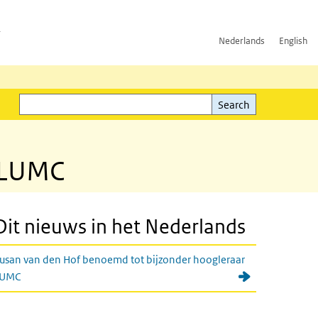
h
Nederlands
English
Search
l)
Search
t LUMC
Dit nieuws in het Nederlands
usan van den Hof benoemd tot bijzonder hoogleraar
LUMC