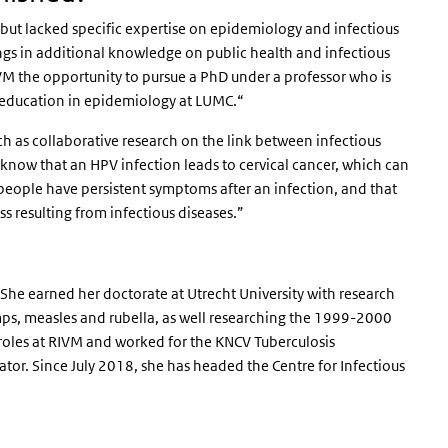
but lacked specific expertise on epidemiology and infectious
ings in additional knowledge on public health and infectious
RIVM the opportunity to pursue a PhD under a professor who is
id education in epidemiology at LUMC.“
such as collaborative research on the link between infectious
know that an HPV infection leads to cervical cancer, which can
eople have persistent symptoms after an infection, and that
ss resulting from infectious diseases.”
She earned her doctorate at Utrecht University with research
ps, measles and rubella, as well researching the 1999-2000
s roles at RIVM and worked for the KNCV Tuberculosis
or. Since July 2018, she has headed the Centre for Infectious