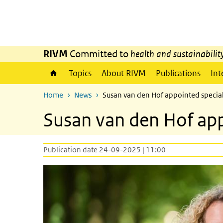
Skip to main content
Skip to main navigation
RIVM
Committed to
health and sustainabilit
Topics
About RIVM
Publications
Int
Home
News
Susan van den Hof appointed special
Susan van den Hof app
Publication date 24-09-2025 | 11:00