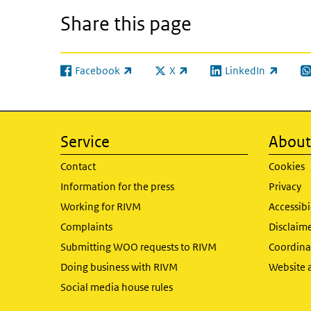
Share this page
Facebook
X
LinkedIn
(link is external)
(link is external)
(link is external)
(l
Service
About 
Contact
Cookies
Information for the press
Privacy
Working for RIVM
Accessibi
Complaints
Disclaim
Submitting WOO requests to RIVM
Coordinat
Doing business with RIVM
Website 
Social media house rules