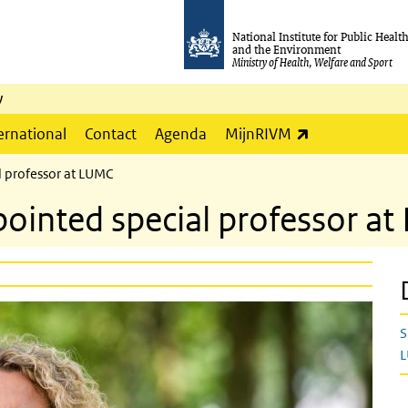
National Institute for Public Healt
and the Environment
Ministry of Health, Welfare and Sport
y
(link is externa
ernational
Contact
Agenda
MijnRIVM
 professor at LUMC
ointed special professor a
S