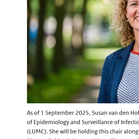
As of 1 September 2025, Susan van den Hof 
of Epidemiology and Surveillance of Infecti
(LUMC). She will be holding this chair along