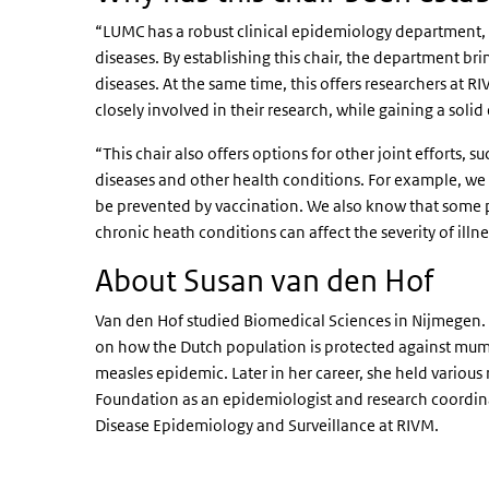
“LUMC has a robust clinical epidemiology department, 
diseases. By establishing this chair, the department br
diseases. At the same time, this offers researchers at 
closely involved in their research, while gaining a sol
“This chair also offers options for other joint efforts, 
diseases and other health conditions. For example, we 
be prevented by vaccination. We also know that some p
chronic heath conditions can affect the severity of illne
About Susan van den Hof
Van den Hof studied Biomedical Sciences in Nijmegen. 
on how the Dutch population is protected against mum
measles epidemic. Later in her career, she held variou
Foundation as an epidemiologist and research coordinat
Disease Epidemiology and Surveillance at RIVM.