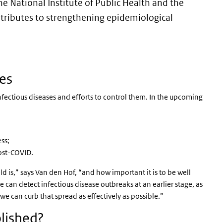
e National Institute of Public Health and the
tributes to strengthening epidemiological
ses
infectious diseases and efforts to control them. In the upcoming
ss;
ost-COVID.
is,” says Van den Hof, “and how important it is to be well
can detect infectious disease outbreaks at an earlier stage, as
e can curb that spread as effectively as possible.”
blished?