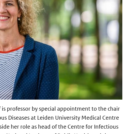
is professor by special appointment to the chair
ous Diseases at Leiden University Medical Centre
side her role as head of the Centre for Infectious