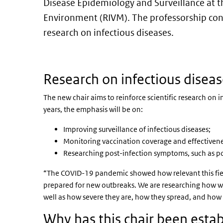
Disease Epidemiology and Surveillance at th
Environment (RIVM). The professorship con
research on infectious diseases.
Research on infectious disea
The new chair aims to reinforce scientific research on 
years, the emphasis will be on:
Improving surveillance of infectious diseases;
Monitoring vaccination coverage and effectivene
Researching post-infection symptoms, such as p
“The COVID-19 pandemic showed how relevant this field 
prepared for new outbreaks. We are researching how we 
well as how severe they are, how they spread, and how w
Why has this chair been esta