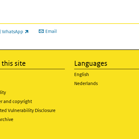
Email
WhatsApp
ink is external)
this site
Languages
English
Nederlands
lity
er and copyright
ed Vulnerability Disclosure
archive