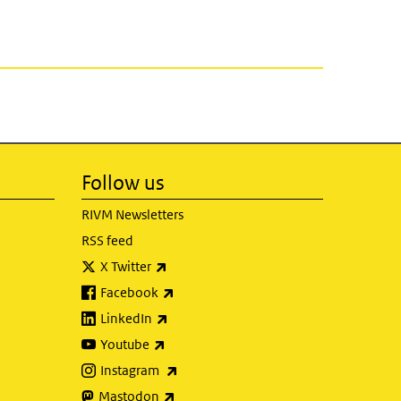
Follow us
RIVM Newsletters
RSS feed
(link is external)
X Twitter
(link is external)
Facebook
(link is external)
LinkedIn
(link is external)
Youtube
(link is external)
Instagram
(link is external)
Mastodon