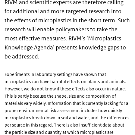
RIVM and scientific experts are therefore calling
for additional and more targeted research into
the effects of microplastics in the short term. Such
research will enable policymakers to take the
most effective measures. RIVM's ‘Microplastics
Knowledge Agenda’ presents knowledge gaps to
be addressed.
Experiments in laboratory settings have shown that
microplastics can have harmful effects on plants and animals.
However, we do not know if these effects also occur in nature.
This is partly because the shape, size and composition of
materials vary widely. Information that is currently lacking for a
proper environmental risk assessment includes how quickly
microplastics break down in soil and water, and the differences
per source in this regard. There is also insufficient data about
the particle size and quantity at which microplastics are