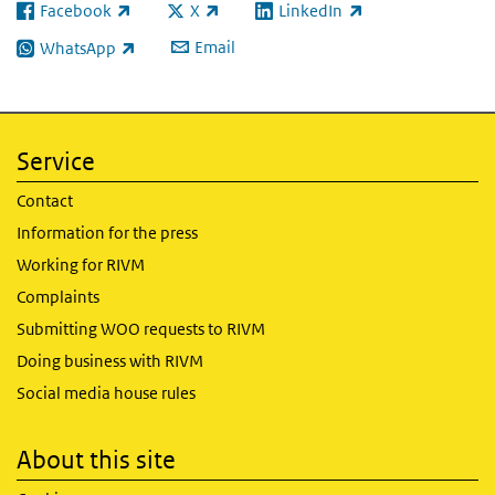
Facebook
X
LinkedIn
(link is external)
(link is external)
(link is external)
Email
WhatsApp
(link is external)
Service
Contact
Information for the press
Working for RIVM
Complaints
Submitting WOO requests to RIVM
Doing business with RIVM
Social media house rules
About this site