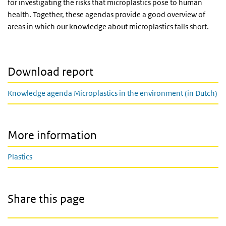
for investigating the risks that microplastics pose to human
health. Together, these agendas provide a good overview of
areas in which our knowledge about microplastics falls short.
Download report
Knowledge agenda Microplastics in the environment (in Dutch)
More information
Plastics
Share this page