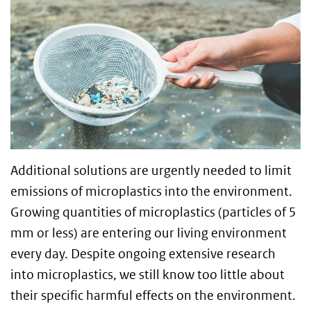
Additional solutions are urgently needed to limit
emissions of microplastics into the environment.
Growing quantities of microplastics (particles of 5
mm or less) are entering our living environment
every day. Despite ongoing extensive research
into microplastics, we still know too little about
their specific harmful effects on the environment.