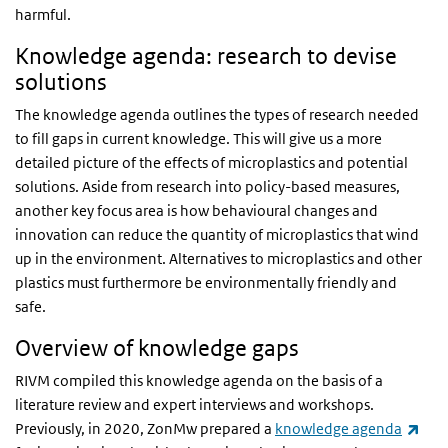
harmful.
Knowledge agenda: research to devise
solutions
The knowledge agenda outlines the types of research needed
to fill gaps in current knowledge. This will give us a more
detailed picture of the effects of microplastics and potential
solutions. Aside from research into policy-based measures,
another key focus area is how behavioural changes and
innovation can reduce the quantity of microplastics that wind
up in the environment. Alternatives to microplastics and other
plastics must furthermore be environmentally friendly and
safe.
Overview of knowledge gaps
RIVM compiled this knowledge agenda on the basis of a
literature review and expert interviews and workshops.
(lin
Previously, in 2020, ZonMw prepared a
knowledge agenda