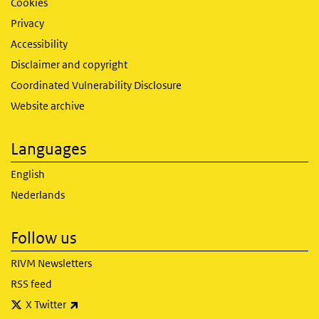
Cookies
Privacy
Accessibility
Disclaimer and copyright
Coordinated Vulnerability Disclosure
Website archive
Languages
English
Nederlands
Follow us
RIVM Newsletters
RSS feed
(link is external)
X Twitter