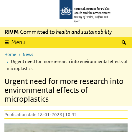
Skip to main content
Skip to main navigation
National Institute for Public
Health and the Environment
Ministry of Health, Welfare and
Sport
RIVM
Committed to
health and sustainability
S
Menu
Home
News
Urgent need for more research into environmental effects of
microplastics
Urgent need for more research into
environmental effects of
microplastics
Publication date 18-01-2023 | 10:45