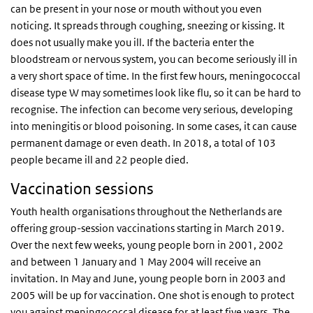
can be present in your nose or mouth without you even
noticing. It spreads through coughing, sneezing or kissing. It
does not usually make you ill. If the bacteria enter the
bloodstream or nervous system, you can become seriously ill in
a very short space of time. In the first few hours, meningococcal
disease type W may sometimes look like flu, so it can be hard to
recognise. The infection can become very serious, developing
into meningitis or blood poisoning. In some cases, it can cause
permanent damage or even death. In 2018, a total of 103
people became ill and 22 people died.
Vaccination sessions
Youth health organisations throughout the Netherlands are
offering group-session vaccinations starting in March 2019.
Over the next few weeks, young people born in 2001, 2002
and between 1 January and 1 May 2004 will receive an
invitation. In May and June, young people born in 2003 and
2005 will be up for vaccination. One shot is enough to protect
you against meningococcal disease for at least five years. The