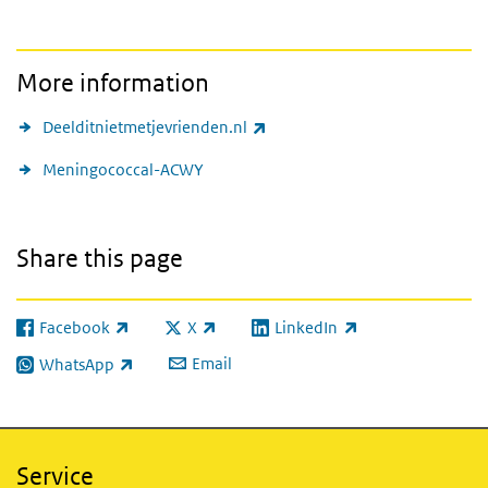
More information
(link is external)
Deelditnietmetjevrienden.nl
Meningococcal-ACWY
Share this page
Facebook
X
LinkedIn
(link is external)
(link is external)
(link is external)
Email
WhatsApp
(link is external)
Service