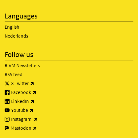
Languages
English
Nederlands
Follow us
RIVM Newsletters
RSS feed
(link is external)
X Twitter
(link is external)
Facebook
(link is external)
LinkedIn
(link is external)
Youtube
(link is external)
Instagram
(link is external)
Mastodon