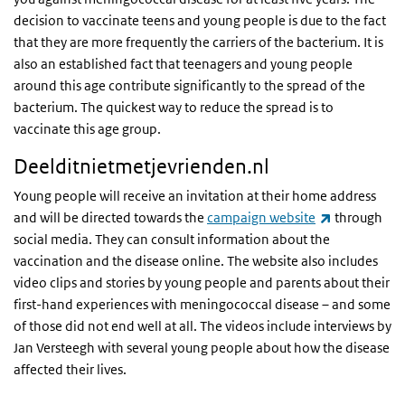
decision to vaccinate teens and young people is due to the fact
that they are more frequently the carriers of the bacterium. It is
also an established fact that teenagers and young people
around this age contribute significantly to the spread of the
bacterium. The quickest way to reduce the spread is to
vaccinate this age group.
Deelditnietmetjevrienden.nl
Young people will receive an invitation at their home address
(link is exte
and will be directed towards the
campaign website
through
social media. They can consult information about the
vaccination and the disease online. The website also includes
video clips and stories by young people and parents about their
first-hand experiences with meningococcal disease – and some
of those did not end well at all. The videos include interviews by
Jan Versteegh with several young people about how the disease
affected their lives.