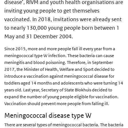
disease’, RIVM and youth health organisations are
inviting young people to get themselves
vaccinated. In 2018, invitations were already sent
to nearly 130,000 young people born between 1
May and 31 December
2004.
Since 2015, more and more people fall ill every year from a
meningococcal type W infection. These bacteria can cause
meningitis and blood poisoning. Therefore, in September
2017, the Minister of Health, Welfare and Sport decided to
introduce a vaccination against meningococcal disease for
toddlers aged 14 months and adolescents who were turning 14
years old. Last year, Secretary of State Blokhuis decided to
expand the number of young people eligible for vaccination.
Vaccination should prevent more people from falling ill.
Meningococcal disease type W
There are several types of meningococcal bacteria. The bacteria