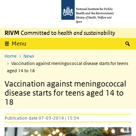
Skip to main content
Skip to main navigation
National Institute for Public
Health and the Environment
Ministry of Health, Welfare and
Sport
RIVM
Committed to
health and sustainability
S
Menu
Home
News
Vaccination against meningococcal disease starts for teens
aged 14 to 18
Vaccination against meningococcal
disease starts for teens aged 14 to
18
Publication date 07-03-2019 | 15:54