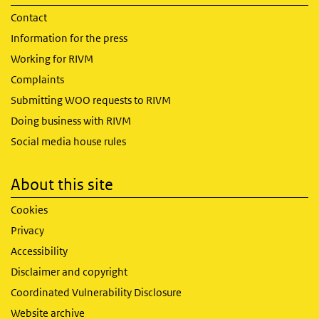
Contact
Information for the press
Working for RIVM
Complaints
Submitting WOO requests to RIVM
Doing business with RIVM
Social media house rules
About this site
Cookies
Privacy
Accessibility
Disclaimer and copyright
Coordinated Vulnerability Disclosure
Website archive