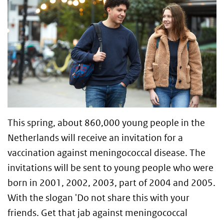
This spring, about 860,000 young people in the
Netherlands will receive an invitation for a
vaccination against meningococcal disease. The
invitations will be sent to young people who were
born in 2001, 2002, 2003, part of 2004 and 2005.
With the slogan 'Do not share this with your
friends. Get that jab against meningococcal