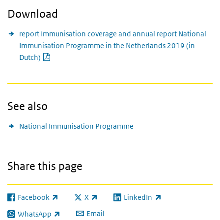
Download
report Immunisation coverage and annual report National
Immunisation Programme in the Netherlands 2019 (in
PDF document
Dutch)
See also
National Immunisation Programme
Share this page
Facebook
X
LinkedIn
(link is external)
(link is external)
(link is external)
Email
WhatsApp
(link is external)