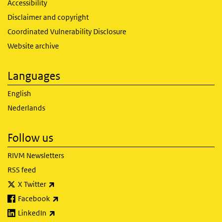
Accessibility
Disclaimer and copyright
Coordinated Vulnerability Disclosure
Website archive
Languages
English
Nederlands
Follow us
RIVM Newsletters
RSS feed
(link is external)
X Twitter
(link is external)
Facebook
(link is external)
LinkedIn