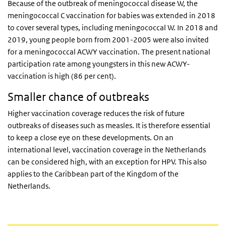
Because of the outbreak of meningococcal disease W, the
meningococcal C vaccination for babies was extended in 2018
to cover several types, including meningococcal W. In 2018 and
2019, young people born from 2001-2005 were also invited
for a meningococcal ACWY vaccination. The present national
participation rate among youngsters in this new ACWY-
vaccination is high (86 per cent).
Smaller chance of outbreaks
Higher vaccination coverage reduces the risk of future
outbreaks of diseases such as measles. It is therefore essential
to keep a close eye on these developments. On an
international level, vaccination coverage in the Netherlands
can be considered high, with an exception for HPV. This also
applies to the Caribbean part of the Kingdom of the
Netherlands.