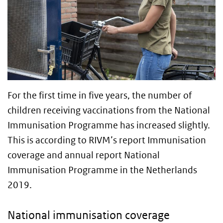
For the first time in five years, the number of
children receiving vaccinations from the National
Immunisation Programme has increased slightly.
This is according to RIVM’s report Immunisation
coverage and annual report National
Immunisation Programme in the Netherlands
2019.
National immunisation coverage