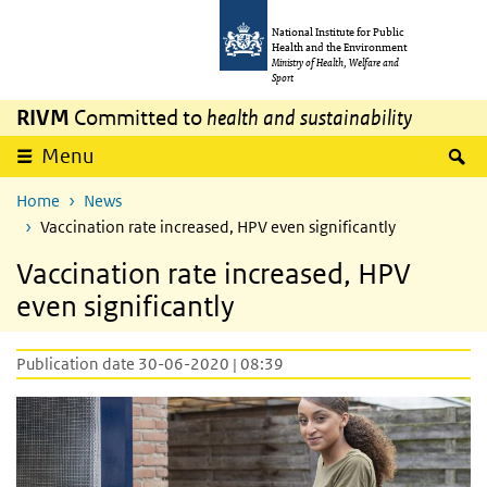
Skip to main content
Skip to main navigation
National Institute for Public
Health and the Environment
Ministry of Health, Welfare and
Sport
RIVM
Committed to
health and sustainability
S
Menu
Home
News
Vaccination rate increased, HPV even significantly
Vaccination rate increased, HPV
even significantly
Publication date 30-06-2020 | 08:39