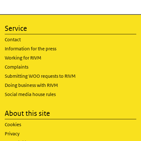
Service
Contact
Information for the press
Working for RIVM
Complaints
Submitting WOO requests to RIVM
Doing business with RIVM
Social media house rules
About this site
Cookies
Privacy