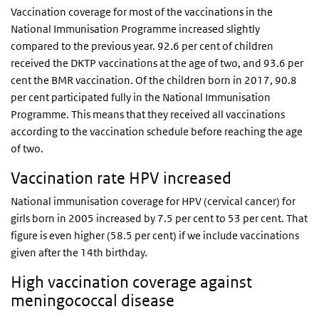
Vaccination coverage for most of the vaccinations in the
National Immunisation Programme increased slightly
compared to the previous year. 92.6 per cent of children
received the DKTP vaccinations at the age of two, and 93.6 per
cent the BMR vaccination. Of the children born in 2017, 90.8
per cent participated fully in the National Immunisation
Programme. This means that they received all vaccinations
according to the vaccination schedule before reaching the age
of two.
Vaccination rate HPV increased
National immunisation coverage for HPV (cervical cancer) for
girls born in 2005 increased by 7.5 per cent to 53 per cent. That
figure is even higher (58.5 per cent) if we include vaccinations
given after the 14th birthday.
High vaccination coverage against
meningococcal disease