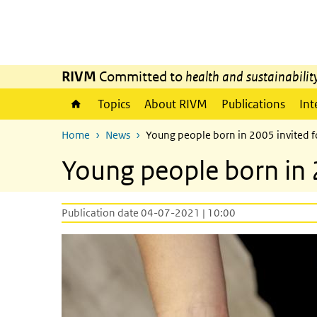
Skip to main content
Skip to main navigation
RIVM
Committed to
health and sustainabilit
Topics
About RIVM
Publications
Int
Home
News
Young people born in 2005 invited 
Young people born in 
Publication date 04-07-2021 | 10:00