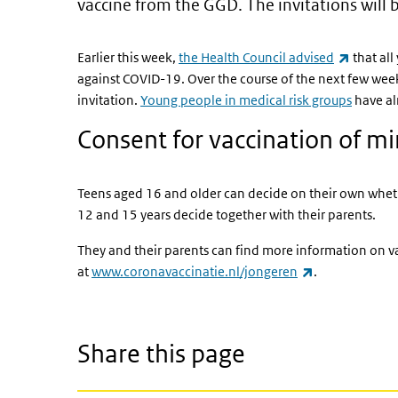
vaccine from the GGD. The invitations will 
(link is 
Earlier this week,
the Health Council advised
that al
against COVID-19. Over the course of the next few wee
invitation.
Young people in medical risk groups
have al
Consent for vaccination of m
Teens aged 16 and older can decide on their own whet
12 and 15 years decide together with their parents.
They and their parents can find more information on v
(link is externa
at
www.coronavaccinatie.nl/jongeren
.
Share this page