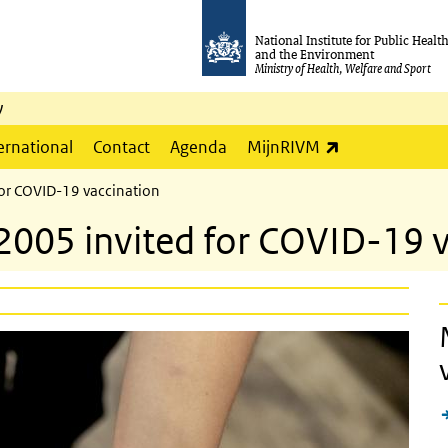
National Institute for Public Healt
and the Environment
Ministry of Health, Welfare and Sport
y
(link is externa
ernational
Contact
Agenda
MijnRIVM
for COVID-19 vaccination
2005 invited for COVID-19 v