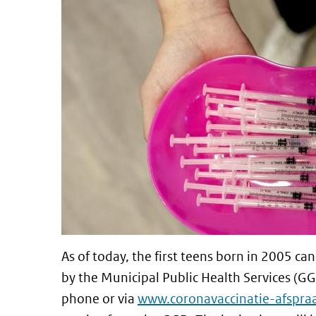
As of today, the first teens born in 2005 
by the Municipal Public Health Services (
phone or via
www.coronavaccinatie-afspraa