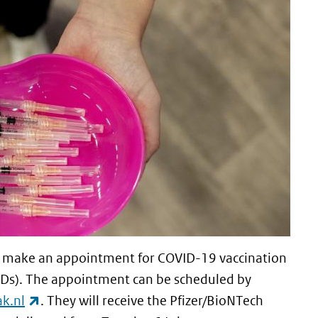
can make an appointment for COVID-19 vaccination
GGDs). The appointment can be scheduled by
(link is external)
k.nl
. They will receive the Pfizer/BioNTech