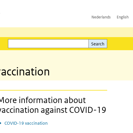
h
Nederlands
English
Search
l)
Search
accination
More information about
vaccination against COVID-19
COVID-19 vaccination