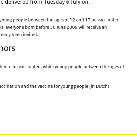
be delivered from Tuesday 6 July on.
external)
l young people between the ages of 12 and 17 be vaccinated
ks, everyone born before 30 June 2009 will receive an
ready been invited.
inors
her to be vaccinated, while young people between the ages of
accination and the vaccine for young people (in Dutch)
l)