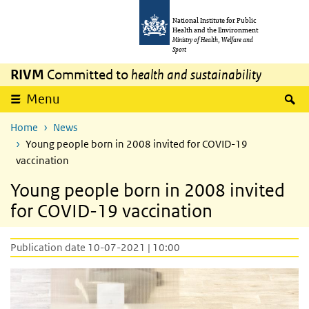
Skip to main content
Skip to main navigation
National Institute for Public
Health and the Environment
Ministry of Health, Welfare and
Sport
RIVM
Committed to
health and sustainability
S
Menu
Home
News
Young people born in 2008 invited for COVID-19
vaccination
Young people born in 2008 invited
for COVID-19 vaccination
Publication date 10-07-2021 | 10:00