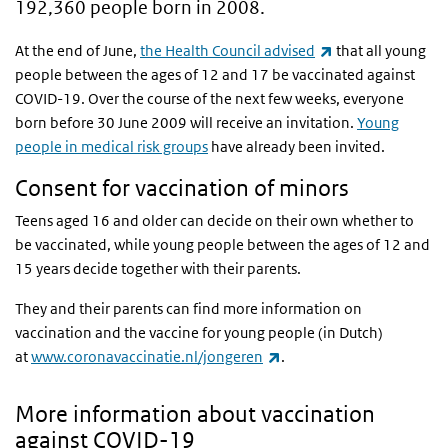
192,360 people born in 2008.
(link is external)
At the end of June,
the Health Council advised
that all young
people between the ages of 12 and 17 be vaccinated against
COVID-19. Over the course of the next few weeks, everyone
born before 30 June 2009 will receive an invitation.
Young
people in medical risk groups
have already been invited.
Consent for vaccination of minors
Teens aged 16 and older can decide on their own whether to
be vaccinated, while young people between the ages of 12 and
15 years decide together with their parents.
They and their parents can find more information on
vaccination and the vaccine for young people (in Dutch)
(link is external)
at
www.coronavaccinatie.nl/jongeren
.
More information about vaccination
against COVID-19