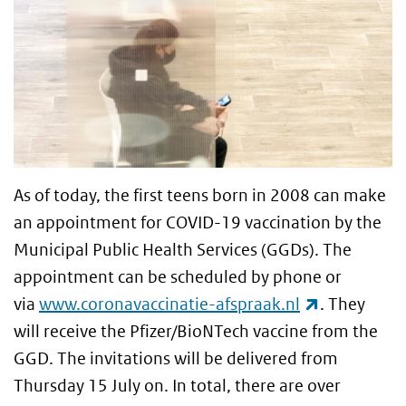
As of today, the first teens born in 2008 can make
an appointment for COVID-19 vaccination by the
Municipal Public Health Services (GGDs). The
appointment can be scheduled by phone or
(link is ext
via
www.coronavaccinatie-afspraak.nl
. They
will receive the Pfizer/BioNTech vaccine from the
GGD. The invitations will be delivered from
Thursday 15 July on. In total, there are over