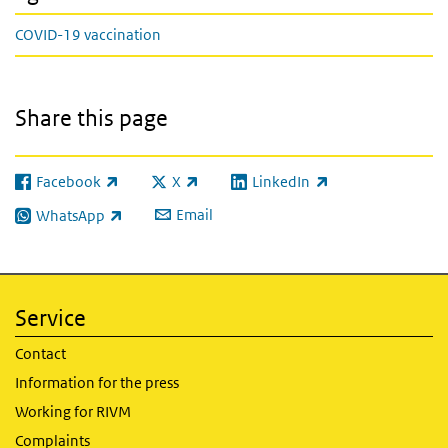
COVID-19 vaccination
Share this page
Facebook
X
LinkedIn
(link is external)
(link is external)
(link is external)
Email
WhatsApp
(link is external)
Service
Contact
Information for the press
Working for RIVM
Complaints