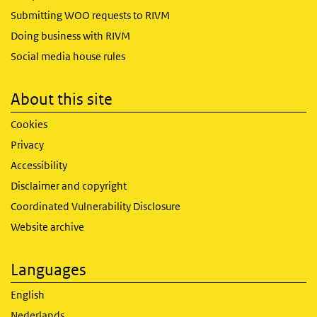
Submitting WOO requests to RIVM
Doing business with RIVM
Social media house rules
About this site
Cookies
Privacy
Accessibility
Disclaimer and copyright
Coordinated Vulnerability Disclosure
Website archive
Languages
English
Nederlands