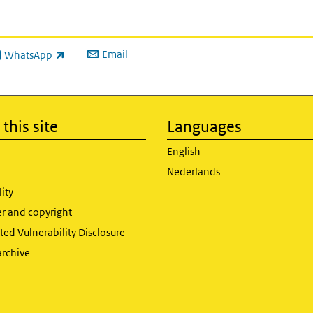
Email
WhatsApp
ink is external)
this site
Languages
English
Nederlands
lity
er and copyright
ed Vulnerability Disclosure
archive