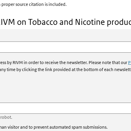
 proper source citation is included.
RIVM on Tobacco and Nicotine produc
ess by RIVM in order to receive the newsletter. Please note that our
P
 any time by clicking the link provided at the bottom of each newslett
 robot.
human visitor and to prevent automated spam submissions.