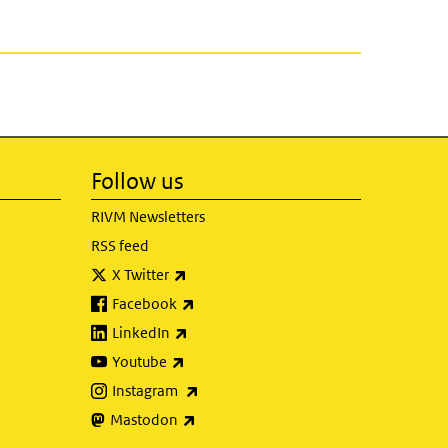
Follow us
RIVM Newsletters
RSS feed
(link is external)
X Twitter
(link is external)
Facebook
(link is external)
LinkedIn
(link is external)
Youtube
(link is external)
Instagram
(link is external)
Mastodon