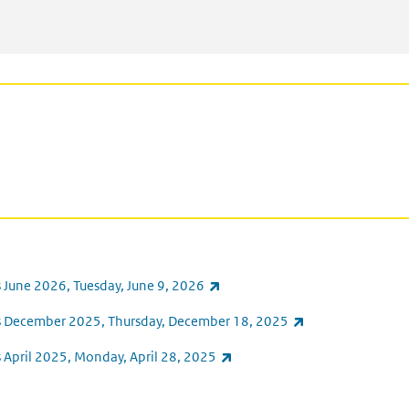
(link is external)
 June 2026, Tuesday, June 9, 2026
(link is external)
ts December 2025, Thursday, December 18, 2025
(link is external)
 April 2025, Monday, April 28, 2025