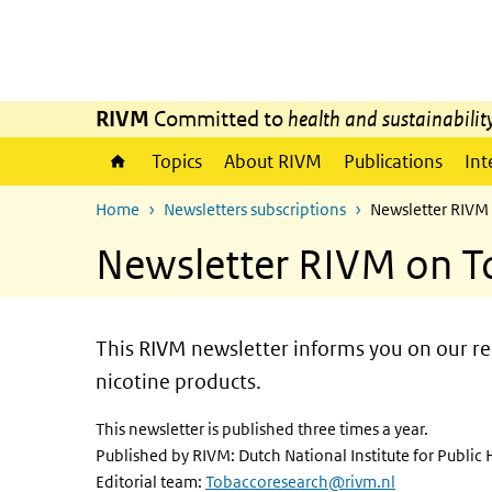
Skip to main content
Skip to main navigation
RIVM
Committed to
health and sustainabilit
Topics
About RIVM
Publications
Int
Home
Newsletters subscriptions
Newsletter RIVM
Newsletter RIVM on T
This RIVM newsletter informs you on our res
nicotine products.
This newsletter is published three times a year.
Published by RIVM: Dutch National Institute for Publi
Editorial team:
Tobaccoresearch@rivm.nl