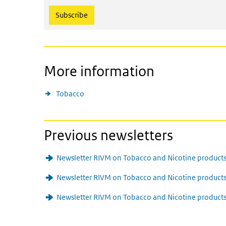
More information
Tobacco
Previous newsletters
Newsletter RIVM on Tobacco and Nicotine products
Newsletter RIVM on Tobacco and Nicotine produc
Newsletter RIVM on Tobacco and Nicotine products