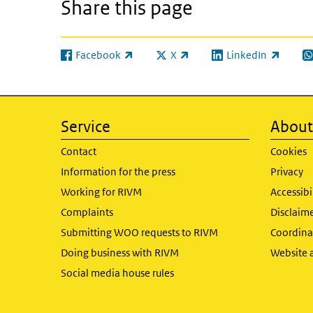
Share this page
Facebook
X
LinkedIn
(link is external)
(link is external)
(link is external)
(l
Service
About 
Contact
Cookies
Information for the press
Privacy
Working for RIVM
Accessibi
Complaints
Disclaim
Submitting WOO requests to RIVM
Coordinat
Doing business with RIVM
Website 
Social media house rules