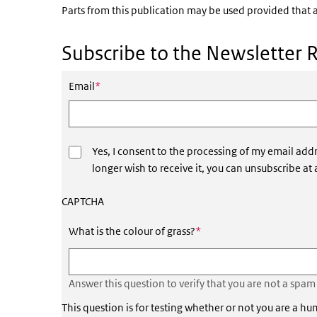
Parts from this publication may be used provided that a
Subscribe to the Newsletter 
This field is required
Email
*
Yes, I consent to the processing of my email addr
longer wish to receive it, you can unsubscribe at
CAPTCHA
This field is required
What is the colour of grass?
*
Answer this question to verify that you are not a spam
This question is for testing whether or not you are a 