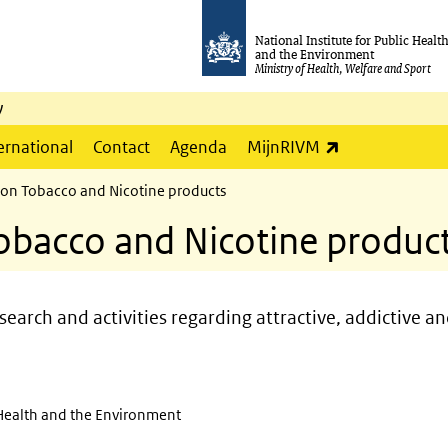
National Institute for Public Healt
and the Environment
Ministry of Health, Welfare and Sport
y
(link is externa
ernational
Contact
Agenda
MijnRIVM
 on Tobacco and Nicotine products
obacco and Nicotine produc
earch and activities regarding attractive, addictive an
c Health and the Environment