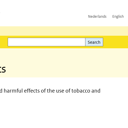
h
Nederlands
English
Search
l)
Search
ts
d harmful effects of the use of tobacco and