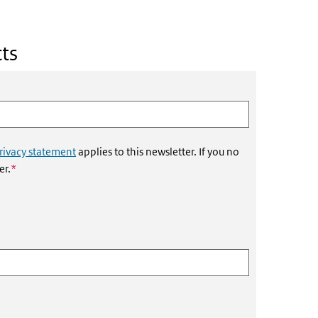
ts
rivacy statement
applies to this newsletter. If you no
This field is required
er.
*