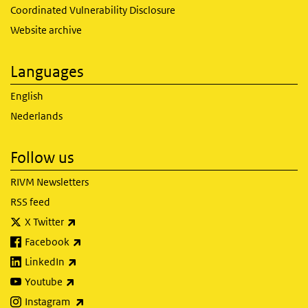
Coordinated Vulnerability Disclosure
Website archive
Languages
English
Nederlands
Follow us
RIVM Newsletters
RSS feed
(link is external)
X Twitter
(link is external)
Facebook
(link is external)
LinkedIn
(link is external)
Youtube
(link is external)
Instagram