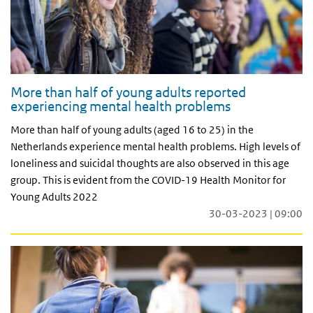
More than half of young adults reported
experiencing mental health problems
More than half of young adults (aged 16 to 25) in the
Netherlands experience mental health problems. High levels of
loneliness and suicidal thoughts are also observed in this age
group. This is evident from the COVID-19 Health Monitor for
Young Adults 2022
30-03-2023 | 09:00