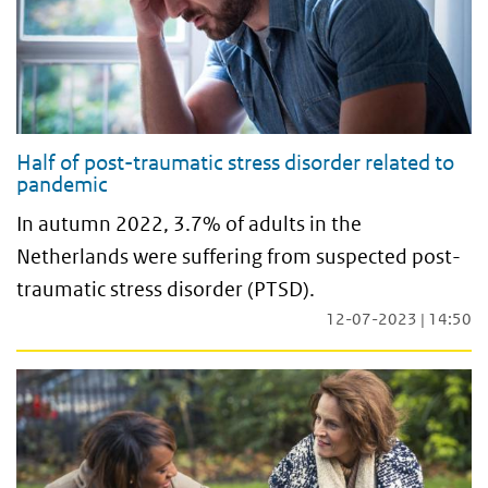
Half of post-traumatic stress disorder related to
pandemic
In autumn 2022, 3.7% of adults in the
Netherlands were suffering from suspected post-
traumatic stress disorder (PTSD).
12-07-2023 | 14:50