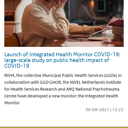
Launch of Integrated Health Monitor COVID-19:
large-scale study on public health impact of
COVID-19
RIVM, the collective Municipal Public Health Services (GGDs) in
collaboration with GGD GHOR, the NIVEL Netherlands Institute
for Health Services Research and ARQ National Psychotrauma
Centre have developed a new monitor: the Integrated Health
Monitor
30-09-2021 | 12:22