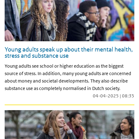
Young adults speak up about their mental health,
stress and substance use
Young adults see school or higher education as the biggest
source of stress. In addition, many young adults are concerned
about money and societal developments. They also describe
substance use as completely normalised in Dutch society.
04-04-2025 | 08:35