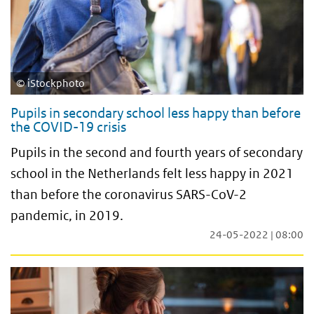
iStockphoto
Pupils in secondary school less happy than before
the COVID-19 crisis
Pupils in the second and fourth years of secondary
school in the Netherlands felt less happy in 2021
than before the coronavirus SARS-CoV-2
pandemic, in 2019.
24-05-2022 | 08:00