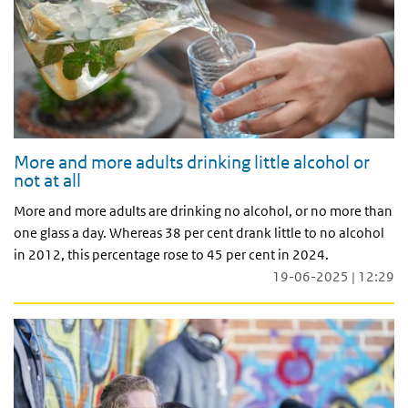
More and more adults drinking little alcohol or
not at all
More and more adults are drinking no alcohol, or no more than
one glass a day. Whereas 38 per cent drank little to no alcohol
in 2012, this percentage rose to 45 per cent in 2024.
19-06-2025 | 12:29