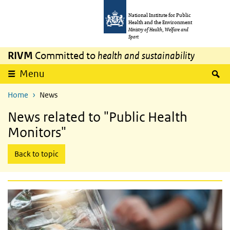
Skip to main content
Skip to main navigation
National Institute for Public
Health and the Environment
Ministry of Health, Welfare and
Sport
RIVM
Committed to
health and sustainability
expand
S
Menu
Home
News
News related to "Public Health
Monitors"
Back to topic