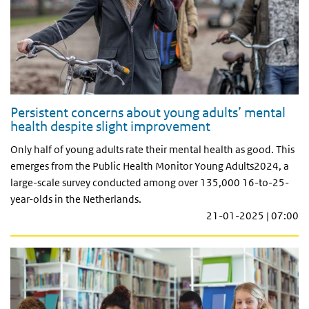
Persistent concerns about young adults’ mental
health despite slight improvement
Only half of young adults rate their mental health as good. This
emerges from the Public Health Monitor Young Adults2024, a
large-scale survey conducted among over 135,000 16-to-25-
year-olds in the Netherlands.
21-01-2025 | 07:00