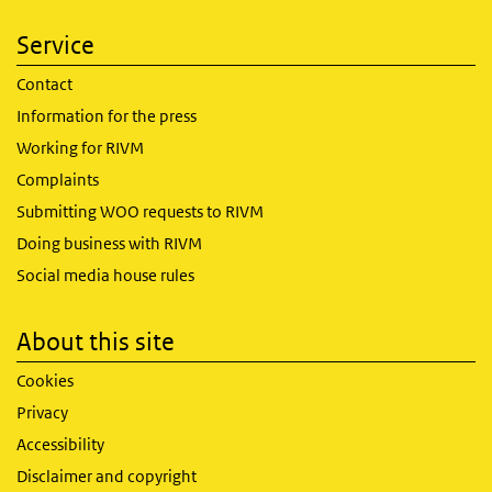
Service
Contact
Information for the press
Working for RIVM
Complaints
Submitting WOO requests to RIVM
Doing business with RIVM
Social media house rules
About this site
Cookies
Privacy
Accessibility
Disclaimer and copyright