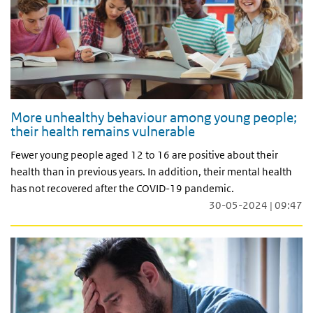
More unhealthy behaviour among young people;
their health remains vulnerable
Fewer young people aged 12 to 16 are positive about their
health than in previous years. In addition, their mental health
has not recovered after the COVID-19 pandemic.
30-05-2024 | 09:47