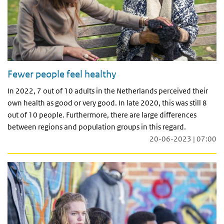
Fewer people feel healthy
In 2022, 7 out of 10 adults in the Netherlands perceived their
own health as good or very good. In late 2020, this was still 8
out of 10 people. Furthermore, there are large differences
between regions and population groups in this regard.
20-06-2023 | 07:00