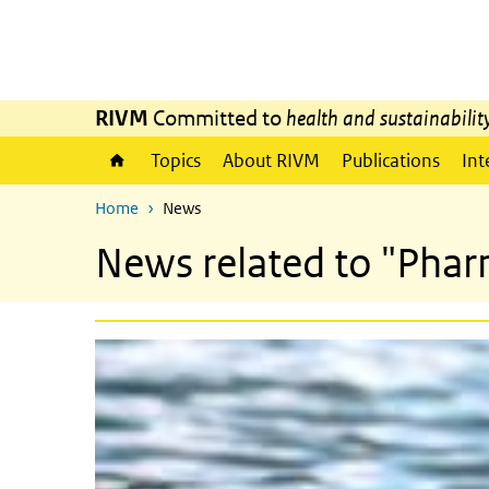
Skip to main content
Skip to main navigation
RIVM
Committed to
health and sustainabilit
Topics
About RIVM
Publications
Int
Home
News
News related to "Phar