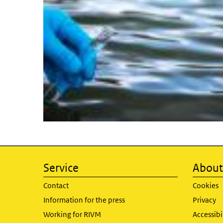
Service
About 
Contact
Cookies
Information for the press
Privacy
Working for RIVM
Accessibi