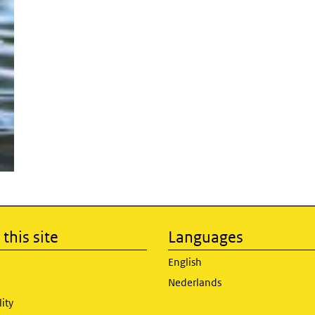
this site
Languages
English
Nederlands
lity