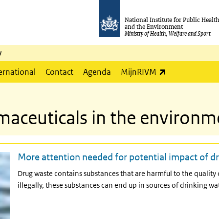
National Institute for Public Healt
and the Environment
Ministry of Health, Welfare and Sport
y
(link is externa
ernational
Contact
Agenda
MijnRIVM
maceuticals in the environm
More attention needed for potential impact of dr
Drug waste contains substances that are harmful to the quality
illegally, these substances can end up in sources of drinking wat