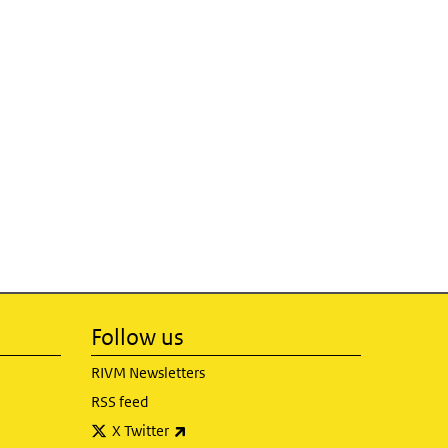
Follow us
RIVM Newsletters
RSS feed
(link is external)
X Twitter