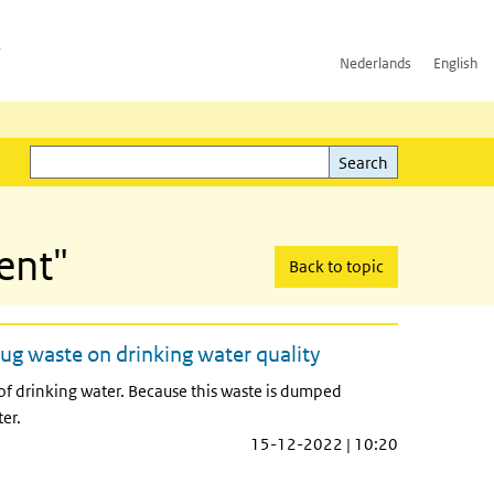
h
Nederlands
English
Search
l)
Search
ent"
Back to topic
ug waste on drinking water quality
 of drinking water. Because this waste is dumped
er.
15-12-2022 | 10:20