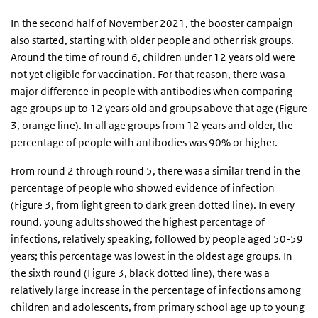
In the second half of November 2021, the booster campaign
also started, starting with older people and other risk groups.
Around the time of round 6, children under 12 years old were
not yet eligible for vaccination. For that reason, there was a
major difference in people with antibodies when comparing
age groups up to 12 years old and groups above that age (Figure
3, orange line). In all age groups from 12 years and older, the
percentage of people with antibodies was 90% or higher.
From round 2 through round 5, there was a similar trend in the
percentage of people who showed evidence of infection
(Figure 3, from light green to dark green dotted line). In every
round, young adults showed the highest percentage of
infections, relatively speaking, followed by people aged 50-59
years; this percentage was lowest in the oldest age groups. In
the sixth round (Figure 3, black dotted line), there was a
relatively large increase in the percentage of infections among
children and adolescents, from primary school age up to young