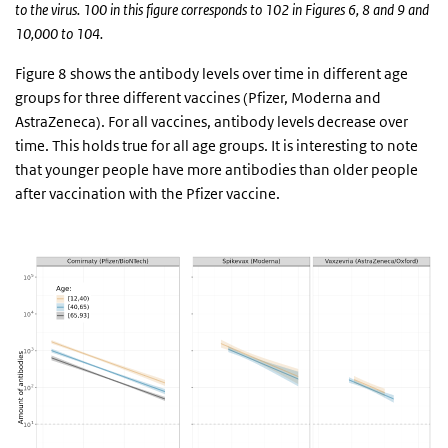
to the virus. 100 in this figure corresponds to 102 in Figures 6, 8 and 9 and
10,000 to 104.
Figure 8 shows the antibody levels over time in different age
groups for three different vaccines (Pfizer, Moderna and
AstraZeneca). For all vaccines, antibody levels decrease over
time. This holds true for all age groups. It is interesting to note
that younger people have more antibodies than older people
after vaccination with the Pfizer vaccine.