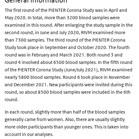
General information
The first round of the PIENTER Corona Study was in April and
May 2020. In total, more than 3200 blood samples were
examined in this round. After enlarging the study sample in the
second round, in June and July 2020, RIVM examined more
than 7300 samples. The third round of the PIENTER Corona
Study took place in September and October 2020. The fourth
round was in February and March 2021. Both round 3 and
round 4 involved about 6500 blood samples. In the fifth round
of the PIENTER Corona Study (June/July 2021), RIVM examined
nearly 5800 blood samples. Round 6 took place in November
and December 2021. New participants were invited during this
round, so about 8500 blood samples were included in the 6th
round.
In each round, slightly more than half of the blood samples
generally came from women. Also, there are usually slightly
more older participants than younger ones. This is taken into
account in our analyses.