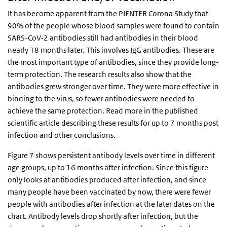
It has become apparent from the PIENTER Corona Study that
90% of the people whose blood samples were found to contain
SARS-CoV-2 antibodies still had antibodies in their blood
nearly 18 months later. This involves IgG antibodies. These are
the most important type of antibodies, since they provide long-
term protection. The research results also show that the
antibodies grew stronger over time. They were more effective in
binding to the virus, so fewer antibodies were needed to
achieve the same protection. Read more in the published
scientific article describing these results for up to 7 months post
infection and other conclusions.
Figure 7 shows persistent antibody levels over time in different
age groups, up to 16 months after infection. Since this figure
only looks at antibodies produced after infection, and since
many people have been vaccinated by now, there were fewer
people with antibodies after infection at the later dates on the
chart. Antibody levels drop shortly after infection, but the