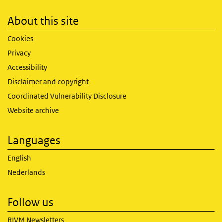
About this site
Cookies
Privacy
Accessibility
Disclaimer and copyright
Coordinated Vulnerability Disclosure
Website archive
Languages
English
Nederlands
Follow us
RIVM Newsletters