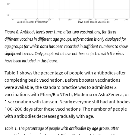
Figure 8: Antibody levels over time, after two vaccinations, for three
different vaccines in different age groups. Information is only displayed for
age groups for which data has been recorded in sufficient numbers to show
significant trends. Only people who have not been infected with the virus
have been included in this figure.
Table 1 shows the percentage of people with antibodies after
completing basic vaccination. Before booster vaccinations
were available, the standard practice was to administer 2
vaccinations with Pfizer/BioNTech, Moderna or AstraZeneca, or
1 vaccination with Janssen. Nearly everyone still had antibodies
100-200 days after these vaccinations. The number of people
with antibodies decreases gradually with age.
Table 1. The percentage of people with antibodies by age group, after