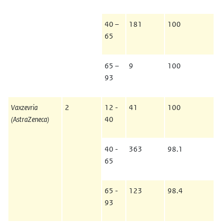
40 –
181
100
65
65 –
9
100
93
Vaxzevria
2
12 -
41
100
(AstraZeneca)
40
40 -
363
98.1
65
65 -
123
98.4
93