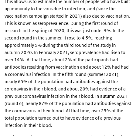
This allows us to estimate the number of people who have built
up immunity to the virus due to infection, and (since the
vaccination campaign started in 2021) also due to vaccination.
This is known as seroprevalence. During the first round of
research in the spring of 2020, this was just under 3%. In the
second round in the summer, it rose to 4.5%, reaching
approximately 5% during the third round of the study in
autumn 2020. In February 2021, seroprevalence had risen to
over 14%. At that time, about 2% of the participants had
antibodies resulting from vaccination and about 12% had had
a coronavirus infection. In the fifth round (summer 2021),
nearly 65% of the population had antibodies against the
coronavirus in their blood, and about 20% had evidence of a
previous coronavirus infection in their blood. In autumn 2021
(round 6), nearly 87% of the population had antibodies against
the coronavirus in their blood. At that time, over 25% of the
total population turned out to have evidence of a previous
infection in their blood.