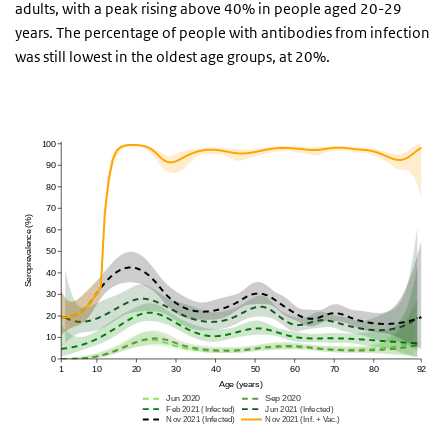
adults, with a peak rising above 40% in people aged 20-29
years. The percentage of people with antibodies from infection
was still lowest in the oldest age groups, at 20%.