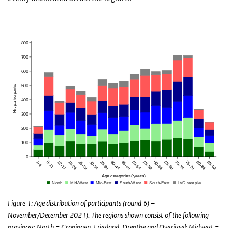
Figure 1: Age distribution of participants (round 6) –
November/December 2021). The regions shown consist of the following
provinces: North = Groningen, Friesland, Drenthe and Overijssel; Midwest =