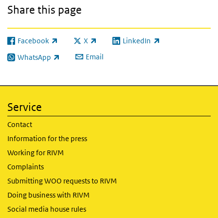
Share this page
Facebook
X
LinkedIn
(link is external)
(link is external)
(link is external)
Email
WhatsApp
(link is external)
Service
Contact
Information for the press
Working for RIVM
Complaints
Submitting WOO requests to RIVM
Doing business with RIVM
Social media house rules