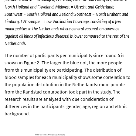
North Holland and Flevoland; Midwest = Utrecht and Gelderland;
Southwest = South Holland and Zeeland; Southeast = North Brabant and
Limburg. LVC sample = Low Vaccination Coverage, consisting of a few
municipalities in the Netherlands where general vaccination coverage
(against all kinds of infectious diseases) is lower compared to the rest of the
Netherlands.
The number of participants per municipality since round 6 is
shown in Figure 2. The larger the blue dot, the more people
from this municipality are participating. The distribution of
blood samples for each municipality shows some correlation to
the population distribution in the Netherlands: more people
from the Randstad conurbation took part in the study. The
research results are analysed with due consideration of
differences in the participants’ gender, age, region and ethnic
background.