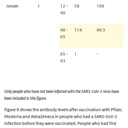
Janssen
1
12 -
58
100
40
40 -
114
96.5
65
65 -
1
-
93
Only people who have not been infected with the SARS-CoV-2 virus have
been included in this figure.
Figure 9 shows the antibody levels after vaccination with Pfizer,
Moderna and AstraZeneca in people who had a SARS-CoV-2
infection before they were vaccinated. People who had first