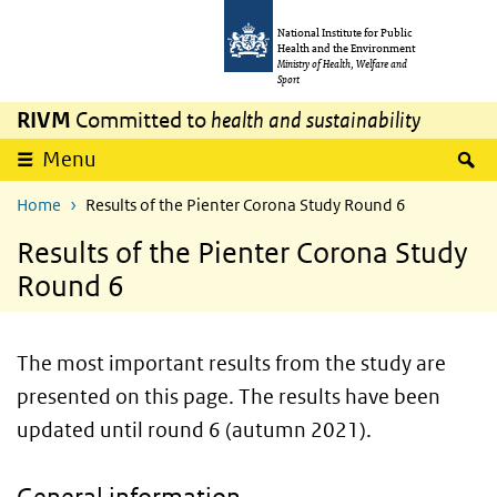
Skip to main content
Skip to main navigation
National Institute for Public
Health and the Environment
Ministry of Health, Welfare and
Sport
RIVM
Committed to
health and sustainability
S
Menu
Home
Results of the Pienter Corona Study Round 6
Results of the Pienter Corona Study
Round 6
The most important results from the study are
presented on this page. The results have been
updated until round 6 (autumn 2021).