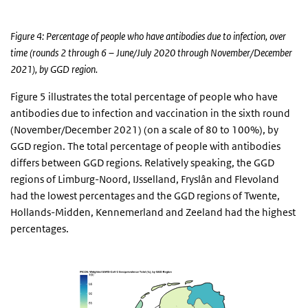
Figure 4: Percentage of people who have antibodies due to infection, over
time (rounds 2 through 6 – June/July 2020 through November/December
2021), by GGD region.
Figure 5 illustrates the total percentage of people who have
antibodies due to infection and vaccination in the sixth round
(November/December 2021) (on a scale of 80 to 100%), by
GGD region. The total percentage of people with antibodies
differs between GGD regions. Relatively speaking, the GGD
regions of Limburg-Noord, IJsselland, Fryslân and Flevoland
had the lowest percentages and the GGD regions of Twente,
Hollands-Midden, Kennemerland and Zeeland had the highest
percentages.