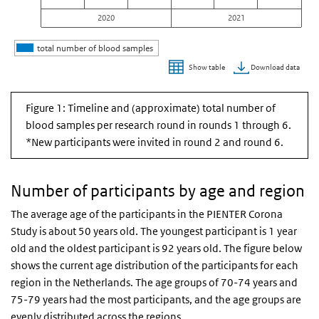
2020
2021
total number of blood samples
Download data
Show table
End of interactive chart.
Figure 1: Timeline and (approximate) total number of
blood samples per research round in rounds 1 through 6.
*New participants were invited in round 2 and round 6.
Number of participants by age and region
The average age of the participants in the PIENTER Corona
Study is about 50 years old. The youngest participant is 1 year
old and the oldest participant is 92 years old. The figure below
shows the current age distribution of the participants for each
region in the Netherlands. The age groups of 70-74 years and
75-79 years had the most participants, and the age groups are
evenly distributed across the regions.