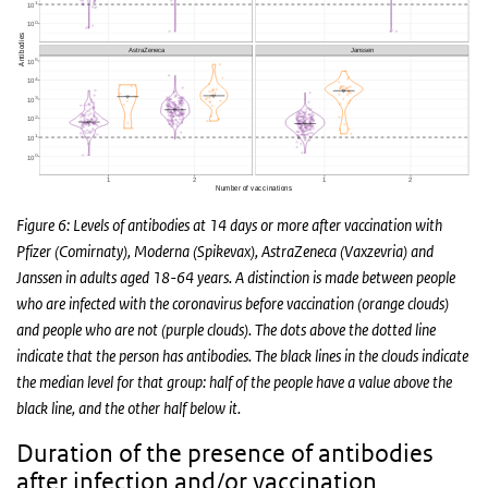
Figure 6: Levels of antibodies at 14 days or more after vaccination with
Pfizer (Comirnaty), Moderna (Spikevax), AstraZeneca (Vaxzevria) and
Janssen in adults aged 18-64 years. A distinction is made between people
who are infected with the coronavirus before vaccination (orange clouds)
and people who are not (purple clouds). The dots above the dotted line
indicate that the person has antibodies. The black lines in the clouds indicate
the median level for that group: half of the people have a value above the
black line, and the other half below it.
Duration of the presence of antibodies
after infection and/or vaccination