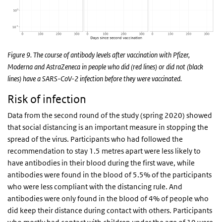
Figure 9. The course of antibody levels after vaccination with Pfizer,
Moderna and AstraZeneca in people who did (red lines) or did not (black
lines) have a SARS-CoV-2 infection before they were vaccinated.
Risk of infection
Data from the second round of the study (spring 2020) showed
that social distancing is an important measure in stopping the
spread of the virus. Participants who had followed the
recommendation to stay 1.5 metres apart were less likely to
have antibodies in their blood during the first wave, while
antibodies were found in the blood of 5.5% of the participants
who were less compliant with the distancing rule. And
antibodies were only found in the blood of 4% of people who
did keep their distance during contact with others. Participants