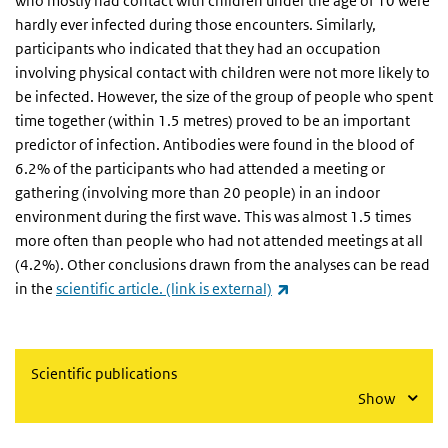
who mostly had contact with children under the age of 10 were
hardly ever infected during those encounters. Similarly,
participants who indicated that they had an occupation
involving physical contact with children were not more likely to
be infected. However, the size of the group of people who spent
time together (within 1.5 metres) proved to be an important
predictor of infection. Antibodies were found in the blood of
6.2% of the participants who had attended a meeting or
gathering (involving more than 20 people) in an indoor
environment during the first wave. This was almost 1.5 times
more often than people who had not attended meetings at all
(4.2%). Other conclusions drawn from the analyses can be read
(link is external)
in the
scientific article. (link is external)
Scientific publications
Show