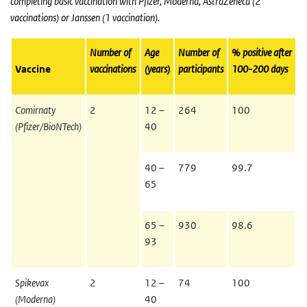
completing basic vaccination with Pfizer, Moderna, AstraZeneca (2
vaccinations) or Janssen (1 vaccination).
Number of
Age
Number of
% positive after
Vaccine
vaccinations
(years)
participants
100-200 days
Comirnaty
2
12 –
264
100
(Pfizer/BioNTech)
40
40 –
779
99.7
65
65 –
930
98.6
93
Spikevax
2
12 –
74
100
(Moderna)
40