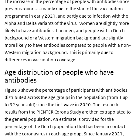
The increase in the percentage of people with antibodies since
previous rounds is mainly due to the start of the vaccination
programme in early 2021, and partly due to infection with the
Alpha and Delta variants of the virus. Women are slightly more
likely to have antibodies than men, and people with a Dutch
background or a Western migration background are slightly
more likely to have antibodies compared to people with a non-
Western migration background. This is primarily due to
differences in vaccination coverage.
Age distribution of people who have
antibodies
Figure 3 shows the percentage of participants with antibodies
distributed across the age groups in the population (from 1 up
to 92 years old) since the first wave in 2020. The research
results from the PIENTER Corona Study are then extrapolated to
the general population. An estimate is provided for the
percentage of the Dutch population that has been in contact
with the coronavirus in each age group. Since January 2021,