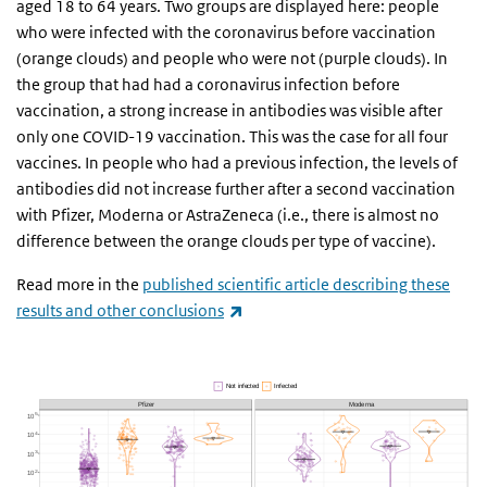
aged 18 to 64 years. Two groups are displayed here: people
who were infected with the coronavirus before vaccination
(orange clouds) and people who were not (purple clouds). In
the group that had had a coronavirus infection before
vaccination, a strong increase in antibodies was visible after
only one COVID-19 vaccination. This was the case for all four
vaccines. In people who had a previous infection, the levels of
antibodies did not increase further after a second vaccination
with Pfizer, Moderna or AstraZeneca (i.e., there is almost no
difference between the orange clouds per type of vaccine).
Read more in the
published scientific article describing these
(link is external)
results and other conclusions