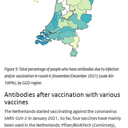
Figure 5: Total percentage of people who have antibodies due to infection
and/or vaccination in round 6 (November/December 2021) (scale 80-
100%), by GGD region.
Antibodies after vaccination with various
vaccines
The Netherlands started vaccinating against the coronavirus
SARS-CoV-2 in January 2021. So far, four vaccines have mainly
been used in the Netherlands: Pfizer/BioNTech (Comirnaty),