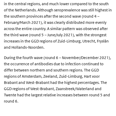
in the central regions, and much lower compared to the south
of the Netherlands. Although seroprevalence was still highest in
the southern provinces after the second wave (round 4 –
February/March 2021), it was clearly distributed more evenly
across the entire country. A similar pattern was observed after
the third wave (round 5 – June/July 2021), with the strongest
increases in the GGD regions of Zuid-Limburg, Utrecht, Fryslân
and Hollands-Noorden.
During the fourth wave (round 6 – November/December 2021),
the occurrence of antibodies due to infection continued to
differ between northern and southern regions. The GGD
regions of Amsterdam, Zeeland, Zuid-Limburg, Hart voor
Brabant and West-Brabant had the highest percentages. The
GGD regions of West-Brabant, Zaanstreek/Waterland and
Twente had the largest relative increases between round 5 and
round 6.