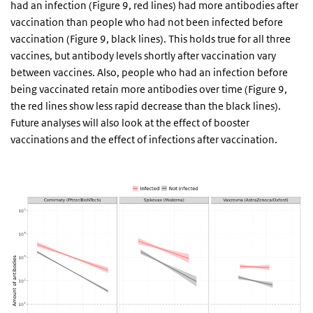
had an infection (Figure 9, red lines) had more antibodies after
vaccination than people who had not been infected before
vaccination (Figure 9, black lines). This holds true for all three
vaccines, but antibody levels shortly after vaccination vary
between vaccines. Also, people who had an infection before
being vaccinated retain more antibodies over time (Figure 9,
the red lines show less rapid decrease than the black lines).
Future analyses will also look at the effect of booster
vaccinations and the effect of infections after vaccination.