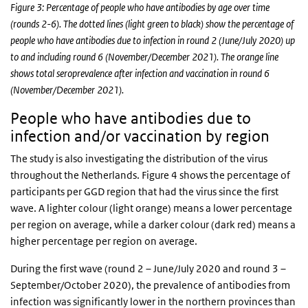
Figure 3: Percentage of people who have antibodies by age over time
(rounds 2-6). The dotted lines (light green to black) show the percentage of
people who have antibodies due to infection in round 2 (June/July 2020) up
to and including round 6 (November/December 2021). The orange line
shows total seroprevalence after infection and vaccination in round 6
(November/December 2021).
People who have antibodies due to
infection and/or vaccination by region
The study is also investigating the distribution of the virus
throughout the Netherlands. Figure 4 shows the percentage of
participants per GGD region that had the virus since the first
wave. A lighter colour (light orange) means a lower percentage
per region on average, while a darker colour (dark red) means a
higher percentage per region on average.
During the first wave (round 2 – June/July 2020 and round 3 –
September/October 2020), the prevalence of antibodies from
infection was significantly lower in the northern provinces than