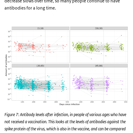
decrease slows over time, so many people continue to have
antibodies for a long time.
Figure 7: Antibody levels after infection, in people of various ages who have
not received a vaccination. This looks at the levels of antibodies against the
spike protein of the virus, which is also in the vaccine, and can be compared