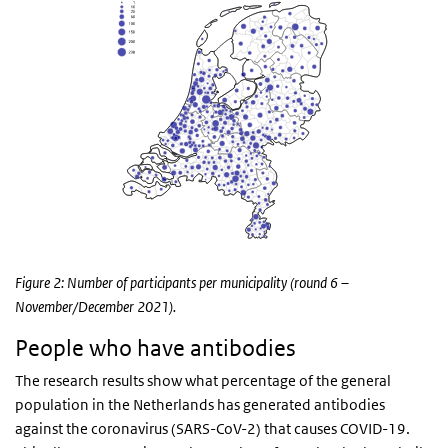
Figure 2: Number of participants per municipality (round 6 –
November/December 2021).
People who have antibodies
The research results show what percentage of the general
population in the Netherlands has generated antibodies
against the coronavirus (SARS-CoV-2) that causes COVID-19.