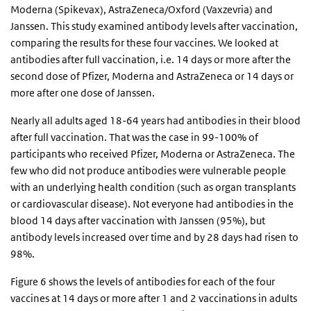
Moderna (Spikevax), AstraZeneca/Oxford (Vaxzevria) and
Janssen. This study examined antibody levels after vaccination,
comparing the results for these four vaccines. We looked at
antibodies after full vaccination, i.e. 14 days or more after the
second dose of Pfizer, Moderna and AstraZeneca or 14 days or
more after one dose of Janssen.
Nearly all adults aged 18-64 years had antibodies in their blood
after full vaccination. That was the case in 99-100% of
participants who received Pfizer, Moderna or AstraZeneca. The
few who did not produce antibodies were vulnerable people
with an underlying health condition (such as organ transplants
or cardiovascular disease). Not everyone had antibodies in the
blood 14 days after vaccination with Janssen (95%), but
antibody levels increased over time and by 28 days had risen to
98%.
Figure 6 shows the levels of antibodies for each of the four
vaccines at 14 days or more after 1 and 2 vaccinations in adults