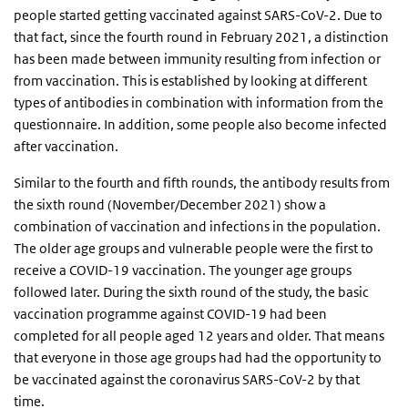
people started getting vaccinated against SARS-CoV-2. Due to
that fact, since the fourth round in February 2021, a distinction
has been made between immunity resulting from infection or
from vaccination. This is established by looking at different
types of antibodies in combination with information from the
questionnaire. In addition, some people also become infected
after vaccination.
Similar to the fourth and fifth rounds, the antibody results from
the sixth round (November/December 2021) show a
combination of vaccination and infections in the population.
The older age groups and vulnerable people were the first to
receive a COVID-19 vaccination. The younger age groups
followed later. During the sixth round of the study, the basic
vaccination programme against COVID-19 had been
completed for all people aged 12 years and older. That means
that everyone in those age groups had had the opportunity to
be vaccinated against the coronavirus SARS-CoV-2 by that
time.