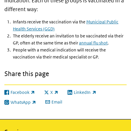
indication. Each of these groups is vaccinated in a
different way:
Infants receive the vaccination via the
Municipal Public
Health Services (GGD)
The elderly receive an invitation to be vaccinated via their
GP, often at the same time as their
annual flu shot
.
People with a medical indication will receive the
vaccination via their medical specialist or GP.
Share this page
Facebook
X
LinkedIn
(link is external)
(link is external)
(link is external)
Email
WhatsApp
(link is external)