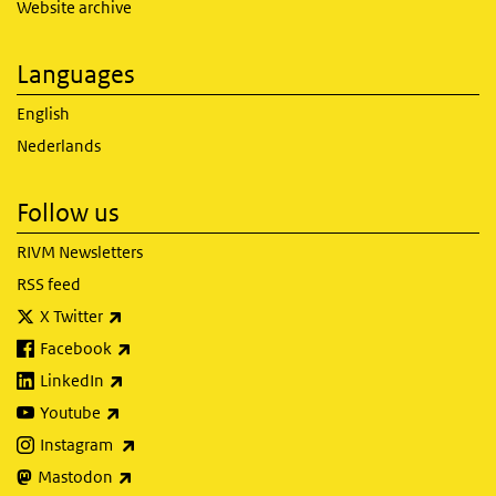
Website archive
Languages
English
Nederlands
Follow us
RIVM Newsletters
RSS feed
(link is external)
X Twitter
(link is external)
Facebook
(link is external)
LinkedIn
(link is external)
Youtube
(link is external)
Instagram
(link is external)
Mastodon