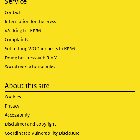
Service
Contact
Information for the press
Working for RIVM
Complaints
Submitting WOO requests to RIVM
Doing business with RIVM
Social media house rules
About this site
Cookies
Privacy
Accessibility
Disclaimer and copyright
Coordinated Vulnerability Disclosure