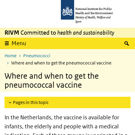
Skip to main content
Skip to main navigation
National Institute for Public
Health and the Environment
Ministry of Health, Welfare and
Sport
RIVM
Committed to
health and sustainability
S
Menu
Home
Pneumococci
Where and when to get the pneumococcal vaccine
Where and when to get the
pneumococcal vaccine
Pages in this topic
In the Netherlands, the vaccine is available for
infants, the elderly and people with a medical