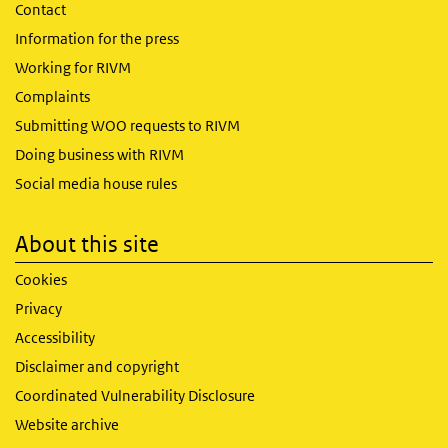
Contact
Information for the press
Working for RIVM
Complaints
Submitting WOO requests to RIVM
Doing business with RIVM
Social media house rules
About this site
Cookies
Privacy
Accessibility
Disclaimer and copyright
Coordinated Vulnerability Disclosure
Website archive