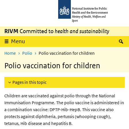
Skip to main content
Skip to main navigation
National Institute for Public
Health and the Environment
Ministry of Health, Welfare and
Sport
RIVM
Committed to
health and sustainability
S
Menu
Home
Polio
Polio vaccination for children
Polio vaccination for children
Pages in this topic
Children are vaccinated against polio through the National
Immunisation Programme. The polio vaccine is administered in
a combination vaccine: DPTP-Hib-HepB. This vaccine also
protects against diphtheria, pertussis (whooping cough),
tetanus, Hib disease and hepatitis B.