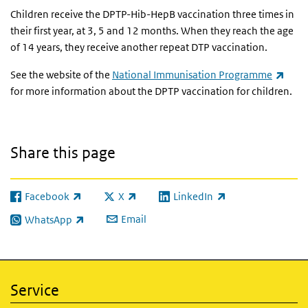
Children receive the DPTP-Hib-HepB vaccination three times in
their first year, at 3, 5 and 12 months. When they reach the age
of 14 years, they receive another repeat DTP vaccination.
(link
See the website of the
National Immunisation Programme
for more information about the DPTP vaccination for children.
Share this page
Facebook
X
LinkedIn
(link is external)
(link is external)
(link is external)
Email
WhatsApp
(link is external)
Service