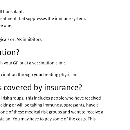
l transplant;
eatment that suppresses the immune system;
ve one;
cals or JAK inhibitors.
ation?
your GP or at a vaccination clinic.
accination through your treating physician.
es covered by insurance?
l risk groups. This includes people who have received
e taking or will be taking immunosuppressants, have a
o one of these medical risk groups and want to receive a
ysician. You may have to pay some of the costs. This
.