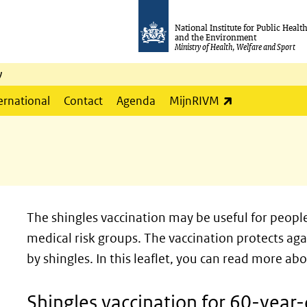
National Institute for Public Healt
and the Environment
Ministry of Health, Welfare and Sport
y
(link is externa
ernational
Contact
Agenda
MijnRIVM
The shingles vaccination may be useful for peopl
medical risk groups. The vaccination protects ag
by shingles. In this leaflet, you can read more ab
Shingles vaccination for 60-year-