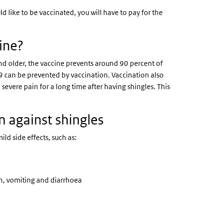
ld like to be vaccinated, you will have to pay for the
cine?
and older, the vaccine prevents around 90 percent of
, 9 can be prevented by vaccination. Vaccination also
severe pain for a long time after having shingles. This
on against shingles
ld side effects, such as:
n, vomiting and diarrhoea