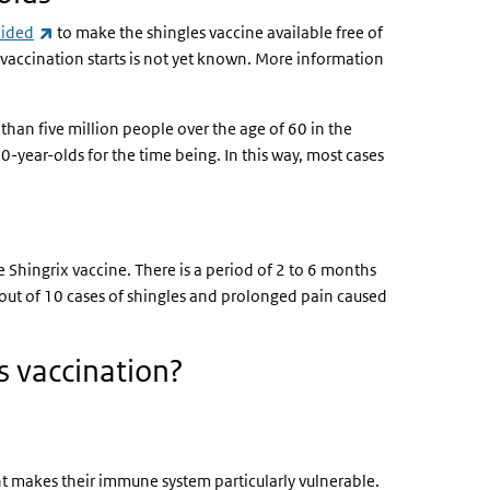
(link is external)
cided
to make the shingles vaccine available free of
 vaccination starts is not yet known. More information
than five million people over the age of 60 in the
0-year-olds for the time being. In this way, most cases
e Shingrix vaccine. There is a period of 2 to 6 months
 out of 10 cases of shingles and prolonged pain caused
s vaccination?
ent makes their immune system particularly vulnerable.