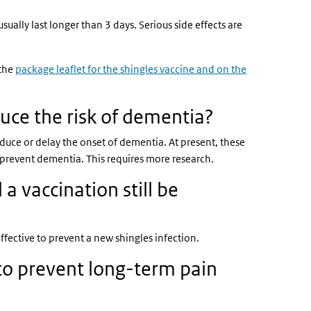
lly last longer than 3 days. Serious side effects are
 the
package leaflet for the shingles vaccine and on the
k is external)
uce the risk of dementia?
educe or delay the onset of dementia. At present, these
prevent dementia. This requires more research.
a vaccination still be
fective to prevent a new shingles infection.
 to prevent long-term pain