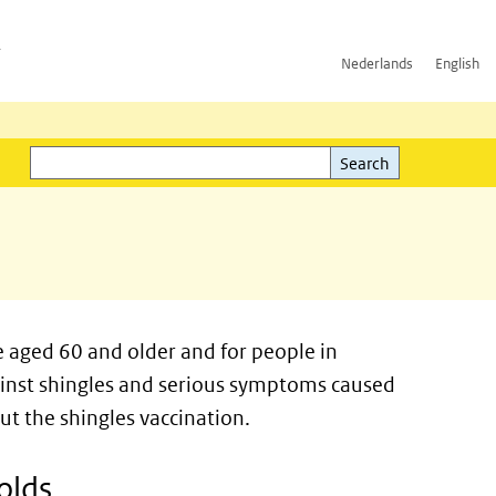
h
Nederlands
English
Search
l)
Search
e aged 60 and older and for people in
ainst shingles and serious symptoms caused
out the shingles vaccination.
olds