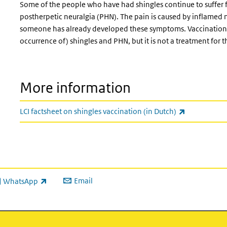
Some of the people who have had shingles continue to suffer fr
postherpetic neuralgia (PHN). The pain is caused by inflamed ner
someone has already developed these symptoms. Vaccination c
occurrence of) shingles and PHN, but it is not a treatment for 
More information
(link is exter
LCI factsheet on shingles vaccination (in Dutch)
Email
WhatsApp
ink is external)