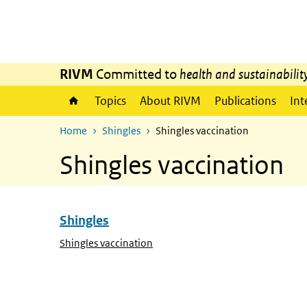
Skip to main content
Skip to main navigation
RIVM
Committed to
health and sustainabilit
Topics
About RIVM
Publications
Int
Home
Shingles
Shingles vaccination
Shingles vaccination
Shingles
Skip menu Shingles
(Active page)
Shingles vaccination