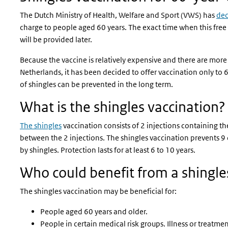
The Dutch Ministry of Health, Welfare and Sport (VWS) has
de
charge to people aged 60 years. The exact time when this free
will be provided later.
Because the vaccine is relatively expensive and there are more 
Netherlands, it has been decided to offer vaccination only to 6
of shingles can be prevented in the long term.
What is the shingles vaccination?
The shingles
vaccination consists of 2 injections containing th
between the 2 injections. The shingles vaccination prevents 9
by shingles. Protection lasts for at least 6 to 10 years.
Who could benefit from a shingle
The shingles vaccination may be beneficial for:
People aged 60 years and older.
People in certain medical risk groups. Illness or treatm