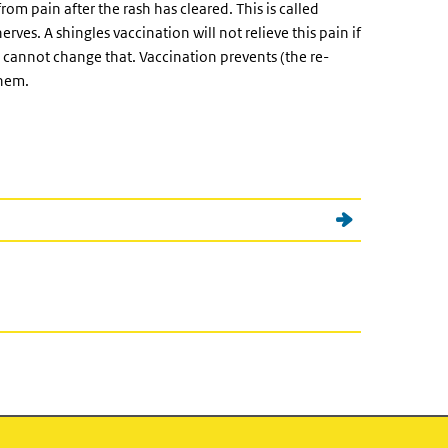
om pain after the rash has cleared. This is called
ves. A shingles vaccination will not relieve this pain if
annot change that. Vaccination prevents (the re-
them.
nal)