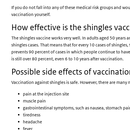
If you do not fall into any of these medical risk groups and wou
vaccination yourself.
How effective is the shingles vac
The shingles vaccine works very well. In adults aged 50 years 
shingles cases. That means that for every 10 cases of shingles
prevents 90 percent of cases in which people continue to have 
is still over 80 percent, even 6 to 10 years after vaccination.
Possible side effects of vaccinati
Vaccination against shingles is safe. However, there are many mi
pain at the injection site
muscle pain
gastrointestinal symptoms, such as nausea, stomach pai
tiredness
headache
fever