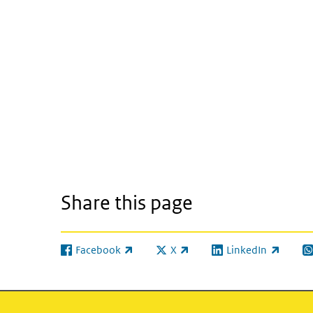
Share this page
Facebook
X
LinkedIn
(link is external)
(link is external)
(link is external)
(l