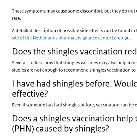
These symptoms may cause some discomfort, but they do not usua
rare.
A detailed description of possible side effects can be found in
(lin
site of the Netherlands pharmacovigilance centre Lareb
.
Does the shingles vaccination red
Several studies show that shingles vaccines may also help to r
studies are not enough to recommend shingles vaccination to 
I have had shingles before. Would 
effective?
Even if someone has had shingles before, vaccination can be ef
Does a shingles vaccination help
(PHN) caused by shingles?