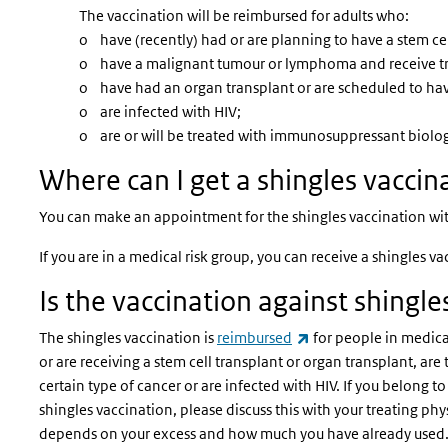
The vaccination will be reimbursed for adults who:
o have (recently) had or are planning to have a stem cel
o have a malignant tumour or lymphoma and receive tr
o have had an organ transplant or are scheduled to ha
o are infected with HIV;
o are or will be treated with immunosuppressant biologi
Where can I get a shingles vaccin
You can make an appointment for the shingles vaccination with 
If you are in a medical risk group, you can receive a shingles v
Is the vaccination against shingl
(link is external)
The shingles vaccination is
reimbursed
for people in medica
or are receiving a stem cell transplant or organ transplant, ar
certain type of cancer or are infected with HIV. If you belong t
shingles vaccination, please discuss this with your treating ph
depends on your excess and how much you have already used