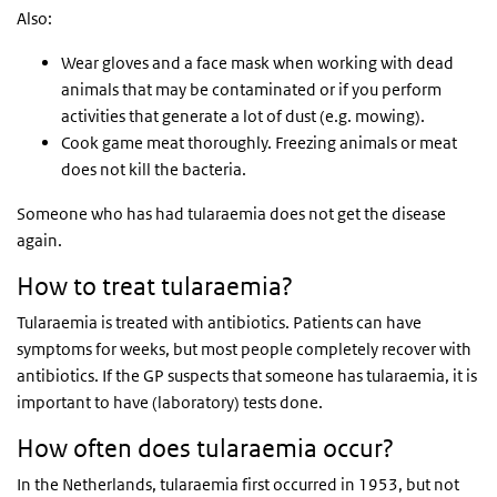
Also:
Wear gloves and a face mask when working with dead
animals that may be contaminated or if you perform
activities that generate a lot of dust (e.g. mowing).
Cook game meat thoroughly. Freezing animals or meat
does not kill the bacteria.
Someone who has had tularaemia does not get the disease
again.
How to treat tularaemia?
Tularaemia is treated with antibiotics. Patients can have
symptoms for weeks, but most people completely recover with
antibiotics. If the GP suspects that someone has tularaemia, it is
important to have (laboratory) tests done.
How often does tularaemia occur?
In the Netherlands, tularaemia first occurred in 1953, but not