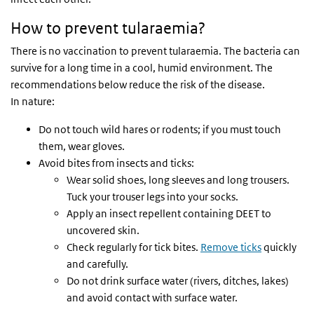
How to prevent tularaemia?
There is no vaccination to prevent tularaemia. The bacteria can
survive for a long time in a cool, humid environment. The
recommendations below reduce the risk of the disease.
In nature:
Do not touch wild hares or rodents; if you must touch
them, wear gloves.
Avoid bites from insects and ticks:
Wear solid shoes, long sleeves and long trousers.
Tuck your trouser legs into your socks.
Apply an insect repellent containing DEET to
uncovered skin.
Check regularly for tick bites.
Remove ticks
quickly
and carefully.
Do not drink surface water (rivers, ditches, lakes)
and avoid contact with surface water.