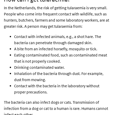
In the Netherlands, the risk of getting tularaemia is very small.
People who come into frequent contact with wildlife, such as
hunters, butchers, farmers and some laboratory workers, are at
greater risk. A person may get tularaemia from:
Contact with infected animals, e.g., a shot hare. The
bacteria can penetrate through damaged skin.
A bite from an infected horsefly, mosquito or tick.
Eating contaminated food, such as contaminated meat
that is not properly cooked.
Drinking contaminated water.
Inhalation of the bacteria through dust. For example,
dust from mowing.
Contact with the bacteria in the laboratory without
proper precautions.
The bacteria can also infect dogs or cats. Transmission of
infection from a dog or cat to a human is rare. Humans cannot
infect each other.