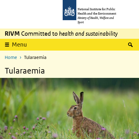
Skip to main content
Skip to main navigation
National Institute for Public
Health and the Environment
Ministry of Health, Welfare and
Sport
RIVM
Committed to
health and sustainability
S
Menu
Home
Tularaemia
Tularaemia