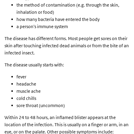
the method of contamination (e.g. through the skin,
inhalation or food)
how many bacteria have entered the body
a person's immune system
The disease has different forms. Most people get sores on their
skin after touching infected dead animals or from the bite of an
infected insect.
The disease usually starts with:
fever
headache
muscle ache
cold chills
sore throat (uncommon)
Within 24 to 48 hours, an inflamed blister appears at the
location of the infection. This is usually on a finger or arm, in an
eye, or on the palate. Other possible symptoms include: