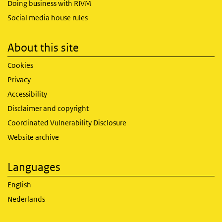
Doing business with RIVM
Social media house rules
About this site
Cookies
Privacy
Accessibility
Disclaimer and copyright
Coordinated Vulnerability Disclosure
Website archive
Languages
English
Nederlands