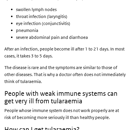
swollen lymph nodes
throat infection (laryngitis)
eye infection (conjunctivitis)
pneumonia
severe abdominal pain and diarrhoea
After an infection, people become ill after 1 to 21 days. In most
cases, it takes 3 to 5 days.
The disease is rare and the symptoms are similar to those of
other diseases. That is why a doctor often does not immediately
think of tularaemia.
People with weak immune systems can
get very ill from tularaemia
People whose immune system does not work properly are at
risk of becoming more seriously ill than healthy people.
How can I get tularaemia?