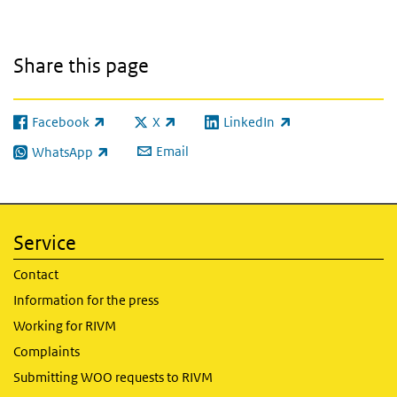
Share this page
Facebook
X
LinkedIn
(link is external)
(link is external)
(link is external)
Email
WhatsApp
(link is external)
Service
Contact
Information for the press
Working for RIVM
Complaints
Submitting WOO requests to RIVM