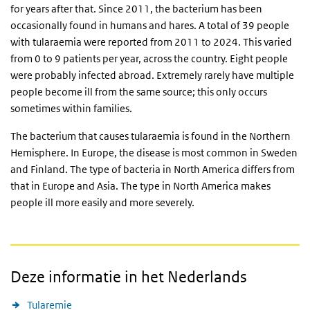
for years after that. Since 2011, the bacterium has been
occasionally found in humans and hares. A total of 39 people
with tularaemia were reported from 2011 to 2024. This varied
from 0 to 9 patients per year, across the country. Eight people
were probably infected abroad. Extremely rarely have multiple
people become ill from the same source; this only occurs
sometimes within families.
The bacterium that causes tularaemia is found in the Northern
Hemisphere. In Europe, the disease is most common in Sweden
and Finland. The type of bacteria in North America differs from
that in Europe and Asia. The type in North America makes
people ill more easily and more severely.
Deze informatie in het Nederlands
Tularemie