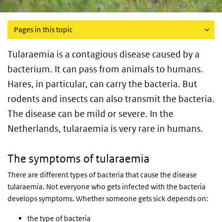
Pages in this topic
Tularaemia is a contagious disease caused by a
bacterium. It can pass from animals to humans.
Hares, in particular, can carry the bacteria. But
rodents and insects can also transmit the bacteria.
The disease can be mild or severe. In the
Netherlands, tularaemia is very rare in humans.
The symptoms of tularaemia
There are different types of bacteria that cause the disease
tularaemia. Not everyone who gets infected with the bacteria
develops symptoms. Whether someone gets sick depends on:
the type of bacteria