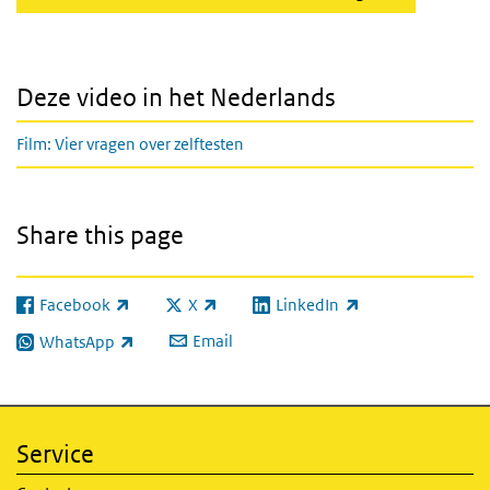
Deze video in het Nederlands
Film: Vier vragen over zelftesten
Share this page
Facebook
X
LinkedIn
(link is external)
(link is external)
(link is external)
Email
WhatsApp
(link is external)
Service