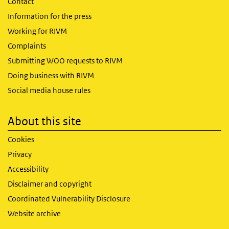
Contact
Information for the press
Working for RIVM
Complaints
Submitting WOO requests to RIVM
Doing business with RIVM
Social media house rules
About this site
Cookies
Privacy
Accessibility
Disclaimer and copyright
Coordinated Vulnerability Disclosure
Website archive