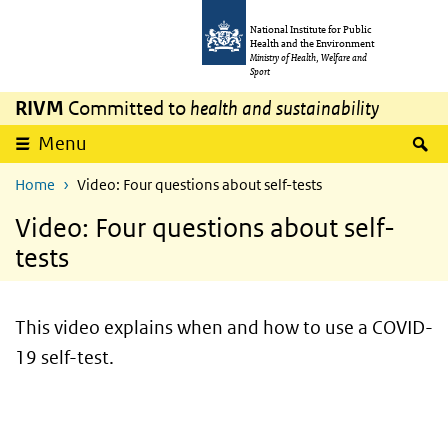
Skip to main content
Skip to main navigation
National Institute for Public
Health and the Environment
Ministry of Health, Welfare and
Sport
RIVM
Committed to
health and sustainability
S
Menu
Home
Video: Four questions about self-tests
Video: Four questions about self-
tests
This video explains when and how to use a COVID-
19 self-test.
video
Video
Player