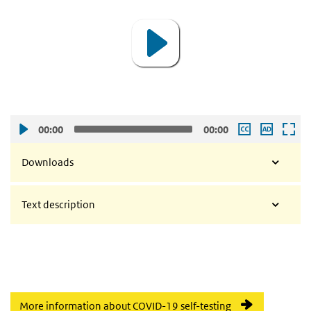
00:00
00:00
Downloads
Text description
More information about COVID-19 self-testing