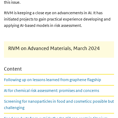
this issue.
RIVM is keeping a close eye on advancements in AI. It has
initiated projects to gain practical experience developing and
applying AI-based models in risk assessment.
RIVM on Advanced Materials, March 2024
Content
Following up on lessons learned from graphene flagship
AI for chemical risk assessment: promises and concerns
Screening for nanoparticles in food and cosmetics: possible but
challenging