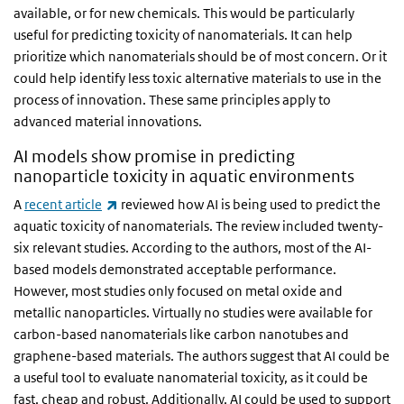
available, or for new chemicals. This would be particularly
useful for predicting toxicity of nanomaterials. It can help
prioritize which nanomaterials should be of most concern. Or it
could help identify less toxic alternative materials to use in the
process of innovation. These same principles apply to
advanced material innovations.
AI models show promise in predicting
nanoparticle toxicity in aquatic environments
(link is external)
A
recent article
reviewed how AI is being used to predict the
aquatic toxicity of nanomaterials. The review included twenty-
six relevant studies. According to the authors, most of the AI-
based models demonstrated acceptable performance.
However, most studies only focused on metal oxide and
metallic nanoparticles. Virtually no studies were available for
carbon-based nanomaterials like carbon nanotubes and
graphene-based materials. The authors suggest that AI could be
a useful tool to evaluate nanomaterial toxicity, as it could be
fast, cheap and robust. Additionally, AI could be used to support