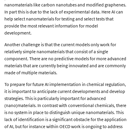
nanomaterials like carbon nanotubes and modified graphenes.
In part this is due to the lack of experimental data. Here AI can
help select nanomaterials for testing and select tests that
provide the most relevant information for model
development.
Another challenge is that the current models only work for
relatively simple nanomaterials that consist of a single
component. There are no predictive models for more advanced
materials that are currently being innovated and are commonly
made of multiple materials.
To prepare for future AI implementation in chemical regulation,
it is important to anticipate current developments and develop
strategies. This is particularly important for advanced
(nano)materials. In contrast with conventional chemicals, there
is no system in place to distinguish unique nanomaterials. This
lack of identification is a significant obstacle for the application
of AI, but for instance within OECD work is ongoing to address