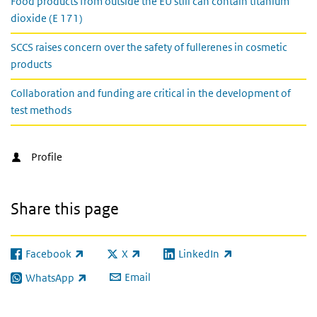
Food products from outside the EU still can contain titanium
dioxide (E 171)
SCCS raises concern over the safety of fullerenes in cosmetic
products
Collaboration and funding are critical in the development of
test methods
Profile
Share this page
Facebook
X
LinkedIn
(link is external)
(link is external)
(link is external)
Email
WhatsApp
(link is external)