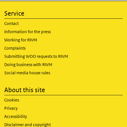
Service
Contact
Information for the press
Working for RIVM
Complaints
Submitting WOO requests to RIVM
Doing business with RIVM
Social media house rules
About this site
Cookies
Privacy
Accessibility
Disclaimer and copyright