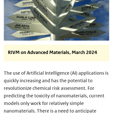
RIVM on Advanced Materials, March 2024
The use of Artificial Intelligence (AI) applications is
quickly increasing and has the potential to
revolutionize chemical risk assessment. For
predicting the toxicity of nanomaterials, current
models only work for relatively simple
nanomaterials. There is a need to anticipate