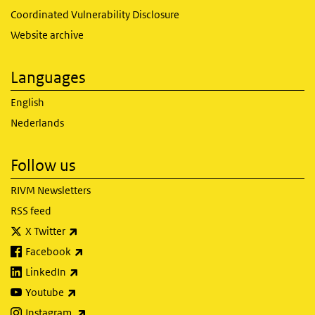
Coordinated Vulnerability Disclosure
Website archive
Languages
English
Nederlands
Follow us
RIVM Newsletters
RSS feed
(link is external)
X Twitter
(link is external)
Facebook
(link is external)
LinkedIn
(link is external)
Youtube
(link is external)
Instagram