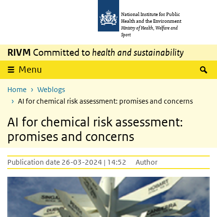
Skip to main content
Skip to main navigation
National Institute for Public
Health and the Environment
Ministry of Health, Welfare and
Sport
RIVM
Committed to
health and sustainability
S
Menu
Home
Weblogs
AI for chemical risk assessment: promises and concerns
AI for chemical risk assessment:
promises and concerns
Publication date 26-03-2024 | 14:52
Author