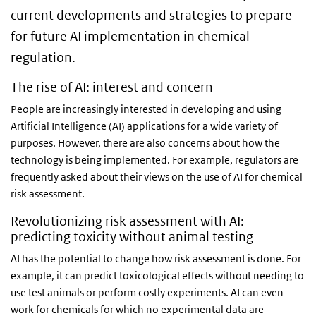
current developments and strategies to prepare
for future AI implementation in chemical
regulation.
The rise of AI: interest and concern
People are increasingly interested in developing and using
Artificial Intelligence (AI) applications for a wide variety of
purposes. However, there are also concerns about how the
technology is being implemented. For example, regulators are
frequently asked about their views on the use of AI for chemical
risk assessment.
Revolutionizing risk assessment with AI:
predicting toxicity without animal testing
AI has the potential to change how risk assessment is done. For
example, it can predict toxicological effects without needing to
use test animals or perform costly experiments. AI can even
work for chemicals for which no experimental data are