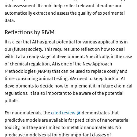
risk assessment. It could help collect relevant literature and
automatically extract and assess the quality of experimental
data.
Reflections by RIVM
It is clear that AI has great potential for various applications in
our (future) society. This requires us to reflect on how to deal
with it at an early stage of development. Specifically, in the case
of chemical regulation, AI is one of the New Approach
Methodologies (NAMs) that can be used to replace costly and
time-consuming animal testing. We need to keep track of AI
developments to decide how to implement it in future chemical
regulations. It is also important to be aware of the potential
pitfalls.
(link is external)
For nanomaterials, the
cited review
demonstrates that
predictive models are available for prediction of nanomaterial
toxicity, but they are limited to metallic nanomaterials. No
predictive models exist for other important classes of