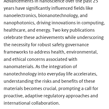
A
dvancements in nanoscience over the past 25
years have significantly influenced fields like
nanoelectronics, bionanotechnology, and
nanophotonics, driving innovations in computing,
healthcare, and energy. Two key publications
celebrate these achievements while underscoring
the necessity for robust safety governance
frameworks to address health, environmental,
and ethical concerns associated with
nanomaterials. As the integration of
nanotechnology into everyday life accelerates,
understanding the risks and benefits of these
materials becomes crucial, prompting a call for
proactive, adaptive regulatory approaches and
international collaboration.