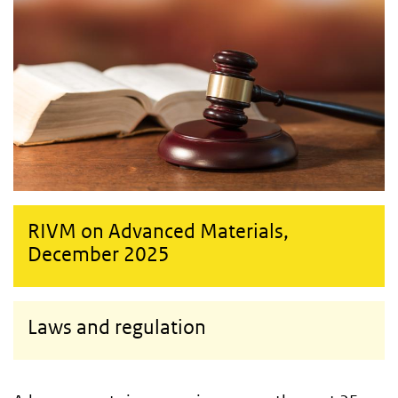
RIVM on Advanced Materials,
December 2025
Laws and regulation