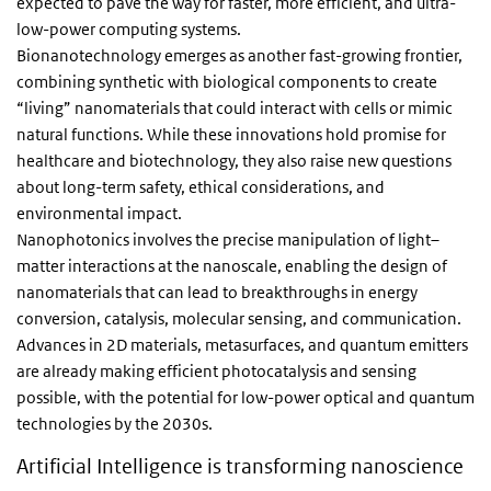
expected to pave the way for faster, more efficient, and ultra-
low-power computing systems.
Bionanotechnology emerges as another fast-growing frontier,
combining synthetic with biological components to create
“living” nanomaterials that could interact with cells or mimic
natural functions. While these innovations hold promise for
healthcare and biotechnology, they also raise new questions
about long-term safety, ethical considerations, and
environmental impact.
Nanophotonics involves the precise manipulation of light–
matter interactions at the nanoscale, enabling the design of
nanomaterials that can lead to breakthroughs in energy
conversion, catalysis, molecular sensing, and communication.
Advances in 2D materials, metasurfaces, and quantum emitters
are already making efficient photocatalysis and sensing
possible, with the potential for low-power optical and quantum
technologies by the 2030s.
Artificial Intelligence is transforming nanoscience