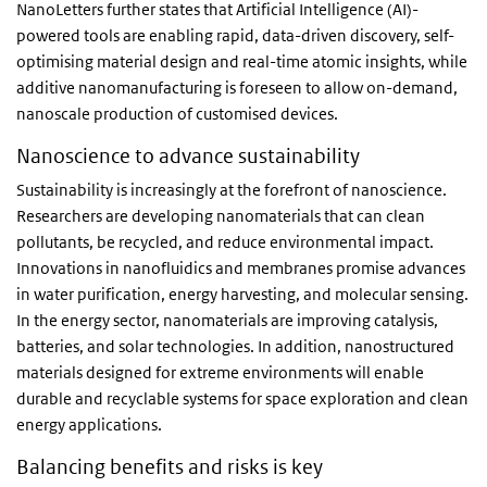
NanoLetters further states that Artificial Intelligence (AI)-
powered tools are enabling rapid, data-driven discovery, self-
optimising material design and real-time atomic insights, while
additive nanomanufacturing is foreseen to allow on-demand,
nanoscale production of customised devices.
Nanoscience to advance sustainability
Sustainability is increasingly at the forefront of nanoscience.
Researchers are developing nanomaterials that can clean
pollutants, be recycled, and reduce environmental impact.
Innovations in nanofluidics and membranes promise advances
in water purification, energy harvesting, and molecular sensing.
In the energy sector, nanomaterials are improving catalysis,
batteries, and solar technologies. In addition, nanostructured
materials designed for extreme environments will enable
durable and recyclable systems for space exploration and clean
energy applications.
Balancing benefits and risks is key