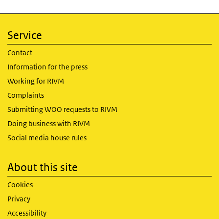
Service
Contact
Information for the press
Working for RIVM
Complaints
Submitting WOO requests to RIVM
Doing business with RIVM
Social media house rules
About this site
Cookies
Privacy
Accessibility