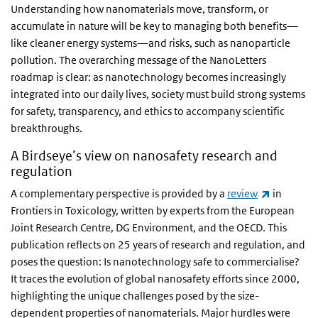
Understanding how nanomaterials move, transform, or
accumulate in nature will be key to managing both benefits—
like cleaner energy systems—and risks, such as nanoparticle
pollution. The overarching message of the NanoLetters
roadmap is clear: as nanotechnology becomes increasingly
integrated into our daily lives, society must build strong systems
for safety, transparency, and ethics to accompany scientific
breakthroughs.
A Birdseye’s view on nanosafety research and
regulation
(link is ex
A complementary perspective is provided by a
review
in
Frontiers in Toxicology, written by experts from the European
Joint Research Centre, DG Environment, and the OECD. This
publication reflects on 25 years of research and regulation, and
poses the question: Is nanotechnology safe to commercialise?
It traces the evolution of global nanosafety efforts since 2000,
highlighting the unique challenges posed by the size-
dependent properties of nanomaterials. Major hurdles were