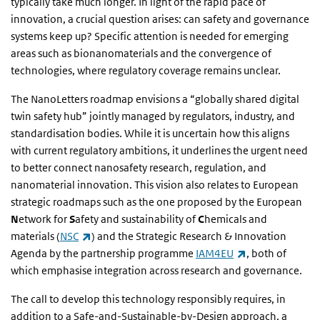
typically take much longer. In light of the rapid pace of
innovation, a crucial question arises: can safety and governance
systems keep up? Specific attention is needed for emerging
areas such as bionanomaterials and the convergence of
technologies, where regulatory coverage remains unclear.
The NanoLetters roadmap envisions a “globally shared digital
twin safety hub” jointly managed by regulators, industry, and
standardisation bodies. While it is uncertain how this aligns
with current regulatory ambitions, it underlines the urgent need
to better connect nanosafety research, regulation, and
nanomaterial innovation. This vision also relates to European
strategic roadmaps such as the one proposed by the European
N
etwork for
S
afety and sustainability of
C
hemicals and
(link is external)
materials (
NSC
) and the Strategic Research & Innovation
(link is external
Agenda by the partnership programme
IAM4EU
, both of
which emphasise integration across research and governance.
The call to develop this technology responsibly requires, in
addition to a Safe-and-Sustainable-by-Design approach, a