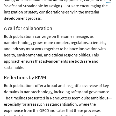
’s Safe and Sustainable by Design (SSbD) are encouraging the
integration of safety considerations early in the material
development process.
A call for collaboration
Both publications converge on the same message: as
nanotechnology grows more complex, regulators, scientists,
and industry must work together to balance innovation with
health, environmental, and ethical responsibilities. This
approach ensures that advancements are both safe and
sustainable.
Reflections by RIVM
Both publications offer a broad and insightful overview of key
domains in nanotechnology, including safety and governance.
The timelines presented in NanoLetters seem quite ambitious—
especially for areas such as standardisation, where the
experience from the OECD indicates that these processes