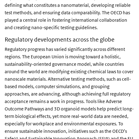
defining what constitutes a nanomaterial, developing reliable
test methods, and ensuring data comparability. The OECD has
played a central role in fostering international collaboration
and creating nano-specific testing guidelines.
Regulatory developments across the globe
Regulatory progress has varied significantly across different
regions. The European Union is moving toward a holistic,
sustainability-oriented governance model, while countries
around the world are modifying existing chemical laws to cover
nanoscale materials. Alternative testing methods, such as cell-
based models, computer simulations, and grouping
approaches, are advancing, although achieving full regulatory
acceptance remains a work in progress. Tools like Adverse
Outcome Pathways and 3D organoid models help predict long-
term biological effects, yet more real-world data are needed,
especially for workplace and environmental exposures. To
ensure sustainable innovation, initiatives such as the OECD’s
Safe(r) and Sustainable Innovation Approach (SSIA) and the
EU