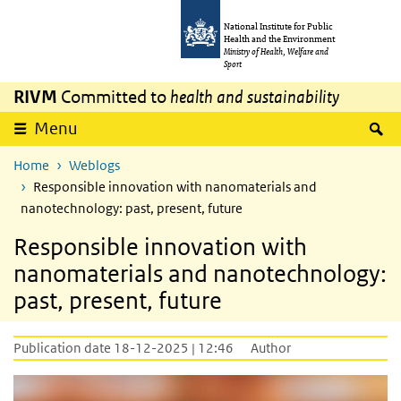
Skip to main content
Skip to main navigation
National Institute for Public
Health and the Environment
Ministry of Health, Welfare and
Sport
RIVM
Committed to
health and sustainability
S
Menu
Home
Weblogs
Responsible innovation with nanomaterials and
nanotechnology: past, present, future
Responsible innovation with
nanomaterials and nanotechnology:
past, present, future
Publication date 18-12-2025 | 12:46
Author