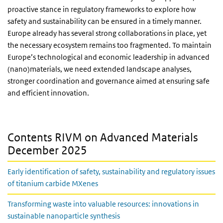
proactive stance in regulatory frameworks to explore how
safety and sustainability can be ensured in a timely manner.
Europe already has several strong collaborations in place, yet
the necessary ecosystem remains too fragmented. To maintain
Europe’s technological and economic leadership in advanced
(nano)materials, we need extended landscape analyses,
stronger coordination and governance aimed at ensuring safe
and efficient innovation.
Contents RIVM on Advanced Materials
December 2025
Early identification of safety, sustainability and regulatory issues
of titanium carbide MXenes
Transforming waste into valuable resources: innovations in
sustainable nanoparticle synthesis