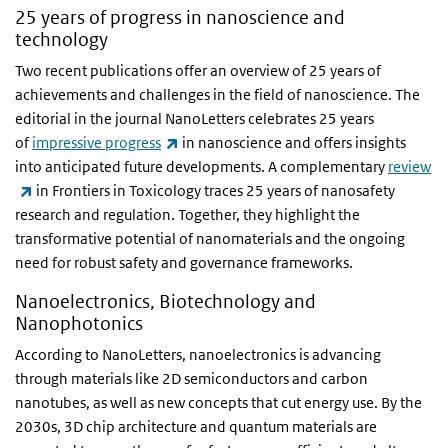
25 years of progress in nanoscience and
technology
Two recent publications offer an overview of 25 years of
achievements and challenges in the field of nanoscience. The
editorial in the journal NanoLetters celebrates 25 years
(link is external)
of
impressive progress
in nanoscience and offers insights
into anticipated future developments. A complementary
review
(link is external)
in Frontiers in Toxicology traces 25 years of nanosafety
research and regulation. Together, they highlight the
transformative potential of nanomaterials and the ongoing
need for robust safety and governance frameworks.
Nanoelectronics, Biotechnology and
Nanophotonics
According to NanoLetters, nanoelectronics is advancing
through materials like 2D semiconductors and carbon
nanotubes, as well as new concepts that cut energy use. By the
2030s, 3D chip architecture and quantum materials are