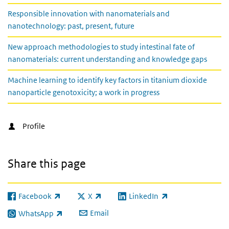
Responsible innovation with nanomaterials and
nanotechnology: past, present, future
New approach methodologies to study intestinal fate of
nanomaterials: current understanding and knowledge gaps
Machine learning to identify key factors in titanium dioxide
nanoparticle genotoxicity; a work in progress
Profile
Share this page
Facebook
X
LinkedIn
(link is external)
(link is external)
(link is external)
Email
WhatsApp
(link is external)