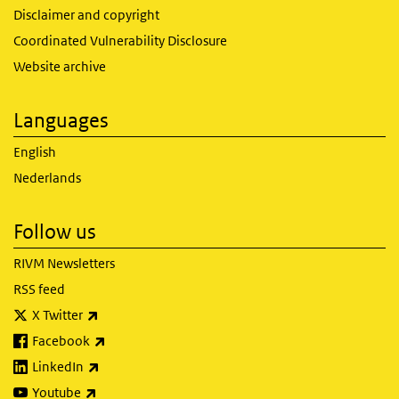
Disclaimer and copyright
Coordinated Vulnerability Disclosure
Website archive
Languages
English
Nederlands
Follow us
RIVM Newsletters
RSS feed
(link is external)
X Twitter
(link is external)
Facebook
(link is external)
LinkedIn
(link is external)
Youtube