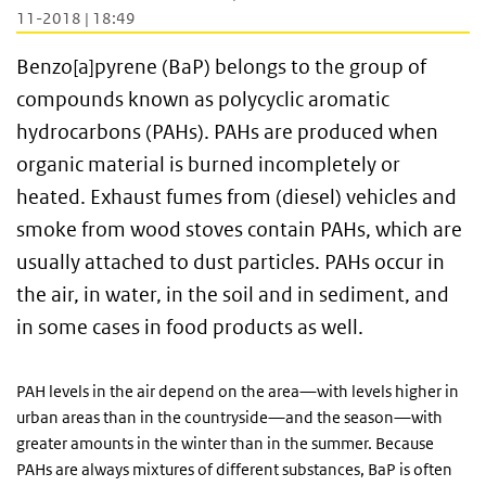
11-2018 | 18:49
Benzo[a]pyrene (BaP) belongs to the group of
compounds known as polycyclic aromatic
hydrocarbons (PAHs). PAHs are produced when
organic material is burned incompletely or
heated. Exhaust fumes from (diesel) vehicles and
smoke from wood stoves contain PAHs, which are
usually attached to dust particles. PAHs occur in
the air, in water, in the soil and in sediment, and
in some cases in food products as well.
PAH levels in the air depend on the area—with levels higher in
urban areas than in the countryside—and the season—with
greater amounts in the winter than in the summer. Because
PAHs are always mixtures of different substances, BaP is often