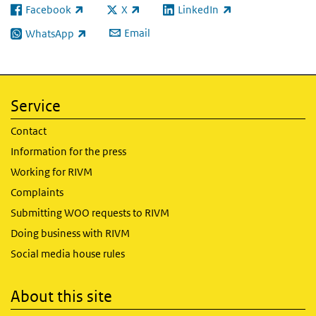
Facebook
X
LinkedIn
(link is external)
(link is external)
(link is external)
Email
WhatsApp
(link is external)
Service
Contact
Information for the press
Working for RIVM
Complaints
Submitting WOO requests to RIVM
Doing business with RIVM
Social media house rules
About this site