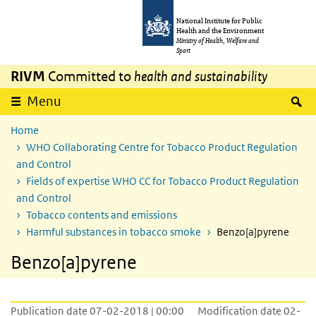
Skip to main content
Skip to main navigation
National Institute for Public
Health and the Environment
Ministry of Health, Welfare and
Sport
RIVM
Committed to
health and sustainability
S
Menu
Home
WHO Collaborating Centre for Tobacco Product Regulation
and Control
Fields of expertise WHO CC for Tobacco Product Regulation
and Control
Tobacco contents and emissions
Harmful substances in tobacco smoke
Benzo[a]pyrene
Benzo[a]pyrene
Publication date 07-02-2018 | 00:00
Modification date 02-