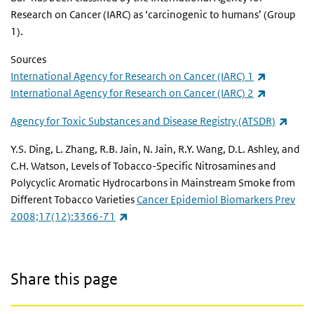
Research on Cancer (IARC) as ‘carcinogenic to humans’ (Group
1).
Sources
(link is ex
International Agency for Research on Cancer (IARC) 1
(link is ex
International Agency for Research on Cancer (IARC) 2
(link 
Agency for Toxic Substances and Disease Registry (ATSDR)
Y.S. Ding, L. Zhang, R.B. Jain, N. Jain, R.Y. Wang, D.L. Ashley, and
C.H. Watson, Levels of Tobacco-Specific Nitrosamines and
Polycyclic Aromatic Hydrocarbons in Mainstream Smoke from
Different Tobacco Varieties
Cancer Epidemiol Biomarkers Prev
(link is external)
2008;17(12):3366-71
Share this page