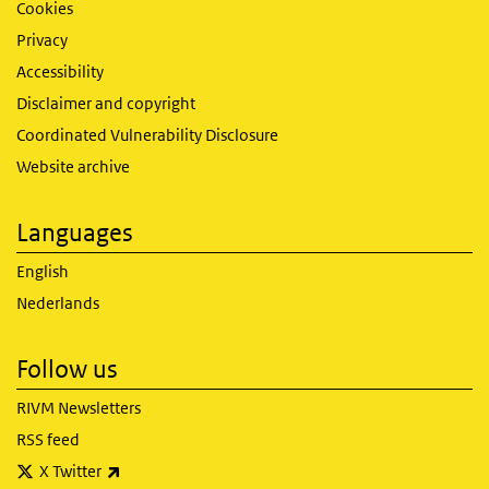
Cookies
Privacy
Accessibility
Disclaimer and copyright
Coordinated Vulnerability Disclosure
Website archive
Languages
English
Nederlands
Follow us
RIVM Newsletters
RSS feed
(link is external)
X Twitter