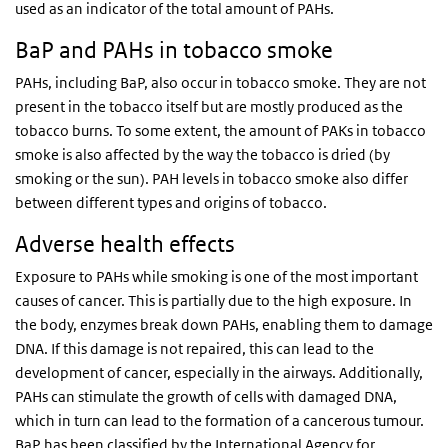
used as an indicator of the total amount of PAHs.
BaP and PAHs in tobacco smoke
PAHs, including BaP, also occur in tobacco smoke. They are not
present in the tobacco itself but are mostly produced as the
tobacco burns. To some extent, the amount of PAKs in tobacco
smoke is also affected by the way the tobacco is dried (by
smoking or the sun). PAH levels in tobacco smoke also differ
between different types and origins of tobacco.
Adverse health effects
Exposure to PAHs while smoking is one of the most important
causes of cancer. This is partially due to the high exposure. In
the body, enzymes break down PAHs, enabling them to damage
DNA. If this damage is not repaired, this can lead to the
development of cancer, especially in the airways. Additionally,
PAHs can stimulate the growth of cells with damaged DNA,
which in turn can lead to the formation of a cancerous tumour.
BaP has been classified by the International Agency for