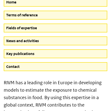
Home
Terms of reference
Fields of expertise
News and activities
Key publications
Contact
RIVM has a leading role in Europe in developing
models to estimate the exposure to chemical
substances in food. By using this expertise in a
global context, RIVM contributes to the