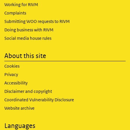
Working for RIVM
Complaints
Submitting WOO requests to RIVM
Doing business with RIVM
Social media house rules
About this site
Cookies
Privacy
Accessibility
Disclaimer and copyright
Coordinated Vulnerability Disclosure
Website archive
Languages