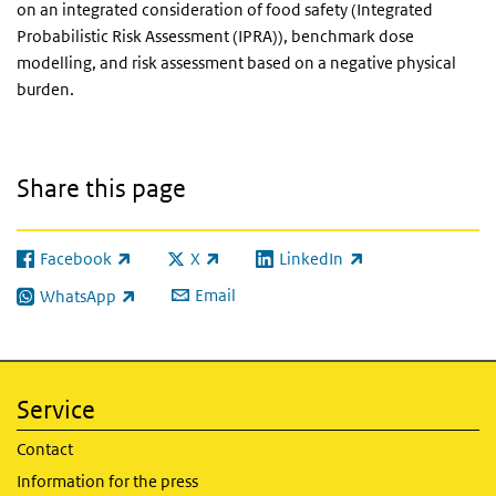
on an integrated consideration of food safety (Integrated
Probabilistic Risk Assessment (IPRA)), benchmark dose
modelling, and risk assessment based on a negative physical
burden.
Share this page
Facebook
X
LinkedIn
(link is external)
(link is external)
(link is external)
Email
WhatsApp
(link is external)
Service
Contact
Information for the press