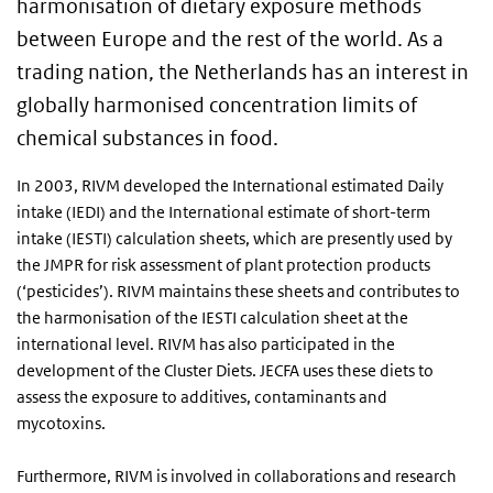
harmonisation of dietary exposure methods
between Europe and the rest of the world. As a
trading nation, the Netherlands has an interest in
globally harmonised concentration limits of
chemical substances in food.
In 2003, RIVM developed the International estimated Daily
intake (IEDI) and the International estimate of short-term
intake (IESTI) calculation sheets, which are presently used by
the JMPR for risk assessment of plant protection products
(‘pesticides’). RIVM maintains these sheets and contributes to
the harmonisation of the IESTI calculation sheet at the
international level. RIVM has also participated in the
development of the Cluster Diets. JECFA uses these diets to
assess the exposure to additives, contaminants and
mycotoxins.
Furthermore, RIVM is involved in collaborations and research