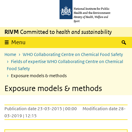
Skip to main content
Skip to main navigation
National Institute for Public
Health and the Environment
Ministry of Health, Welfare and
Sport
RIVM
Committed to
health and sustainability
S
Menu
Home
WHO Collaborating Centre on Chemical Food Safety
Fields of expertise WHO Collaborating Centre on Chemical
Food Safety
Exposure models & methods
Exposure models & methods
Publication date 23-03-2015 | 00:00
Modification date 28-
03-2019 | 12:15