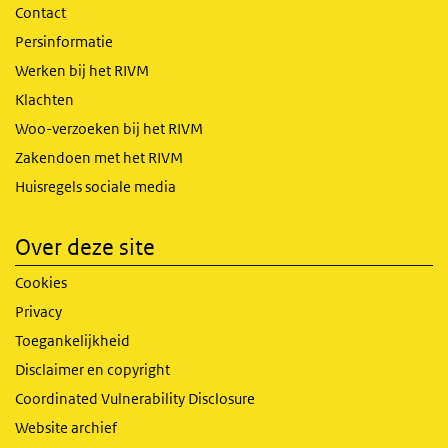
Contact
Persinformatie
Werken bij het RIVM
Klachten
Woo-verzoeken bij het RIVM
Zakendoen met het RIVM
Huisregels sociale media
Over deze site
Cookies
Privacy
Toegankelijkheid
Disclaimer en copyright
Coordinated Vulnerability Disclosure
Website archief