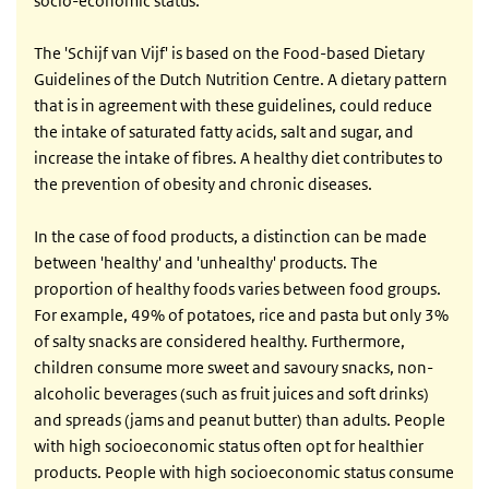
socio-economic status.
The 'Schijf van Vijf' is based on the Food-based Dietary
Guidelines of the Dutch Nutrition Centre. A dietary pattern
that is in agreement with these guidelines, could reduce
the intake of saturated fatty acids, salt and sugar, and
increase the intake of fibres. A healthy diet contributes to
the prevention of obesity and chronic diseases.
In the case of food products, a distinction can be made
between 'healthy' and 'unhealthy' products. The
proportion of healthy foods varies between food groups.
For example, 49% of potatoes, rice and pasta but only 3%
of salty snacks are considered healthy. Furthermore,
children consume more sweet and savoury snacks, non-
alcoholic beverages (such as fruit juices and soft drinks)
and spreads (jams and peanut butter) than adults. People
with high socioeconomic status often opt for healthier
products. People with high socioeconomic status consume