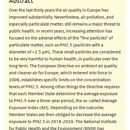
Abstract
Over the last thirty years the air quality in Europe has
improved substantially. Nevertheless, air pollution, and
especially particulate matter, still remains a major threat to
public health. In recent years, increasing attention has
focused on the adverse effects of the "fine particles" of
particulate matter, such as PM2.5 (particles with a
diameter of <2.5 µm). These small particles are considered
to be very harmful to human health, in particular over the
long term. The European Directive on ambient air quality
and cleaner air for Europe, which entered into force in
2008, establishes specific limits on the concentration
levels of PM2.5. Among other things the Directive requires
that each Member State determine the average exposure
to PM2.5 over a three-year period, the so-called Average
Exposure Index (AEI). Depending on the outcome,
Member States are then obliged to decrease the average
exposure to PM2.5 in 2018-2020. The National Institute
for Public Health and the Environment (RIVM) has