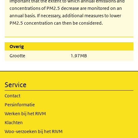
important that the extent to which annual emissions and
concentrations of PM2.5 decrease are monitored on an
annual basis. If necessary, additional measures to lower
PM2.5 concentration can then be considered.
Overig
Grootte
1.97MB
Service
Contact
Persinformatie
Werken bij het RIVM
Klachten
Woo-verzoeken bij het RIVM