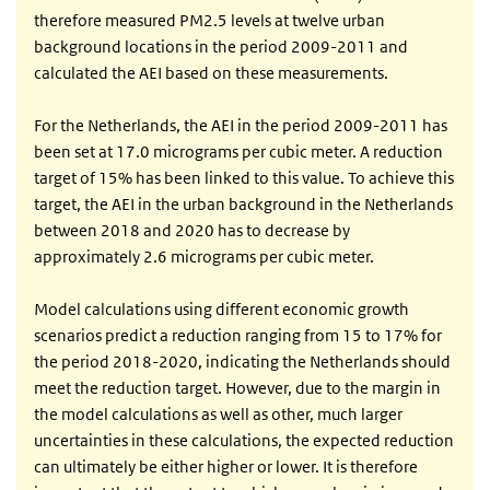
therefore measured PM2.5 levels at twelve urban
background locations in the period 2009-2011 and
calculated the AEI based on these measurements.
For the Netherlands, the AEI in the period 2009-2011 has
been set at 17.0 micrograms per cubic meter. A reduction
target of 15% has been linked to this value. To achieve this
target, the AEI in the urban background in the Netherlands
between 2018 and 2020 has to decrease by
approximately 2.6 micrograms per cubic meter.
Model calculations using different economic growth
scenarios predict a reduction ranging from 15 to 17% for
the period 2018-2020, indicating the Netherlands should
meet the reduction target. However, due to the margin in
the model calculations as well as other, much larger
uncertainties in these calculations, the expected reduction
can ultimately be either higher or lower. It is therefore