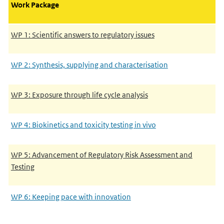
Work Package
WP 1: Scientific answers to regulatory issues
WP 2: Synthesis, supplying and characterisation
WP 3: Exposure through life cycle analysis
WP 4: Biokinetics and toxicity testing in vivo
WP 5: Advancement of Regulatory Risk Assessment and
Testing
WP 6: Keeping pace with innovation