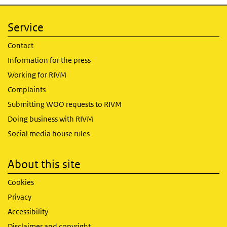
Service
Contact
Information for the press
Working for RIVM
Complaints
Submitting WOO requests to RIVM
Doing business with RIVM
Social media house rules
About this site
Cookies
Privacy
Accessibility
Disclaimer and copyright