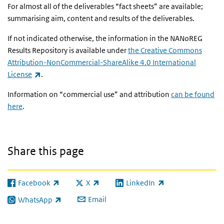
For almost all of the deliverables “fact sheets” are available;
summarising aim, content and results of the deliverables.
If not indicated otherwise, the information in the NANoREG
Results Repository is available under
the Creative Commons
Attribution-NonCommercial-ShareAlike 4.0 International
(link is external)
License
.
Information on “commercial use” and attribution
can be found
here
.
Share this page
Facebook
X
LinkedIn
(link is external)
(link is external)
(link is external)
Email
WhatsApp
(link is external)