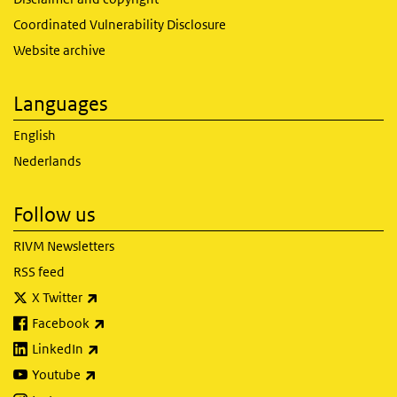
Coordinated Vulnerability Disclosure
Website archive
Languages
English
Nederlands
Follow us
RIVM Newsletters
RSS feed
(link is external)
X Twitter
(link is external)
Facebook
(link is external)
LinkedIn
(link is external)
Youtube