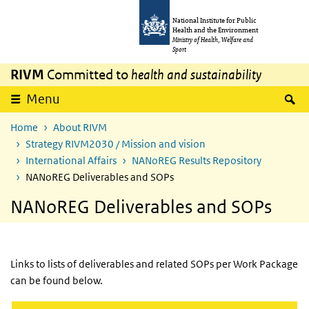
Skip to main content
Skip to main navigation
National Institute for Public
Health and the Environment
Ministry of Health, Welfare and
Sport
RIVM
Committed to
health and sustainability
S
Menu
Home
About RIVM
Strategy RIVM2030 / Mission and vision
International Affairs
NANoREG Results Repository
NANoREG Deliverables and SOPs
NANoREG Deliverables and SOPs
Links to lists of deliverables and related SOPs per Work Package
can be found below.