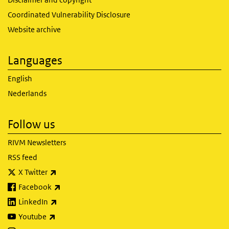
Coordinated Vulnerability Disclosure
Website archive
Languages
English
Nederlands
Follow us
RIVM Newsletters
RSS feed
(link is external)
X Twitter
(link is external)
Facebook
(link is external)
LinkedIn
(link is external)
Youtube