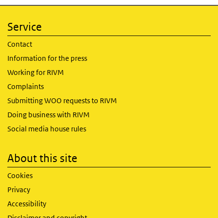
Service
Contact
Information for the press
Working for RIVM
Complaints
Submitting WOO requests to RIVM
Doing business with RIVM
Social media house rules
About this site
Cookies
Privacy
Accessibility
Disclaimer and copyright