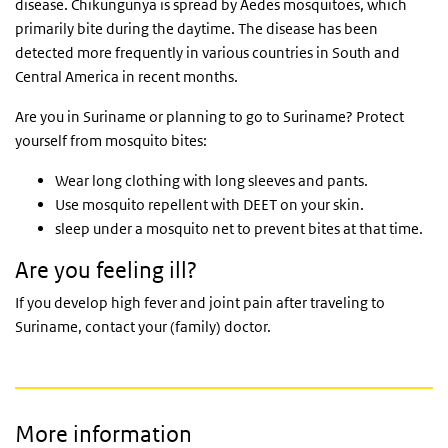
disease. Chikungunya is spread by Aedes mosquitoes, which
primarily bite during the daytime. The disease has been
detected more frequently in various countries in South and
Central America in recent months.
Are you in Suriname or planning to go to Suriname? Protect
yourself from mosquito bites:
Wear long clothing with long sleeves and pants.
Use mosquito repellent with DEET on your skin.
sleep under a mosquito net to prevent bites at that time.
Are you feeling ill?
If you develop high fever and joint pain after traveling to
Suriname, contact your (family) doctor.
More information