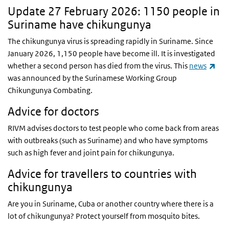
Update 27 February 2026: 1150 people in
Suriname have chikungunya
The chikungunya virus is spreading rapidly in Suriname. Since
January 2026, 1,150 people have become ill. It is investigated
(lin
whether a second person has died from the virus. This
news
was announced by the Surinamese Working Group
Chikungunya Combating.
Advice for doctors
RIVM advises doctors to test people who come back from areas
with outbreaks (such as Suriname) and who have symptoms
such as high fever and joint pain for chikungunya.
Advice for travellers to countries with
chikungunya
Are you in Suriname, Cuba or another country where there is a
lot of chikungunya? Protect yourself from mosquito bites.