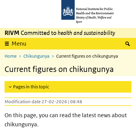
Skip to main content
Skip to main navigation
National Institute for Public
Health and the Environment
Ministry of Health, Welfare and
Sport
RIVM
Committed to
health and sustainability
S
Menu
Home
Chikungunya
Current figures on chikungunya
Current figures on chikungunya
Pages in this topic
Modification date 27-02-2026 | 08:48
On this page, you can read the latest news about
chikungunya.