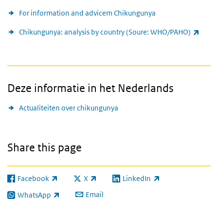
For information and advicem Chikungunya
(link 
Chikungunya: analysis by country (Soure: WHO/PAHO)
Deze informatie in het Nederlands
Actualiteiten over chikungunya
Share this page
Facebook
X
LinkedIn
(link is external)
(link is external)
(link is external)
Email
WhatsApp
(link is external)