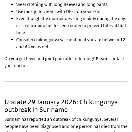
Wear clothing with long sleeves and long pants;
Use mosquito cream with DEET on your skin;
Even though the mosquitoes sting mainly during the day,
use a mosquito net to sleep under to prevent bites at that
time.
Consider chikungunya vaccination if you are between 12
and 64 years old.
Do you get fever and joint pain after returning? Please contact
your doctor.
Update 29 January 2026: Chikungunya
outbreak in Suriname
Surinam has reported an outbreak of chikungunya, Several
people have been diagnosed and one person has died from the