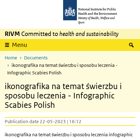
Skip to main content
Skip to main navigation
National Institute for Public
Health and the Environment
Ministry of Health, Welfare and
Sport
RIVM
Committed to
health and sustainability
S
Menu
Home
Documents
ikonografika na temat świerzbu i sposobu leczenia -
Infographic Scabies Polish
ikonografika na temat świerzbu i
sposobu leczenia - Infographic
Scabies Polish
Publication date 22-05-2023 | 16:12
ikonografika na temat świerzbu i sposobu leczenia
infographic