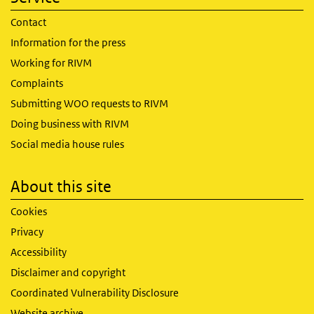
Contact
Information for the press
Working for RIVM
Complaints
Submitting WOO requests to RIVM
Doing business with RIVM
Social media house rules
About this site
Cookies
Privacy
Accessibility
Disclaimer and copyright
Coordinated Vulnerability Disclosure
Website archive