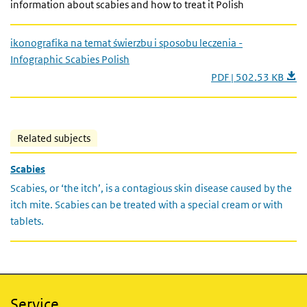
information about scabies and how to treat it Polish
ikonografika na temat świerzbu i sposobu leczenia -
Infographic Scabies Polish
PDF | 502.53 KB
Related subjects
Scabies
Scabies, or ‘the itch’, is a contagious skin disease caused by the
itch mite. Scabies can be treated with a special cream or with
tablets.
Service