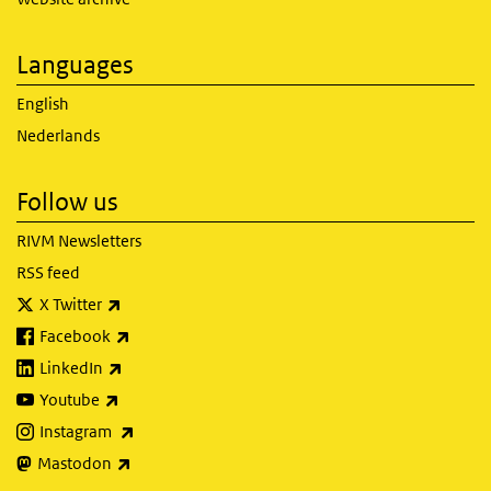
Languages
English
Nederlands
Follow us
RIVM Newsletters
RSS feed
(link is external)
X Twitter
(link is external)
Facebook
(link is external)
LinkedIn
(link is external)
Youtube
(link is external)
Instagram
(link is external)
Mastodon