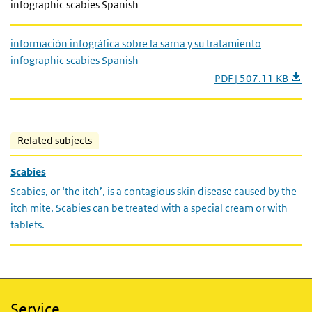
infographic scabies Spanish
información infográfica sobre la sarna y su tratamiento
infographic scabies Spanish
PDF | 507.11 KB
Related subjects
Scabies
Scabies, or ‘the itch’, is a contagious skin disease caused by the
itch mite. Scabies can be treated with a special cream or with
tablets.
Service