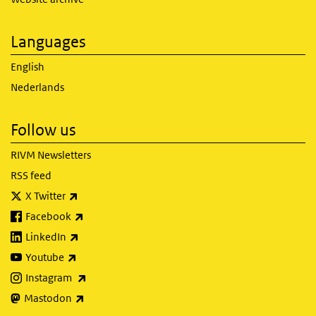
Languages
English
Nederlands
Follow us
RIVM Newsletters
RSS feed
(link is external)
X Twitter
(link is external)
Facebook
(link is external)
LinkedIn
(link is external)
Youtube
(link is external)
Instagram
(link is external)
Mastodon