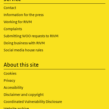
Contact
Information for the press
Working for RIVM
Complaints
Submitting WOO requests to RIVM
Doing business with RIVM
Social media house rules
About this site
Cookies
Privacy
Accessibility
Disclaimer and copyright
Coordinated Vulnerability Disclosure
Website archive