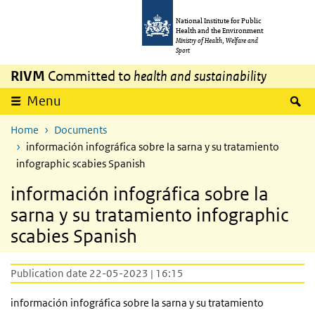
Skip to main content
Skip to main navigation
National Institute for Public
Health and the Environment
Ministry of Health, Welfare and
Sport
RIVM
Committed to
health and sustainability
S
Menu
Home
Documents
información infográfica sobre la sarna y su tratamiento
infographic scabies Spanish
información infográfica sobre la
sarna y su tratamiento infographic
scabies Spanish
Publication date 22-05-2023 | 16:15
información infográfica sobre la sarna y su tratamiento