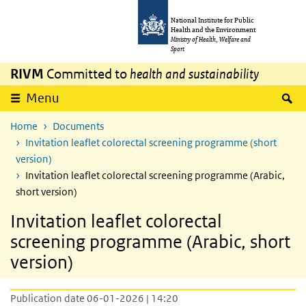
Skip to main content
Skip to main navigation
National Institute for Public
Health and the Environment
Ministry of Health, Welfare and
Sport
RIVM
Committed to
health and sustainability
S
Menu
Home
Documents
Invitation leaflet colorectal screening programme (short
version)
Invitation leaflet colorectal screening programme (Arabic,
short version)
Invitation leaflet colorectal
screening programme (Arabic, short
version)
Publication date 06-01-2026 | 14:20