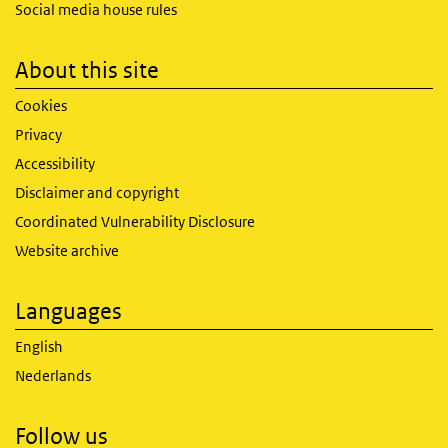
Social media house rules
About this site
Cookies
Privacy
Accessibility
Disclaimer and copyright
Coordinated Vulnerability Disclosure
Website archive
Languages
English
Nederlands
Follow us