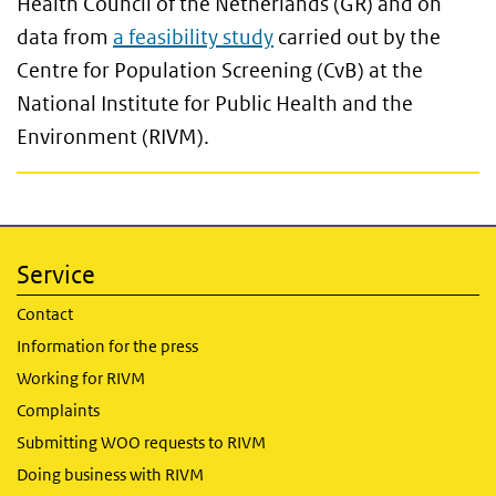
Health Council of the Netherlands (GR) and on
data from
a feasibility study
carried out by the
Centre for Population Screening (CvB) at the
National Institute for Public Health and the
Environment (RIVM).
Service
Contact
Information for the press
Working for RIVM
Complaints
Submitting WOO requests to RIVM
Doing business with RIVM