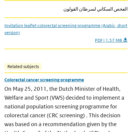
الفحص السكاني لسرطان القولون
Invitation leaflet colorectal screening programme (Arabic, short
version)
PDF | 1.57 MB
Related subjects
Colorectal cancer screening programme
On May 25, 2011, the Dutch Minister of Health,
Welfare and Sport (VWS) decided to implement a
national population screening programme for
colorectal cancer (CRC screening) . This decision
was based on a recommendation given by the