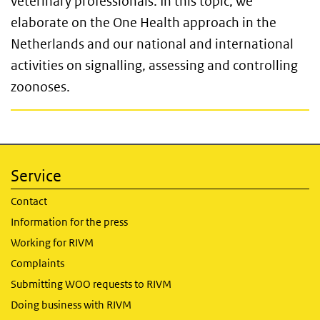
veterinary professionals. In this topic, we
elaborate on the One Health approach in the
Netherlands and our national and international
activities on signalling, assessing and controlling
zoonoses.
Service
Contact
Information for the press
Working for RIVM
Complaints
Submitting WOO requests to RIVM
Doing business with RIVM