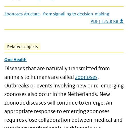
Zoonoses structure - from signalling to decision-making
PDF | 135.8 KB
Related subjects
One Health
Diseases that are naturally transmitted from
animals to humans are called
zoonoses
.
Outbreaks or events involving new or re-emerging
zoonoses also occur in the Netherlands. New
zoonotic diseases will continue to emerge. An
appropriate response to emerging zoonoses
requires close collaboration between medical and