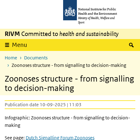
Skip to main content
Skip to main navigation
National Institute for Public
Health and the Environment
Ministry of Health, Welfare and
Sport
RIVM
Committed to
health and sustainability
S
Menu
Home
Documents
Zoonoses structure - from signalling to decision-making
Zoonoses structure - from signalling
to decision-making
Publication date 10-09-2025 | 11:03
Infographic: Zoonoses structure - from signalling to decision-
making
See page:
Dutch Signalling Forum Zoonoses