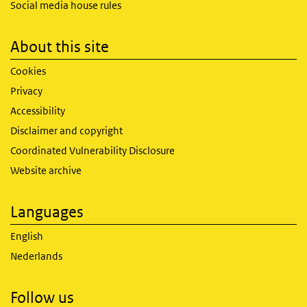
Social media house rules
About this site
Cookies
Privacy
Accessibility
Disclaimer and copyright
Coordinated Vulnerability Disclosure
Website archive
Languages
English
Nederlands
Follow us