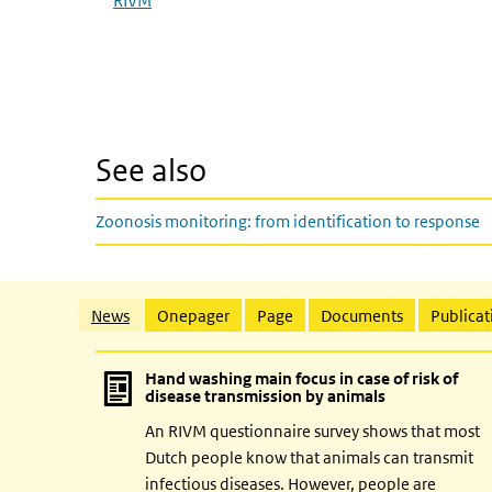
RIVM
See also
Zoonosis monitoring: from identification to response
Related content
News
Onepager
Page
Documents
Publicat
Hand washing main focus in case of risk of
disease transmission by animals
An RIVM questionnaire survey shows that most
Dutch people know that animals can transmit
infectious diseases. However, people are