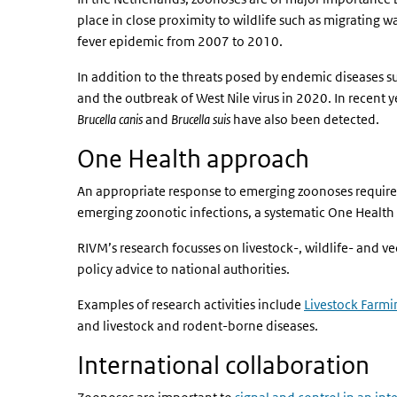
place in close proximity to wildlife such as migrating 
fever epidemic from 2007 to 2010.
In addition to the threats posed by endemic diseases 
and the outbreak of West Nile virus in 2020. In recent y
Brucella canis
and
Brucella suis
have also been detected.
One Health approach
An appropriate response to emerging zoonoses requires
emerging zoonotic infections, a systematic One Health 
RIVM’s research focusses on livestock-, wildlife- and 
policy advice to national authorities.
Examples of research activities include
Livestock Farmi
and livestock and rodent-borne diseases.
International collaboration