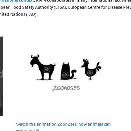
ernational context
. RIVM collaborates in many international activitie
opean Food Safety Authority (EFSA), European Centre for Disease Pre
ited Nations (FAO).
Watch the animation Zoonoses: how animals can