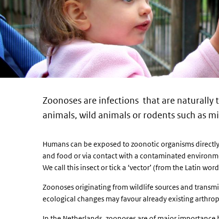
Zoonoses are infections that are naturally
animals, wild animals or rodents such as m
Humans can be exposed to zoonotic organisms directly 
and food or via contact with a contaminated environme
We call this insect or tick a ‘vector’ (from the Latin word 
Zoonoses originating from wildlife sources and transmi
ecological changes may favour already existing arthro
In the Netherlands, zoonoses are of major importance 