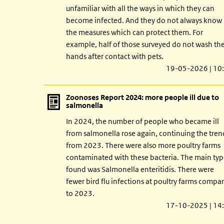
unfamiliar with all the ways in which they can
become infected. And they do not always know
the measures which can protect them. For
example, half of those surveyed do not wash the
hands after contact with pets.
19-05-2026 | 10
Zoonoses Report 2024: more people ill due to
salmonella
In 2024, the number of people who became ill
from salmonella rose again, continuing the tren
from 2023. There were also more poultry farms
contaminated with these bacteria. The main ty
found was Salmonella enteritidis. There were
fewer bird flu infections at poultry farms compa
to 2023.
17-10-2025 | 14