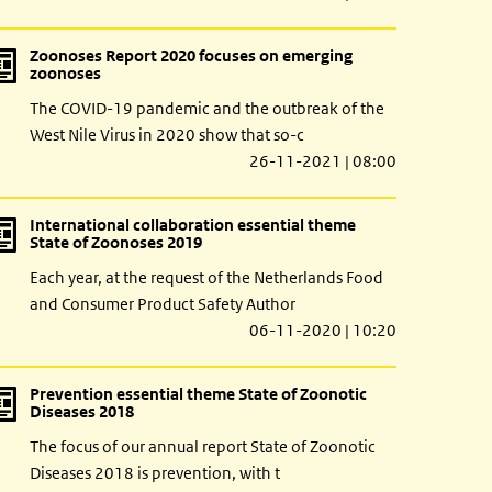
Zoonoses Report 2020 focuses on emerging
zoonoses
The COVID-19 pandemic and the outbreak of the
West Nile Virus in 2020 show that so-c
26-11-2021 | 08:00
International collaboration essential theme
State of Zoonoses 2019
Each year, at the request of the Netherlands Food
and Consumer Product Safety Author
06-11-2020 | 10:20
Prevention essential theme State of Zoonotic
Diseases 2018
The focus of our annual report State of Zoonotic
Diseases 2018 is prevention, with t