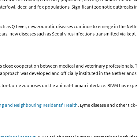
waterfowl, deer, and fox populations. Significant zoonotic outbreaks 
such as Q fever, new zoonotic diseases continue to emerge in the N
ears, new diseases such as Seoul virus infections transmitted via kept 
 close cooperation between medical and veterinary professionals. To
approach was developed and officially instituted in the Netherlands
vector-borne zoonoses on the animal-human interface. RIVM has expert
ng and Neighbouring Residents’ Health
, Lyme disease and other tick-