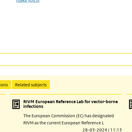
make you ill
ions
Related subjects
RIVM European Reference Lab for vector-borne
infections
The European Commission (EC) has designated
RIVM as the current European Reference L
28-03-2024 | 11:13