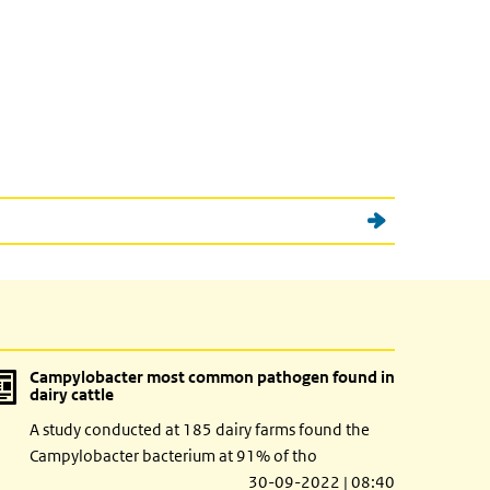
Campylobacter most common pathogen found in
dairy cattle
A study conducted at 185 dairy farms found the
Campylobacter bacterium at 91% of tho
30-09-2022 | 08:40