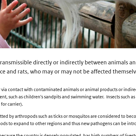
 transmissible directly or indirectly between animals
ice and rats, who may or may not be affected themselve
via contact with contaminated animals or animal products or indir
nt, such as children's sandpits and swimming water. Insects such as
for carrier).
tted by arthropods such as ticks or mosquitos are considered to beco
pods to expand to other regions and thus new pathogens can be intr
because the country is densely populated, has high numbers of lives