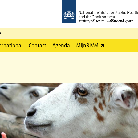
National Institute for Public Healt
and the Environment
Ministry of Health, Welfare and Sport
y
(link is externa
ernational
Contact
Agenda
MijnRIVM