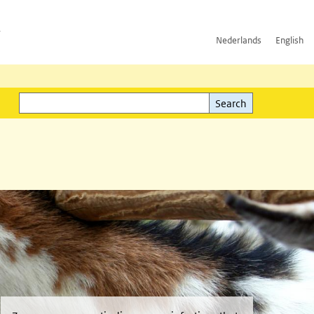
h
Nederlands
English
Search
l)
Search