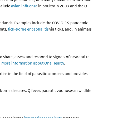
include
avian influenza
in poultry in 2003 and the Q
etherlands. Examples include the COVID-19 pandemic
rats,
tick-borne encephalitis
via ticks, and, in animals,
 share, assess and respond to signals of new and re-
.
More information about One Health
.
ise in the field of parasitic zoonoses and provides
borne diseases, Q fever, parasitic zoonoses in wildlife