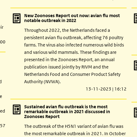
New Zoonoses Report out now: avian flu most
notable outbreak in 2022
ir
Throughout 2022, the Netherlands faced a
persistent avian flu outbreak, affecting 76 poultry
:00
farms. The virus also infected numerous wild birds
and various wild mammals. These findings are
presented in the Zoonoses Report, an annual
publication issued jointly by RIVM and the
Netherlands Food and Consumer Product Safety
d
Authority (NVWA).
13-11-2023 | 16:12
pe
Sustained avian flu outbreak is the most
red
remarkable outbreak in 2021 discussed in
Zoonoses Report
:57
The outbreak of the H5N1 variant of avian flu was
the most remarkable outbreak in 2021. In October