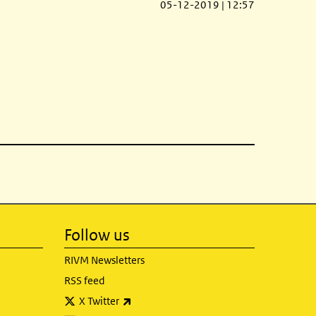
05-12-2019 | 12:57
Follow us
RIVM Newsletters
RSS feed
(link is external)
X Twitter