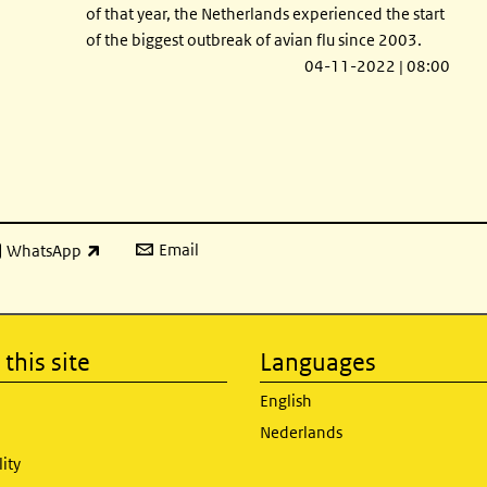
of that year, the Netherlands experienced the start
of the biggest outbreak of avian flu since 2003.
04-11-2022 | 08:00
Email
WhatsApp
ink is external)
this site
Languages
English
Nederlands
lity