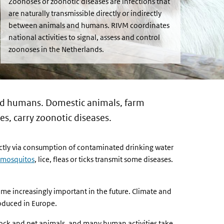
Zoonoses or zoonotic diseases are infections that
are naturally transmissible directly or indirectly
between animals and humans. RIVM coordinates
national activities to signal, assess and control
zoonoses in the Netherlands.
 and humans. Domestic animals, farm
s, carry zoonotic diseases.
ectly via consumption of contaminated drinking water
mosquitos
, lice, fleas or ticks transmit some diseases.
me increasingly important in the future. Climate and
oduced in Europe.
tock and pet animals, and many human activities take