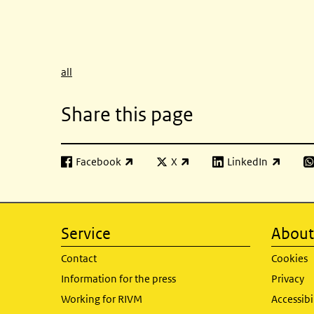
all
Share this page
Facebook
X
LinkedIn
(link is external)
(link is external)
(link is external)
(l
Service
About 
Contact
Cookies
Information for the press
Privacy
Working for RIVM
Accessibi