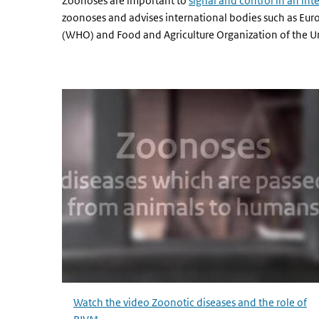
Zoonoses are important to
signal and control in an int
zoonoses and advises international bodies such as Eur
(WHO) and Food and Agriculture Organization of the Un
Watch the video Zoonotic diseases and the role of