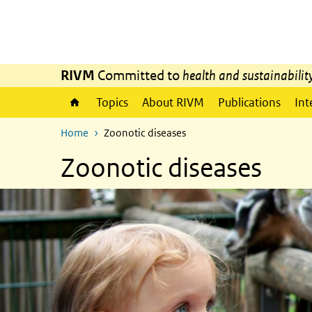
Skip to main content
Skip to main navigation
RIVM
Committed to
health and sustainabilit
Topics
About RIVM
Publications
Int
Home
Zoonotic diseases
Zoonotic diseases