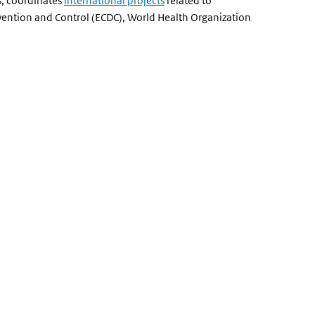
s, coordinates
international projects
related to
vention and Control (ECDC), World Health Organization