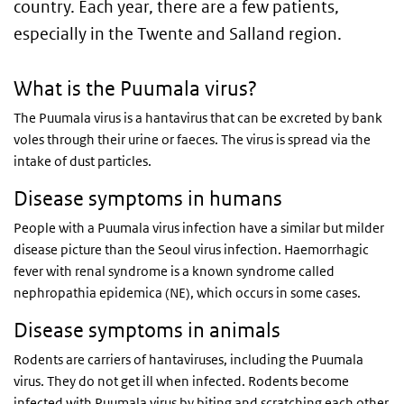
country. Each year, there are a few patients,
especially in the Twente and Salland region.
What is the Puumala virus?
The Puumala virus is a hantavirus that can be excreted by bank
voles through their urine or faeces. The virus is spread via the
intake of dust particles.
Disease symptoms in humans
People with a Puumala virus infection have a similar but milder
disease picture than the Seoul virus infection. Haemorrhagic
fever with renal syndrome is a known syndrome called
nephropathia epidemica (NE), which occurs in some cases.
Disease symptoms in animals
Rodents are carriers of hantaviruses, including the Puumala
virus. They do not get ill when infected. Rodents become
infected with Puumala virus by biting and scratching each other