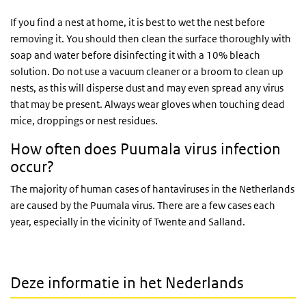
If you find a nest at home, it is best to wet the nest before
removing it. You should then clean the surface thoroughly with
soap and water before disinfecting it with a 10% bleach
solution. Do not use a vacuum cleaner or a broom to clean up
nests, as this will disperse dust and may even spread any virus
that may be present. Always wear gloves when touching dead
mice, droppings or nest residues.
How often does Puumala virus infection
occur?
The majority of human cases of hantaviruses in the Netherlands
are caused by the Puumala virus. There are a few cases each
year, especially in the vicinity of Twente and Salland.
Deze informatie in het Nederlands