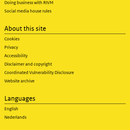
Doing business with RIVM
Social media house rules
About this site
Cookies
Privacy
Accessibility
Disclaimer and copyright
Coordinated Vulnerability Disclosure
Website archive
Languages
English
Nederlands