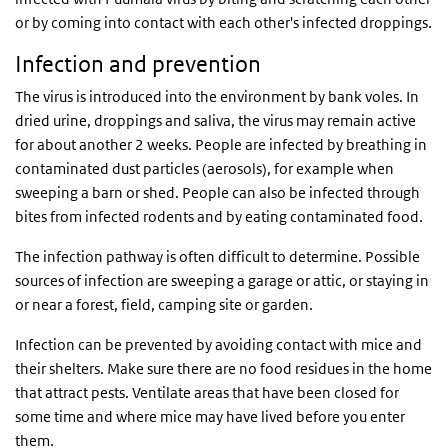
or by coming into contact with each other's infected droppings.
Infection and prevention
The virus is introduced into the environment by bank voles. In
dried urine, droppings and saliva, the virus may remain active
for about another 2 weeks. People are infected by breathing in
contaminated dust particles (aerosols), for example when
sweeping a barn or shed. People can also be infected through
bites from infected rodents and by eating contaminated food.
The infection pathway is often difficult to determine. Possible
sources of infection are sweeping a garage or attic, or staying in
or near a forest, field, camping site or garden.
Infection can be prevented by avoiding contact with mice and
their shelters. Make sure there are no food residues in the home
that attract pests. Ventilate areas that have been closed for
some time and where mice may have lived before you enter
them.