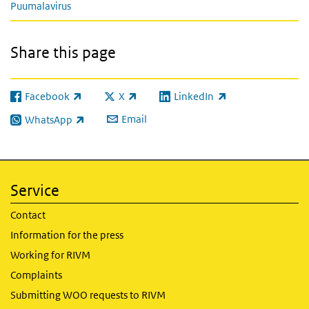
Puumalavirus
Share this page
Facebook
X
LinkedIn
(link is external)
(link is external)
(link is external)
Email
WhatsApp
(link is external)
Service
Contact
Information for the press
Working for RIVM
Complaints
Submitting WOO requests to RIVM