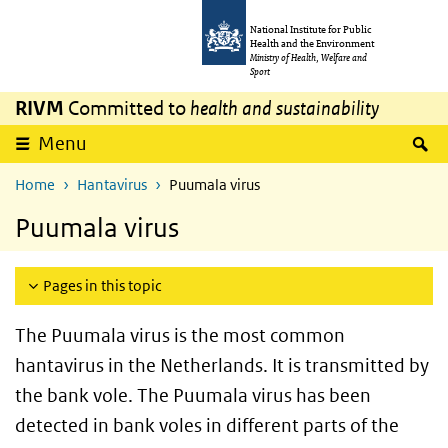
Skip to main content
Skip to main navigation
National Institute for Public
Health and the Environment
Ministry of Health, Welfare and
Sport
RIVM
Committed to
health and sustainability
S
Menu
Home
Hantavirus
Puumala virus
Puumala virus
Pages in this topic
The Puumala virus is the most common
hantavirus in the Netherlands. It is transmitted by
the bank vole. The Puumala virus has been
detected in bank voles in different parts of the