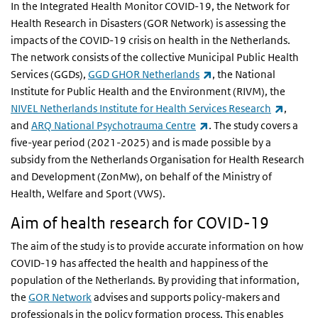
In the Integrated Health Monitor COVID-19, the Network for
Health Research in Disasters (GOR Network) is assessing the
impacts of the COVID-19 crisis on health in the Netherlands.
The network consists of the collective Municipal Public Health
(link is external)
Services (GGDs),
GGD GHOR Netherlands
, the National
Institute for Public Health and the Environment (RIVM), the
(link is
NIVEL Netherlands Institute for Health Services Research
,
(link is external)
and
ARQ National Psychotrauma Centre
. The study covers a
five-year period (2021-2025) and is made possible by a
subsidy from the Netherlands Organisation for Health Research
and Development (ZonMw), on behalf of the Ministry of
Health, Welfare and Sport (VWS).
Aim of health research for COVID-19
The aim of the study is to provide accurate information on how
COVID-19 has affected the health and happiness of the
population of the Netherlands. By providing that information,
the
GOR Network
advises and supports policy-makers and
professionals in the policy formation process. This enables