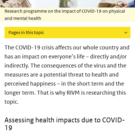
Research programme on the impact of COVID-19 on physical
and mental health
Pages in this topic
The COVID-19 crisis affects our whole country and
has an impact on everyone’s life – directly and/or
indirectly. The consequences of the virus and the
measures are a potential threat to health and
perceived happiness – in the short term and the
longer term. That is why RIVM is researching this
topic.
Assessing health impacts due to COVID-
19