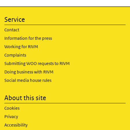
Service
Contact
Information for the press
Working for RIVM
Complaints
Submitting WOO requests to RIVM
Doing business with RIVM
Social media house rules
About this site
Cookies
Privacy
Accessibility