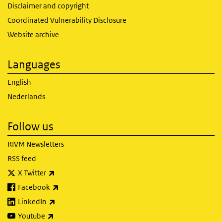
Disclaimer and copyright
Coordinated Vulnerability Disclosure
Website archive
Languages
English
Nederlands
Follow us
RIVM Newsletters
RSS feed
(link is external)
X Twitter
(link is external)
Facebook
(link is external)
LinkedIn
(link is external)
Youtube