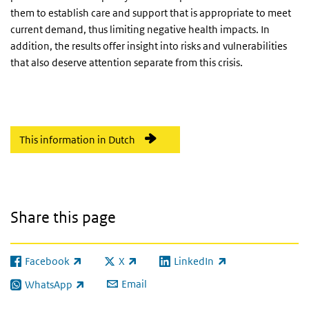
them to establish care and support that is appropriate to meet
current demand, thus limiting negative health impacts. In
addition, the results offer insight into risks and vulnerabilities
that also deserve attention separate from this crisis.
This information in Dutch
Share this page
Facebook
X
LinkedIn
(link is external)
(link is external)
(link is external)
Email
WhatsApp
(link is external)