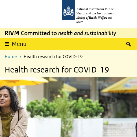
Skip to main content
Skip to main navigation
National Institute for Public
Health and the Environment
Ministry of Health, Welfare and
Sport
RIVM
Committed to
health and sustainability
S
Menu
Home
Health research for COVID-19
Health research for COVID-19