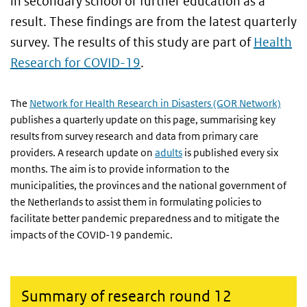
in secondary school or further education as a
result. These findings are from the latest quarterly
survey. The results of this study are part of
Health
Research for COVID-19
.
The
Network for Health Research in Disasters (GOR Network)
publishes a quarterly update on this page, summarising key
results from survey research and data from primary care
providers. A research update on
adults
is published every six
months. The aim is to provide information to the
municipalities, the provinces and the national government of
the Netherlands to assist them in formulating policies to
facilitate better pandemic preparedness and to mitigate the
impacts of the COVID-19 pandemic.
Summary of research round 12