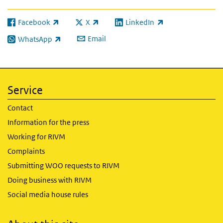
Facebook
X
LinkedIn
(link is external)
(link is external)
(link is external)
Email
WhatsApp
(link is external)
Service
Contact
Information for the press
Working for RIVM
Complaints
Submitting WOO requests to RIVM
Doing business with RIVM
Social media house rules