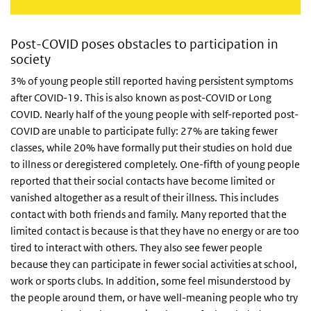
Post-COVID poses obstacles to participation in
society
3% of young people still reported having persistent symptoms
after COVID-19. This is also known as post-COVID or Long
COVID. Nearly half of the young people with self-reported post-
COVID are unable to participate fully: 27% are taking fewer
classes, while 20% have formally put their studies on hold due
to illness or deregistered completely. One-fifth of young people
reported that their social contacts have become limited or
vanished altogether as a result of their illness. This includes
contact with both friends and family. Many reported that the
limited contact is because is that they have no energy or are too
tired to interact with others. They also see fewer people
because they can participate in fewer social activities at school,
work or sports clubs. In addition, some feel misunderstood by
the people around them, or have well-meaning people who try