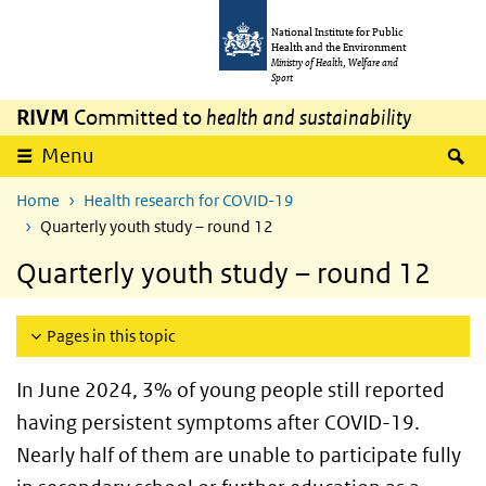
Skip to main content
Skip to main navigation
National Institute for Public
Health and the Environment
Ministry of Health, Welfare and
Sport
RIVM
Committed to
health and sustainability
S
Menu
Home
Health research for COVID-19
Quarterly youth study – round 12
Quarterly youth study – round 12
Pages in this topic
In June 2024, 3% of young people still reported
having persistent symptoms after COVID-19.
Nearly half of them are unable to participate fully