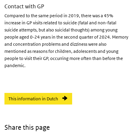
Contact with GP
Compared to the same period in 2019, there was a 45%
increase in GP visits related to suicide (fatal and non-fatal
suicide attempts, but also suicidal thoughts) among young
people aged 0-24 years in the second quarter of 2024. Memory
and concentration problems and dizziness were also
mentioned as reasons for children, adolescents and young
people to visit their GP, occurring more often than before the
pandemic.
This information in Dutch
Share this page