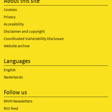
About this site
Cookies
Privacy
Accessibility
Disclaimer and copyright
Coordinated Vulnerability Disclosure
Website archive
Languages
English
Nederlands
Follow us
RIVM Newsletters
RSS feed