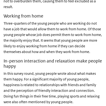
not to overburden them, causing them to feel excluded as a
result.
Working from home
Three-quarters of the young people who are working do not
have a job that would allow them to work from home. Of those
young people whose job does permit them to work from home,
the majority enjoy that. It seems that young people are more
likely to enjoy working from home if they can decide
themselves about how and when they work from home.
In-person interaction and relaxation make people
happy
In this survey round, young people wrote about what makes
them happy. For a significant majority of young people,
happiness is related to relationships with friends and family
and the perception of friendly interaction and connection.
Doing fun things in their free time, playing sports and relaxing
were also often mentioned by young people.