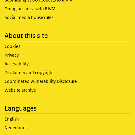
Doing business with RIVM
Social media house rules
About this site
Cookies
Privacy
Accessibility
Disclaimer and copyright
Coordinated Vulnerability Disclosure
Website archive
Languages
English
Nederlands