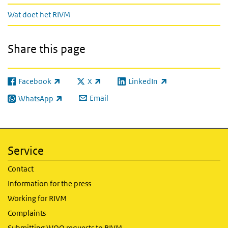
Wat doet het RIVM
Share this page
Facebook
X
LinkedIn
(link is external)
(link is external)
(link is external)
Email
WhatsApp
(link is external)
Service
Contact
Information for the press
Working for RIVM
Complaints
Submitting WOO requests to RIVM