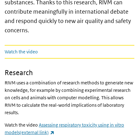
substances. Thanks to this research, RIVM can
contribute meaningfully in international debate
and respond quickly to new air quality and safety
concerns.
Watch the video
Watch the video
Research
RIVM uses a combination of research methods to generate new
knowledge, for example by combining experimental research
on cells and animals with computer modelling. This allows
RIVM to calculate the real-world implications of laboratory
results.
Watch the video
Assessing respiratory toxicity using in vitro
(link is external)
models(external link)