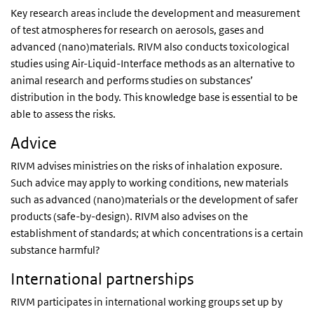
Key research areas include the development and measurement
of test atmospheres for research on aerosols, gases and
advanced (nano)materials. RIVM also conducts toxicological
studies using Air-Liquid-Interface methods as an alternative to
animal research and performs studies on substances’
distribution in the body. This knowledge base is essential to be
able to assess the risks.
Advice
RIVM advises ministries on the risks of inhalation exposure.
Such advice may apply to working conditions, new materials
such as advanced (nano)materials or the development of safer
products (safe-by-design). RIVM also advises on the
establishment of standards; at which concentrations is a certain
substance harmful?
International partnerships
RIVM participates in international working groups set up by