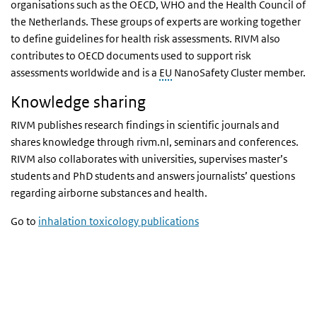
organisations such as the OECD, WHO and the Health Council of
the Netherlands. These groups of experts are working together
to define guidelines for health risk assessments. RIVM also
contributes to OECD documents used to support risk
assessments worldwide and is a
EU
NanoSafety Cluster member.
Knowledge sharing
RIVM publishes research findings in scientific journals and
shares knowledge through rivm.nl, seminars and conferences.
RIVM also collaborates with universities, supervises master’s
students and PhD students and answers journalists’ questions
regarding airborne substances and health.
Go to
inhalation toxicology publications
Watch video
Watch video
Video
Player