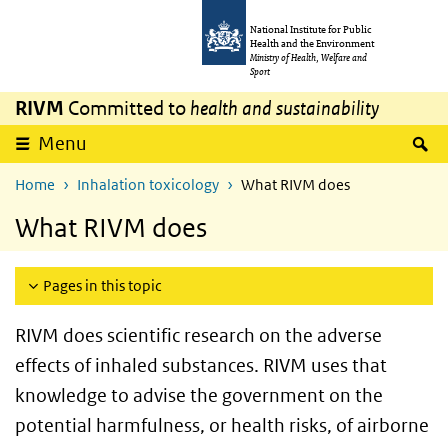
Skip to main content
Skip to main navigation
National Institute for Public
Health and the Environment
Ministry of Health, Welfare and
Sport
RIVM
Committed to
health and sustainability
S
Menu
Home
Inhalation toxicology
What RIVM does
What RIVM does
Pages in this topic
RIVM does scientific research on the adverse
effects of inhaled substances. RIVM uses that
knowledge to advise the government on the
potential harmfulness, or health risks, of airborne