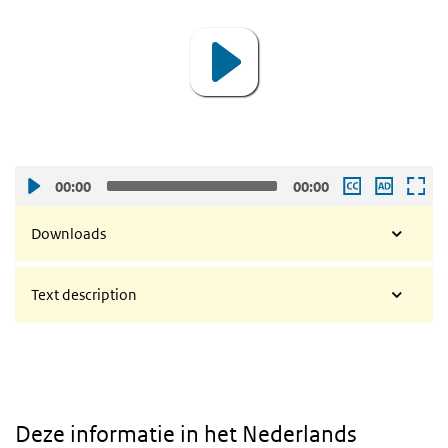
00:00
00:00
Downloads
Text description
Deze informatie in het Nederlands