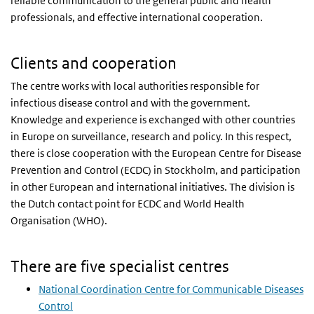
reliable communication to the general public and health
professionals, and effective international cooperation.
Clients and cooperation
The centre works with local authorities responsible for
infectious disease control and with the government.
Knowledge and experience is exchanged with other countries
in Europe on surveillance, research and policy. In this respect,
there is close cooperation with the European Centre for Disease
Prevention and Control (ECDC) in Stockholm, and participation
in other European and international initiatives. The division is
the Dutch contact point for ECDC and World Health
Organisation (WHO).
There are five specialist centres
National Coordination Centre for Communicable Diseases
Control