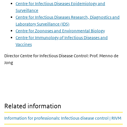
Centre for Infectious Diseases Epidemiology and
Surveillance
Centre for Infectious Diseases Research, Diagnostics and
Laboratory Surveillance (IDS)
Centre for Zoonoses and Environmental Biology
Centre for Immunology of Infectious Diseases and
Vaccines
Director Centre for Infectious Disease Control: Prof. Menno de
Jong
Related information
Information for professionals: Infectious disease control | RIVM