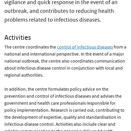
vigilance and quick response in the event of an
outbreak, and contributes to reducing health
problems related to infectious diseases.
Activities
The centre coordinates the
control of infectious diseases
from a
national and international perspective. In the event of a major
national outbreak, the centre also coordinates communication
about infectious disease control in conjunction with local and
regional authorities.
In addition, the centre formulates policy advice on the
prevention and control of infectious diseases and advises the
government and health care professionals responsible for
policy implementation. Research is carried out, contributing to
the development of expertise, quality and standardisation in
infectious disease control. Activities also include clear and