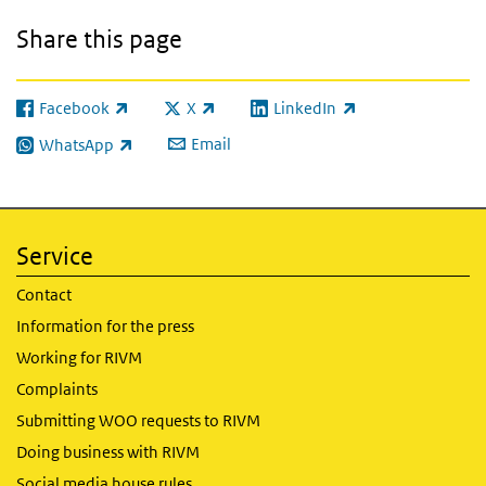
Share this page
Facebook
X
LinkedIn
(link is external)
(link is external)
(link is external)
Email
WhatsApp
(link is external)
Service
Contact
Information for the press
Working for RIVM
Complaints
Submitting WOO requests to RIVM
Doing business with RIVM
Social media house rules