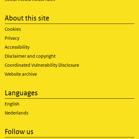
About this site
Cookies
Privacy
Accessibility
Disclaimer and copyright
Coordinated Vulnerability Disclosure
Website archive
Languages
English
Nederlands
Follow us