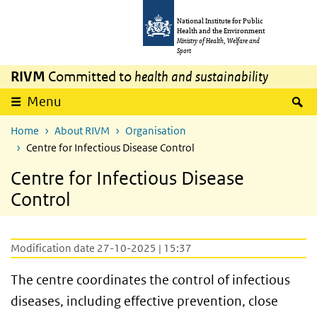
Skip to main content
Skip to main navigation
National Institute for Public
Health and the Environment
Ministry of Health, Welfare and
Sport
RIVM
Committed to
health and sustainability
S
Menu
Home
About RIVM
Organisation
Centre for Infectious Disease Control
Centre for Infectious Disease
Control
Modification date 27-10-2025 | 15:37
The centre coordinates the control of infectious
diseases, including effective prevention, close