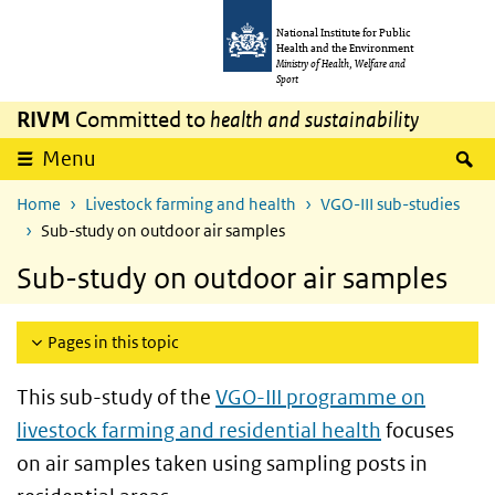
Skip to main content
Skip to main navigation
National Institute for Public
Health and the Environment
Ministry of Health, Welfare and
Sport
RIVM
Committed to
health and sustainability
S
Menu
Home
Livestock farming and health
VGO-III sub-studies
Sub-study on outdoor air samples
Sub-study on outdoor air samples
Pages in this topic
This sub-study of the
VGO-III programme on
livestock farming and residential health
focuses
on air samples taken using sampling posts in