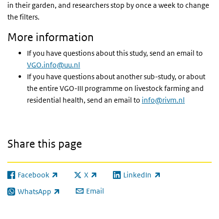
in their garden, and researchers stop by once a week to change
the filters.
More information
If you have questions about this study, send an email to
VGO.info@uu.nl
If you have questions about another sub-study, or about
the entire VGO-III programme on livestock farming and
residential health, send an email to
info@rivm.nl
Share this page
Facebook
X
LinkedIn
(link is external)
(link is external)
(link is external)
Email
WhatsApp
(link is external)