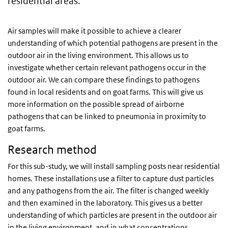
residential areas.
Air samples will make it possible to achieve a clearer
understanding of which potential pathogens are present in the
outdoor air in the living environment. This allows us to
investigate whether certain relevant pathogens occur in the
outdoor air. We can compare these findings to pathogens
found in local residents and on goat farms. This will give us
more information on the possible spread of airborne
pathogens that can be linked to pneumonia in proximity to
goat farms.
Research method
For this sub-study, we will install sampling posts near residential
homes. These installations use a filter to capture dust particles
and any pathogens from the air. The filter is changed weekly
and then examined in the laboratory. This gives us a better
understanding of which particles are present in the outdoor air
in the living environment, and in what concentrations.