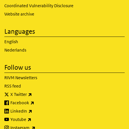
Coordinated Vulnerability Disclosure
Website archive
Languages
English
Nederlands
Follow us
RIVM Newsletters
RSS feed
(link is external)
X Twitter
(link is external)
Facebook
(link is external)
LinkedIn
(link is external)
Youtube
(link is external)
Instagram