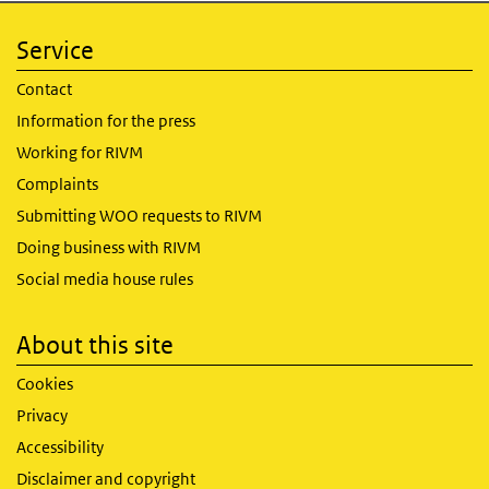
Service
Contact
Information for the press
Working for RIVM
Complaints
Submitting WOO requests to RIVM
Doing business with RIVM
Social media house rules
About this site
Cookies
Privacy
Accessibility
Disclaimer and copyright