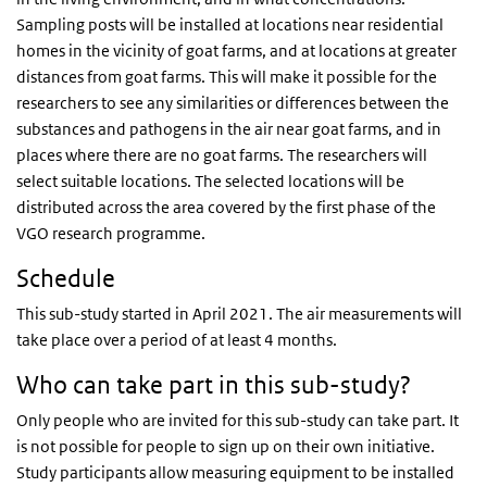
Sampling posts will be installed at locations near residential
homes in the vicinity of goat farms, and at locations at greater
distances from goat farms. This will make it possible for the
researchers to see any similarities or differences between the
substances and pathogens in the air near goat farms, and in
places where there are no goat farms. The researchers will
select suitable locations. The selected locations will be
distributed across the area covered by the first phase of the
VGO research programme.
Schedule
This sub-study started in April 2021. The air measurements will
take place over a period of at least 4 months.
Who can take part in this sub-study?
Only people who are invited for this sub-study can take part. It
is not possible for people to sign up on their own initiative.
Study participants allow measuring equipment to be installed