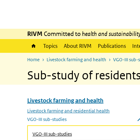
Skip to main content
Skip to main navigation
RIVM
Committed to
health and sustainabilit
Topics
About RIVM
Publications
Int
Home
Livestock farming and health
VGO-III sub-
Sub-study of residen
Livestock farming and health
Skip menu Livestock farming and health
Livestock farming and residential health
VGO-III sub-studies
Close submenu
VGO-III sub-studies