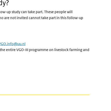
dy?
llow-up study can take part. These people will
o are not invited cannot take part in this follow-up
VGO.info@uu.nl
 the entire VGO-III programme on livestock farming and