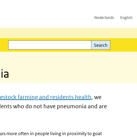
h
Nederlands
English
Search
l)
Search
ia
estock farming and residents health
, we
esidents who do not have pneumonia and are
rs more often in people living in proximity to goat