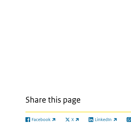
Share this page
Facebook
X
LinkedIn
(link is external)
(link is external)
(link is external)
(l