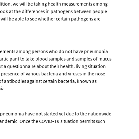
ddition, we will be taking health measurements among
 look at the differences in pathogens between people
ill be able to see whether certain pathogens are
easurements among persons who do not have pneumonia
h participant to take blood samples and samples of mucus
ut a questionnaire about their health, living situation
 presence of various bacteria and viruses in the nose
of antibodies against certain bacteria, known as
nia.
pneumonia have not started yet due to the nationwide
2 pandemic. Once the COVID-19 situation permits such