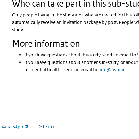
Who can take part in this sub-stu
Only people living in the study area who are invited for this fo
automatically receive an invitation package by post. People wh
study.
More information
If you have questions about this study, send an email to
If you have questions about another sub-study, or about
residential health , send an email to
info@rivm.nl
Email
WhatsApp
ink is external)