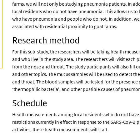
farms, we will not only be studying pneumonia patients. In a
local residents who do not have pneumonia. This allows us to
who have pneumonia and people who do not. In addition, we w
associated with residential proximity to goat farms.
Research method
For this sub-study, the researchers will be taking health m
and who live in the study area. The researchers will visit eac
from the nose and throat. The study participants will also fill o
and other topics. The mucus samples will be used to detect the
and throat. The blood samples will be tested for the presence 
‘thermophilic bacteria’, and other possible causes of pneumo
Schedule
Health measurements among local residents who do not have 
restrictions currently in effect in response to the SARS-CoV-
activities, these health measurements will start.