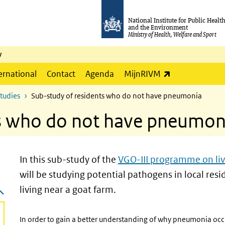
National Institute for Public Healt
and the Environment
Ministry of Health, Welfare and Sport
y
(link is externa
ernational
Contact
Agenda
MijnRIVM
studies
Sub-study of residents who do not have pneumonia
ts who do not have pneumon
In this sub-study of the
VGO-III programme on liv
will be studying potential pathogens in local r
living near a goat farm.
In order to gain a better understanding of why pneumonia occu