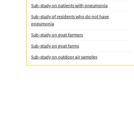
Sub-study on patients with pneumonia
Sub-study of residents who do not have
(Active page)
pneumonia
Sub-study on goat farmers
Sub-study on goat farms
Sub-study on outdoor air samples