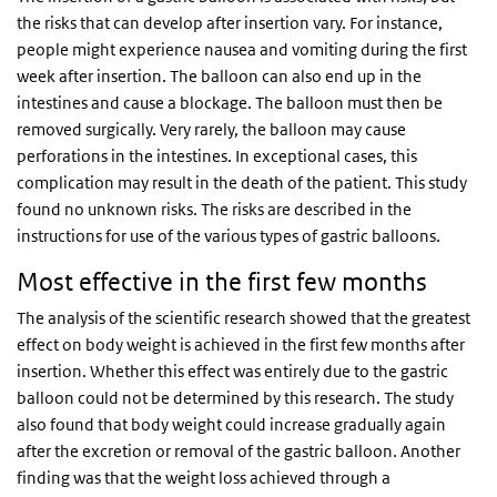
the risks that can develop after insertion vary. For instance,
people might experience nausea and vomiting during the first
week after insertion. The balloon can also end up in the
intestines and cause a blockage. The balloon must then be
removed surgically. Very rarely, the balloon may cause
perforations in the intestines. In exceptional cases, this
complication may result in the death of the patient. This study
found no unknown risks. The risks are described in the
instructions for use of the various types of gastric balloons.
Most effective in the first few months
The analysis of the scientific research showed that the greatest
effect on body weight is achieved in the first few months after
insertion. Whether this effect was entirely due to the gastric
balloon could not be determined by this research. The study
also found that body weight could increase gradually again
after the excretion or removal of the gastric balloon. Another
finding was that the weight loss achieved through a