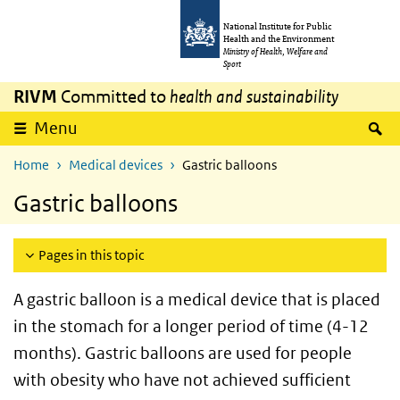
Skip to main content
Skip to main navigation
National Institute for Public
Health and the Environment
Ministry of Health, Welfare and
Sport
RIVM
Committed to
health and sustainability
S
Menu
Home
Medical devices
Gastric balloons
Gastric balloons
Pages in this topic
A gastric balloon is a medical device that is placed
in the stomach for a longer period of time (4-12
months). Gastric balloons are used for people
with obesity who have not achieved sufficient