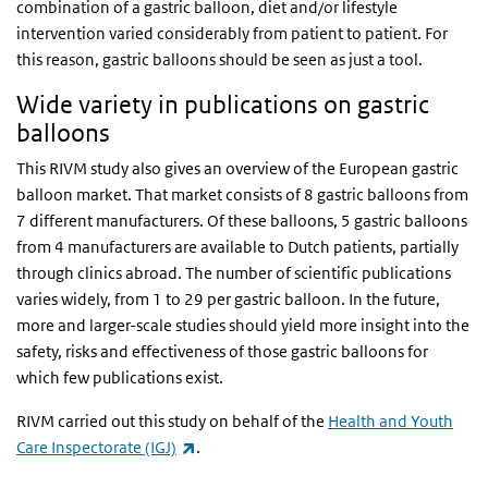
combination of a gastric balloon, diet and/or lifestyle
intervention varied considerably from patient to patient. For
this reason, gastric balloons should be seen as just a tool.
Wide variety in publications on gastric
balloons
This RIVM study also gives an overview of the European gastric
balloon market. That market consists of 8 gastric balloons from
7 different manufacturers. Of these balloons, 5 gastric balloons
from 4 manufacturers are available to Dutch patients, partially
through clinics abroad. The number of scientific publications
varies widely, from 1 to 29 per gastric balloon. In the future,
more and larger-scale studies should yield more insight into the
safety, risks and effectiveness of those gastric balloons for
which few publications exist.
RIVM carried out this study on behalf of the
Health and Youth
(link is external)
Care Inspectorate (IGJ)
.