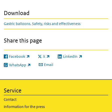
Download
Gastric balloons. Safety, risks and effectiveness
Share this page
Facebook
X
LinkedIn
(link is external)
(link is external)
(link is external)
Email
WhatsApp
(link is external)
Service
Contact
Information for the press