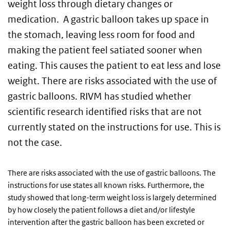
weight loss through dietary changes or
medication. A gastric balloon takes up space in
the stomach, leaving less room for food and
making the patient feel satiated sooner when
eating. This causes the patient to eat less and lose
weight. There are risks associated with the use of
gastric balloons. RIVM has studied whether
scientific research identified risks that are not
currently stated on the instructions for use. This is
not the case.
There are risks associated with the use of gastric balloons. The
instructions for use states all known risks. Furthermore, the
study showed that long-term weight loss is largely determined
by how closely the patient follows a diet and/or lifestyle
intervention after the gastric balloon has been excreted or