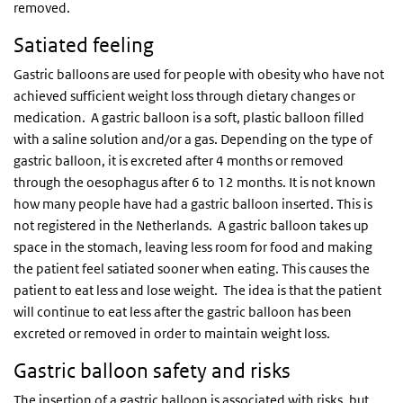
removed.
Satiated feeling
Gastric balloons are used for people with obesity who have not
achieved sufficient weight loss through dietary changes or
medication. A gastric balloon is a soft, plastic balloon filled
with a saline solution and/or a gas. Depending on the type of
gastric balloon, it is excreted after 4 months or removed
through the oesophagus after 6 to 12 months. It is not known
how many people have had a gastric balloon inserted. This is
not registered in the Netherlands. A gastric balloon takes up
space in the stomach, leaving less room for food and making
the patient feel satiated sooner when eating. This causes the
patient to eat less and lose weight. The idea is that the patient
will continue to eat less after the gastric balloon has been
excreted or removed in order to maintain weight loss.
Gastric balloon safety and risks
The insertion of a gastric balloon is associated with risks, but