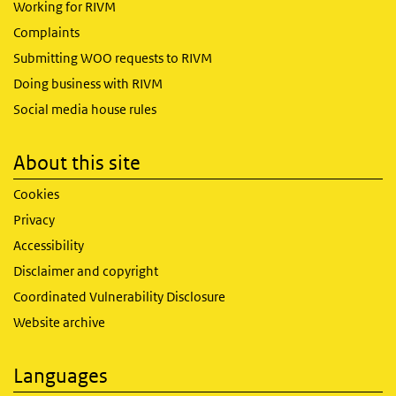
Working for RIVM
Complaints
Submitting WOO requests to RIVM
Doing business with RIVM
Social media house rules
About this site
Cookies
Privacy
Accessibility
Disclaimer and copyright
Coordinated Vulnerability Disclosure
Website archive
Languages