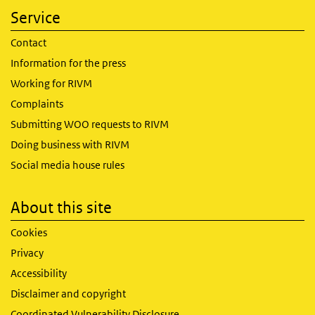
Service
Contact
Information for the press
Working for RIVM
Complaints
Submitting WOO requests to RIVM
Doing business with RIVM
Social media house rules
About this site
Cookies
Privacy
Accessibility
Disclaimer and copyright
Coordinated Vulnerability Disclosure