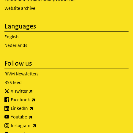
Website archive
Languages
English
Nederlands
Follow us
RIVM Newsletters
RSS feed
(link is external)
X Twitter
(link is external)
Facebook
(link is external)
LinkedIn
(link is external)
Youtube
(link is external)
Instagram