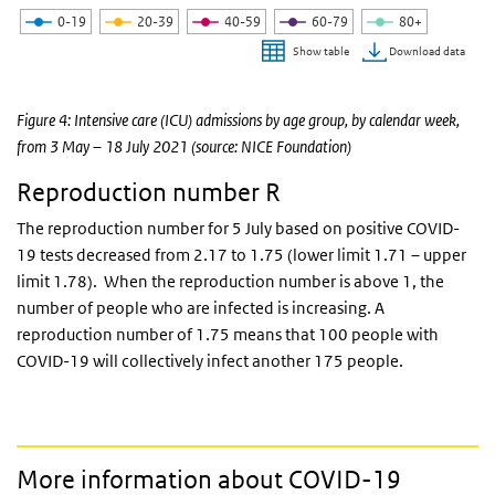
0-19
20-39
40-59
60-79
80+
Download data
Show table
End of interactive chart.
Figure 4: Intensive care (ICU) admissions by age group, by calendar week,
from 3 May – 18 July 2021 (source: NICE Foundation)
Reproduction number R
The reproduction number for 5 July based on positive COVID-
19 tests decreased from 2.17 to 1.75 (lower limit 1.71 – upper
limit 1.78). When the reproduction number is above 1, the
number of people who are infected is increasing. A
reproduction number of 1.75 means that 100 people with
COVID-19 will collectively infect another 175 people.
More information about COVID-19