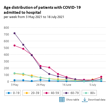
Age distribution of patients with COVID-19 admitted
Aantal nieuwe ziekenhuisopnames
Skip chart 'Age distribution of patients with COVID-19 admitted to
Age distribution of patients with COVID-19
admitted to hospital
Line chart with 5 lines.
per week from 3 May 2021 to 18 July 2021
per week from 3 May 2021 to 18 July 2021
View as data table, Age distribution of patients with COVID-19 a
800
The chart has 1 X axis displaying categories.
700
The chart has 1 Y axis displaying values. Data ranges from 2 to 714
600
500
400
300
200
100
0
3 May
24 May
14 June
5 July
0-19
20-39
40-59
60-79
80+
Download data
Show table
End of interactive chart.