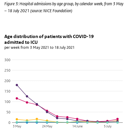
Figure 3: Hospital admissions by age group, by calendar week, from 3 May
– 18 July 2021 (source: NICE Foundation)
Age distribution of patients with COVID-19 admitte
aantal ic's
Skip chart 'Age distribution of patients with COVID-19 admitted to
Age distribution of patients with COVID-19
admitted to ICU
Line chart with 5 lines.
per week from 3 May 2021 to 18 July 2021
per week from 3 May 2021 to 18 July 2021
View as data table, Age distribution of patients with COVID-19 a
300
The chart has 1 X axis displaying categories.
250
The chart has 1 Y axis displaying values. Data ranges from 0 to 179
200
150
100
50
0
3 May
24 May
14 June
5 July