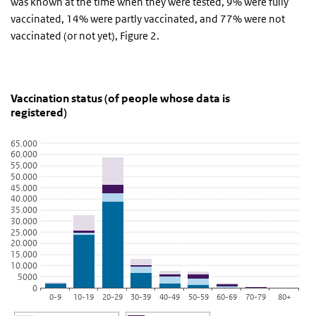
was known at the time when they were tested, 9% were fully
vaccinated, 14% were partly vaccinated, and 77% were not
vaccinated (or not yet), Figure 2.
Vaccination status (of people whose data is register
grafiek vaccinatiestatus van gemelde pers
Skip chart 'Vaccination status (of people whose data is registered)
Vaccination status (of people whose data is
registered)
Bar chart with 4 data series.
View as data table, Vaccination status (of people whose data is r
65.000
The chart has 1 X axis displaying categories.
60.000
55.000
The chart has 1 Y axis displaying values. Data ranges from 44 to 
50.000
45.000
40.000
35.000
30.000
25.000
20.000
15.000
10.000
5000
0
0-9
10-19
20-29
30-39
40-49
50-59
60-69
70-79
80+