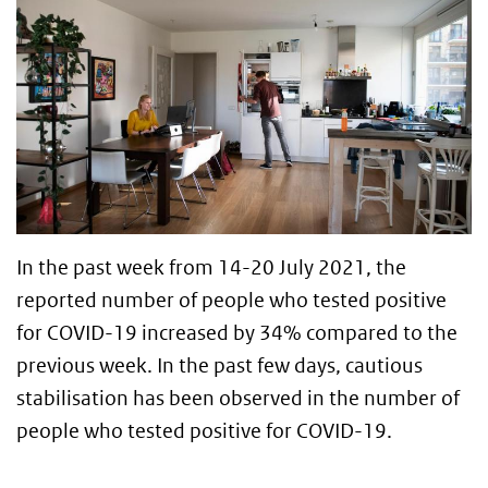
In the past week from 14-20 July 2021, the
reported number of people who tested positive
for COVID-19 increased by 34% compared to the
previous week. In the past few days, cautious
stabilisation has been observed in the number of
people who tested positive for COVID-19.