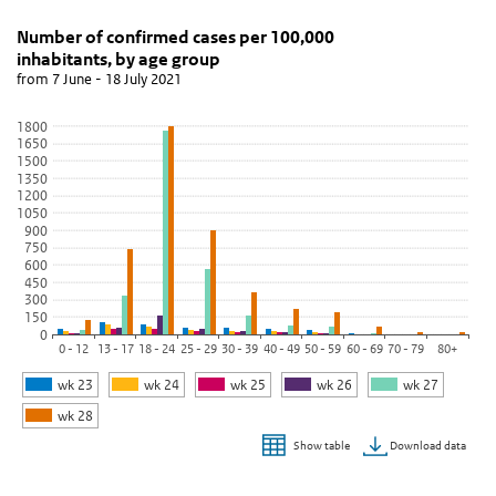
Number of confirmed cases per 100,000 inhabitants
Grafiek aantal meldingen per 100.000 inwo
Skip chart 'Number of confirmed cases per 100,000 inhabitants, b
Number of confirmed cases per 100,000
inhabitants, by age group
Bar chart with 6 data series.
from 7 June - 18 July 2021
from 7 June - 18 July 2021
View as data table, Number of confirmed cases per 100,000 inha
1800
1650
The chart has 1 X axis displaying categories.
1500
The chart has 1 Y axis displaying values. Data ranges from 2.73 to
1350
1200
1050
900
750
600
450
300
150
0
0 - 12
13 - 17
18 - 24
25 - 29
30 - 39
40 - 49
50 - 59
60 - 69
70 - 79
80+
wk 23
wk 24
wk 25
wk 26
wk 27
wk 28
Download data
Show table
End of interactive chart.