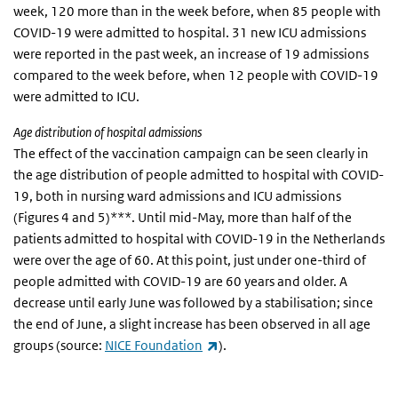
week, 120 more than in the week before, when 85 people with
COVID-19 were admitted to hospital. 31 new ICU admissions
were reported in the past week, an increase of 19 admissions
compared to the week before, when 12 people with COVID-19
were admitted to ICU.
Age distribution of hospital admissions
The effect of the vaccination campaign can be seen clearly in
the age distribution of people admitted to hospital with COVID-
19, both in nursing ward admissions and ICU admissions
(Figures 4 and 5)***. Until mid-May, more than half of the
patients admitted to hospital with COVID-19 in the Netherlands
were over the age of 60. At this point, just under one-third of
people admitted with COVID-19 are 60 years and older. A
decrease until early June was followed by a stabilisation; since
the end of June, a slight increase has been observed in all age
(link is external)
groups (source:
NICE Foundation
).