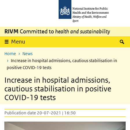
Skip to main content
Skip to main navigation
National Institute for Public
Health and the Environment
Ministry of Health, Welfare and
Sport
RIVM
Committed to
health and sustainability
S
Menu
Home
News
Increase in hospital admissions, cautious stabilisation in
positive COVID-19 tests
Increase in hospital admissions,
cautious stabilisation in positive
COVID-19 tests
Publication date 20-07-2021 | 16:30