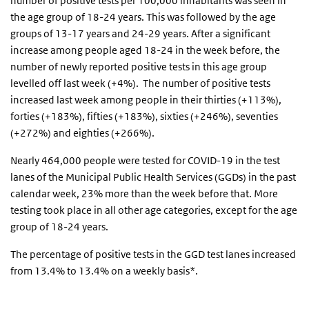
number of positive tests per 100,000 inhabitants was seen in
the age group of 18-24 years. This was followed by the age
groups of 13-17 years and 24-29 years. After a significant
increase among people aged 18-24 in the week before, the
number of newly reported positive tests in this age group
levelled off last week (+4%). The number of positive tests
increased last week among people in their thirties (+113%),
forties (+183%), fifties (+183%), sixties (+246%), seventies
(+272%) and eighties (+266%).
Nearly 464,000 people were tested for COVID-19 in the test
lanes of the Municipal Public Health Services (GGDs) in the past
calendar week, 23% more than the week before that. More
testing took place in all other age categories, except for the age
group of 18-24 years.
The percentage of positive tests in the GGD test lanes increased
from 13.4% to 13.4% on a weekly basis*.