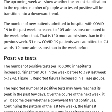
The upcoming week will show whether the recent stabilisation
in the reported number of people who tested positive will be
transition into a downward trend.
The number of new patients admitted to hospital with COVID-
19 in the past week increased to 205 admissions compared to
the week before that. That is 120 more admissions than in the
previous week. 31 new COVID-19 patients were admitted to ICU
wards, 19 more admissions than in the week before.
Positive tests
The number of positive tests per 100,000 inhabitants
increased, rising from 301 in the week before to 399 last week
(+32%), Figure 1. Reported figures increased in all age groups.
The reported number of positive tests may have reached its
peak in the past few days. Over the course of the next week, it
will become clear whether a downward trend continues.
Continuing the pattern of the last few weeks, the highest