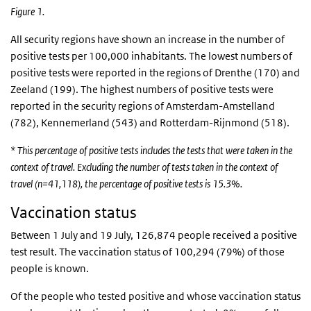
Figure 1.
All security regions have shown an increase in the number of
positive tests per 100,000 inhabitants. The lowest numbers of
positive tests were reported in the regions of Drenthe (170) and
Zeeland (199). The highest numbers of positive tests were
reported in the security regions of Amsterdam-Amstelland
(782), Kennemerland (543) and Rotterdam-Rijnmond (518).
* This percentage of positive tests includes the tests that were taken in the
context of travel. Excluding the number of tests taken in the context of
travel (n=41,118), the percentage of positive tests is 15.3%.
Vaccination status
Between 1 July and 19 July, 126,874 people received a positive
test result. The vaccination status of 100,294 (79%) of those
people is known.
Of the people who tested positive and whose vaccination status