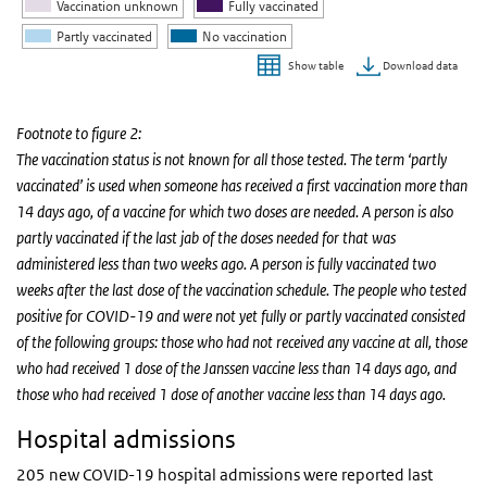
Vaccination unknown
Fully vaccinated
Partly vaccinated
No vaccination
Download data
Show table
End of interactive chart.
Footnote to figure 2:
The vaccination status is not known for all those tested. The term ‘partly
vaccinated’ is used when someone has received a first vaccination more than
14 days ago, of a vaccine for which two doses are needed. A person is also
partly vaccinated if the last jab of the doses needed for that was
administered less than two weeks ago. A person is fully vaccinated two
weeks after the last dose of the vaccination schedule. The people who tested
positive for COVID-19 and were not yet fully or partly vaccinated consisted
of the following groups: those who had not received any vaccine at all, those
who had received 1 dose of the Janssen vaccine less than 14 days ago, and
those who had received 1 dose of another vaccine less than 14 days ago.
Hospital admissions
205 new COVID-19 hospital admissions were reported last