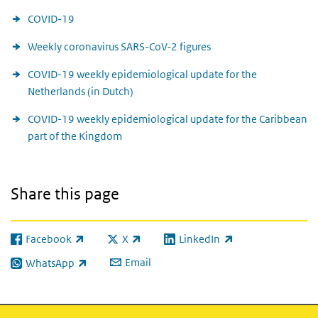
COVID-19
Weekly coronavirus SARS-CoV-2 figures
COVID-19 weekly epidemiological update for the
Netherlands (in Dutch)
COVID-19 weekly epidemiological update for the Caribbean
part of the Kingdom
Share this page
Facebook
X
LinkedIn
(link is external)
(link is external)
(link is external)
Email
WhatsApp
(link is external)