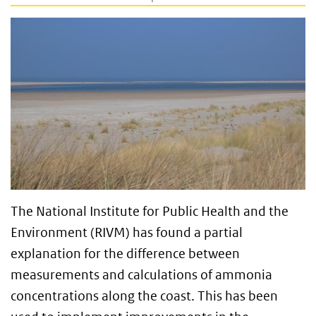
The National Institute for Public Health and the
Environment (RIVM) has found a partial
explanation for the difference between
measurements and calculations of ammonia
concentrations along the coast. This has been