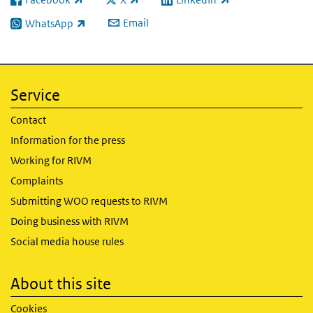
(link is external)
(link is external)
(link is external)
Email
WhatsApp
(link is external)
Service
Contact
Information for the press
Working for RIVM
Complaints
Submitting WOO requests to RIVM
Doing business with RIVM
Social media house rules
About this site
Cookies