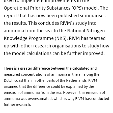
used to implement improvements in the
Operational Priority Substances (OPS) model. The
report that has now been published summarises
the results. This concludes RIVM’s study into
ammonia from the sea. In the National Nitrogen
Knowledge Programme (NKS), RIVM has teamed
up with other research organisations to study how
the model calculations can be further improved.
There is a greater difference between the calculated and
measured concentrations of ammonia in the air along the
Dutch coast than in other parts of the Netherlands. RIVM
assumed that the difference could be explained by the
emission of ammonia from the sea. However, this emission of
ammonia was overestimated, which is why RIVM has conducted
further research.