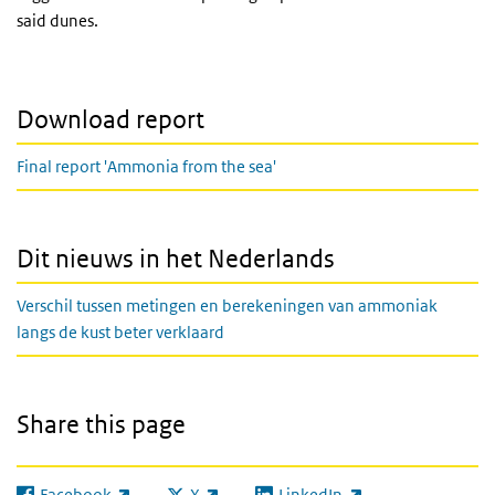
said dunes.
Download report
Final report 'Ammonia from the sea'
Dit nieuws in het Nederlands
Verschil tussen metingen en berekeningen van ammoniak
langs de kust beter verklaard
Share this page
Facebook
X
LinkedIn