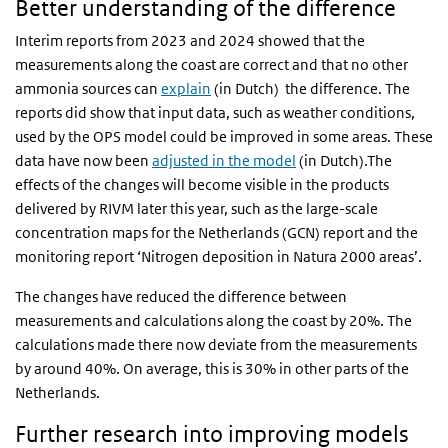
Better understanding of the difference
Interim reports from 2023 and 2024 showed that the
measurements along the coast are correct and that no other
ammonia sources can
explain
(in Dutch) the difference. The
reports did show that input data, such as weather conditions,
used by the OPS model could be improved in some areas. These
data have now been
adjusted in the model
(in Dutch).The
effects of the changes will become visible in the products
delivered by RIVM later this year, such as the large-scale
concentration maps for the Netherlands (GCN) report and the
monitoring report ‘Nitrogen deposition in Natura 2000 areas’.
The changes have reduced the difference between
measurements and calculations along the coast by 20%. The
calculations made there now deviate from the measurements
by around 40%. On average, this is 30% in other parts of the
Netherlands.
Further research into improving models