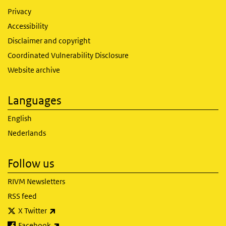
Privacy
Accessibility
Disclaimer and copyright
Coordinated Vulnerability Disclosure
Website archive
Languages
English
Nederlands
Follow us
RIVM Newsletters
RSS feed
(link is external)
X Twitter
(link is external)
Facebook