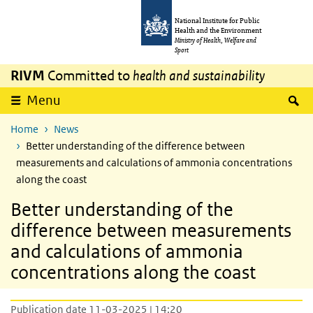
Skip to main content
Skip to main navigation
National Institute for Public
Health and the Environment
Ministry of Health, Welfare and
Sport
RIVM
Committed to
health and sustainability
S
Menu
Home
News
Better understanding of the difference between
measurements and calculations of ammonia concentrations
along the coast
Better understanding of the
difference between measurements
and calculations of ammonia
concentrations along the coast
Publication date 11-03-2025 | 14:20