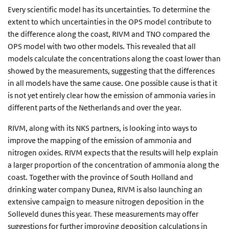
Every scientific model has its uncertainties. To determine the
extent to which uncertainties in the OPS model contribute to
the difference along the coast, RIVM and TNO compared the
OPS model with two other models. This revealed that all
models calculate the concentrations along the coast lower than
showed by the measurements, suggesting that the differences
in all models have the same cause. One possible cause is that it
is not yet entirely clear how the emission of ammonia varies in
different parts of the Netherlands and over the year.
RIVM, along with its NKS partners, is looking into ways to
improve the mapping of the emission of ammonia and
nitrogen oxides. RIVM expects that the results will help explain
a larger proportion of the concentration of ammonia along the
coast. Together with the province of South Holland and
drinking water company Dunea, RIVM is also launching an
extensive campaign to measure nitrogen deposition in the
Solleveld dunes this year. These measurements may offer
suggestions for further improving deposition calculations in