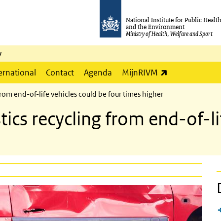
National Institute for Public Healt
and the Environment
Ministry of Health, Welfare and Sport
y
(link is externa
ernational
Contact
Agenda
MijnRIVM
from end-of-life vehicles could be four times higher
tics recycling from end-of-li