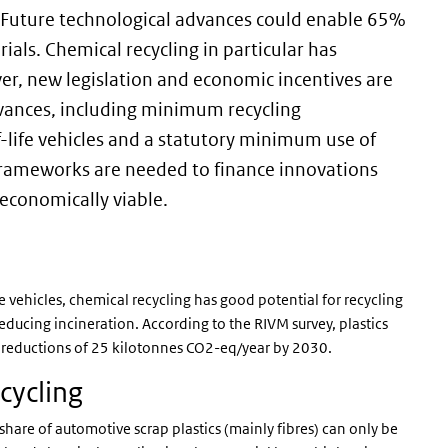
0. Future technological advances could enable 65%
rials. Chemical recycling in particular has
er, new legislation and economic incentives are
dvances, including minimum recycling
-life vehicles and a statutory minimum use of
w frameworks are needed to finance innovations
 economically viable.
 vehicles, chemical recycling has good potential for recycling
educing incineration. According to the RIVM survey, plastics
n reductions of 25 kilotonnes CO2-eq/year by 2030.
cycling
 share of automotive scrap plastics (mainly fibres) can only be