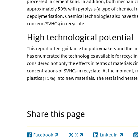
processed in cement kilns. In addition, both mechanical
approximately 50% with pyrolysis (a type of chemical re
depolymerisation. Chemical technologies also have the 
concern (SVHCs) in recyclate.
High technological potential
This report offers guidance for policymakers and the in
has enumerated the technologies available for recycling
considered not only the effects in terms of materials ci
concentrations of SVHCs in recyclate. At the moment, m
plastics (15%) into new materials. The rest is incinerat
Share this page
Facebook
X
LinkedIn
(link is external)
(link is external)
(link is external)
(l