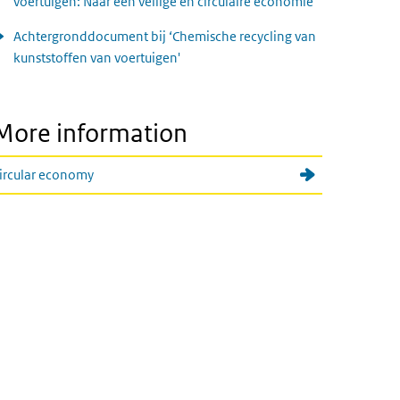
voertuigen: Naar een veilige en circulaire economie
Achtergronddocument bij ‘Chemische recycling van
kunststoffen van voertuigen'
More information
ircular economy