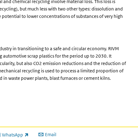
 and chemical recycling involve material loss. This loss is
cycling), but much less with two other types: dissolution and
potential to lower concentrations of substances of very high
dustry in transitioning to a safe and circular economy. RIVM
 automotive scrap plastics for the period up to 2030. It
rcularity, but also CO2 emission reductions and the reduction of
echanical recycling is used to process a limited proportion of
ed in waste power plants, blast furnaces or cement kilns.
Email
WhatsApp
ink is external)