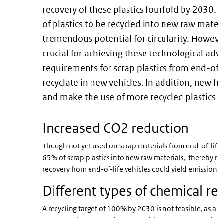
recovery of these plastics fourfold by 203
of plastics to be recycled into new raw mate
tremendous potential for circularity. Howev
crucial for achieving these technological a
requirements for scrap plastics from end-of
recyclate in new vehicles. In addition, ne
and make the use of more recycled plastics
Increased CO2 reduction
Though not yet used on scrap materials from end-of-life
65% of scrap plastics into new raw materials, thereby r
recovery from end-of-life vehicles could yield emissio
Different types of chemical re
A recycling target of 100% by 2030 is not feasible, as a