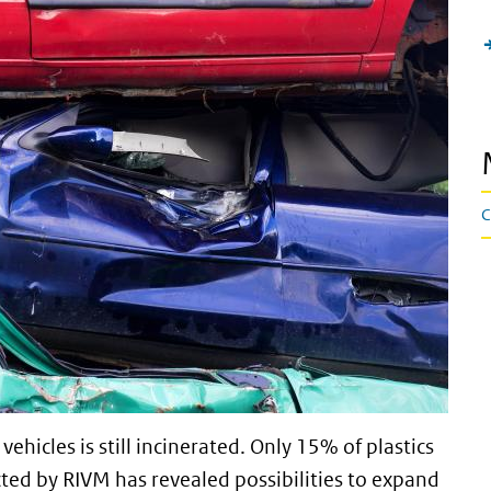
C
vehicles is still incinerated. Only 15% of plastics
cted by RIVM has revealed possibilities to expand