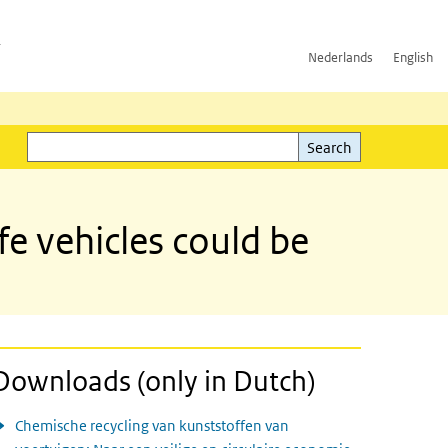
h
Nederlands
English
Search
l)
Search
fe vehicles could be
Downloads (only in Dutch)
Chemische recycling van kunststoffen van