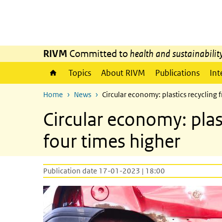
Skip to main content
Skip to main navigation
RIVM
Committed to
health and sustainabilit
Topics
About RIVM
Publications
Int
Home
News
Circular economy: plastics recycling 
Circular economy: plas
four times higher
Publication date 17-01-2023 | 18:00