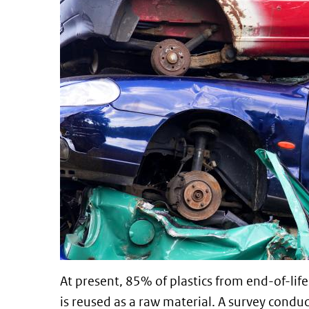
At present, 85% of plastics from end-of-life 
is reused as a raw material. A survey condu