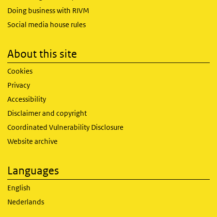
Doing business with RIVM
Social media house rules
About this site
Cookies
Privacy
Accessibility
Disclaimer and copyright
Coordinated Vulnerability Disclosure
Website archive
Languages
English
Nederlands