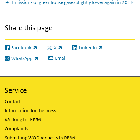
Emissions of greenhouse gases slightly lower again in 2019
Share this page
Facebook
X
LinkedIn
(link is external)
(link is external)
(link is external)
Email
WhatsApp
(link is external)
Service
Contact
Information for the press
Working for RIVM
Complaints
Submitting WOO requests to RIVM