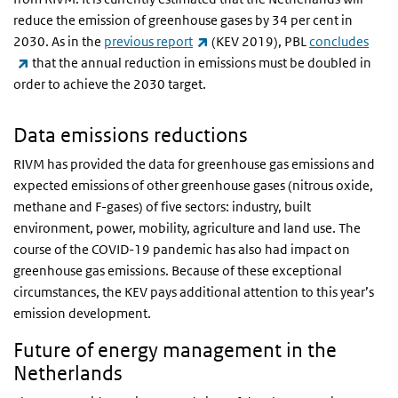
reduce the emission of greenhouse gases by 34 per cent in
(link is external)
2030. As in the
previous report
(KEV 2019), PBL
concludes
(link is external)
that the annual reduction in emissions must be doubled in
order to achieve the 2030 target.
Data emissions reductions
RIVM has provided the data for greenhouse gas emissions and
expected emissions of other greenhouse gases (nitrous oxide,
methane and F-gases) of five sectors: industry, built
environment, power, mobility, agriculture and land use. The
course of the COVID-19 pandemic has also had impact on
greenhouse gas emissions. Because of these exceptional
circumstances, the KEV pays additional attention to this year’s
emission development.
Future of energy management in the
Netherlands