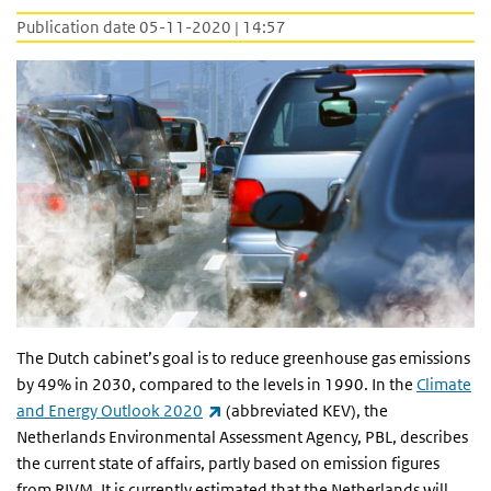
Publication date 05-11-2020 | 14:57
The Dutch cabinet’s goal is to reduce greenhouse gas emissions
by 49% in 2030, compared to the levels in 1990. In the
Climate
(link is external)
and Energy Outlook 2020
(abbreviated KEV), the
Netherlands Environmental Assessment Agency, PBL, describes
the current state of affairs, partly based on emission figures
from RIVM. It is currently estimated that the Netherlands will