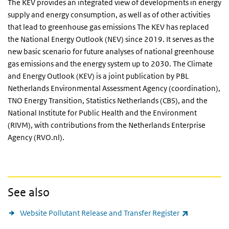
The KEV provides an integrated view of developments in energy
supply and energy consumption, as well as of other activities
that lead to greenhouse gas emissions The KEV has replaced
the National Energy Outlook (NEV) since 2019. It serves as the
new basic scenario for future analyses of national greenhouse
gas emissions and the energy system up to 2030. The Climate
and Energy Outlook (KEV) is a joint publication by PBL
Netherlands Environmental Assessment Agency (coordination),
TNO Energy Transition, Statistics Netherlands (CBS), and the
National Institute for Public Health and the Environment
(RIVM), with contributions from the Netherlands Enterprise
Agency (RVO.nl).
See also
(link is exte
Website Pollutant Release and Transfer Register