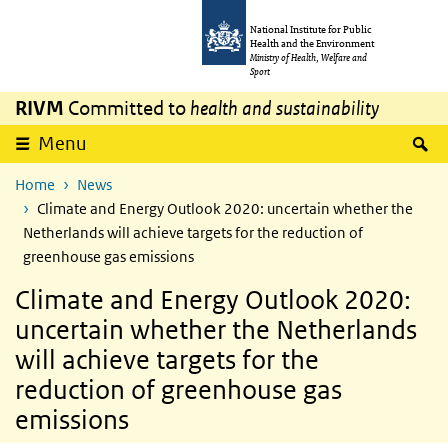
Skip to main content
Skip to main navigation
National Institute for Public
Health and the Environment
Ministry of Health, Welfare and
Sport
RIVM
Committed to
health and sustainability
S
Menu
Home
News
Climate and Energy Outlook 2020: uncertain whether the
Netherlands will achieve targets for the reduction of
greenhouse gas emissions
Climate and Energy Outlook 2020:
uncertain whether the Netherlands
will achieve targets for the
reduction of greenhouse gas
emissions