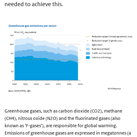
needed to achieve this.
Greenhouse gases, such as carbon dioxide (CO2), methane
(CH4), nitrous oxide (N2O) and the fluorinated gases (also
known as ‘F-gases’), are responsible for global warming.
Emissions of greenhouse gases are expressed in megatonnes (a