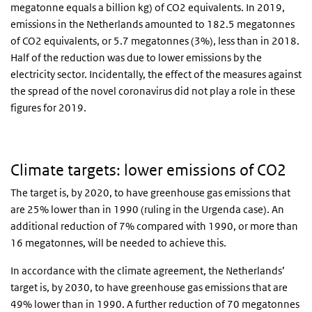
megatonne equals a billion kg) of CO2 equivalents. In 2019,
emissions in the Netherlands amounted to 182.5 megatonnes
of CO2 equivalents, or 5.7 megatonnes (3%), less than in 2018.
Half of the reduction was due to lower emissions by the
electricity sector. Incidentally, the effect of the measures against
the spread of the novel coronavirus did not play a role in these
figures for 2019.
Climate targets: lower emissions of CO2
The target is, by 2020, to have greenhouse gas emissions that
are 25% lower than in 1990 (ruling in the Urgenda case). An
additional reduction of 7% compared with 1990, or more than
16 megatonnes, will be needed to achieve this.
In accordance with the climate agreement, the Netherlands’
target is, by 2030, to have greenhouse gas emissions that are
49% lower than in 1990. A further reduction of 70 megatonnes