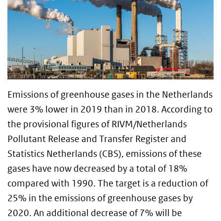
Emissions of greenhouse gases in the Netherlands
were 3% lower in 2019 than in 2018. According to
the provisional figures of RIVM/Netherlands
Pollutant Release and Transfer Register and
Statistics Netherlands (CBS), emissions of these
gases have now decreased by a total of 18%
compared with 1990. The target is a reduction of
25% in the emissions of greenhouse gases by
2020. An additional decrease of 7% will be