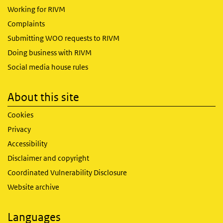
Working for RIVM
Complaints
Submitting WOO requests to RIVM
Doing business with RIVM
Social media house rules
About this site
Cookies
Privacy
Accessibility
Disclaimer and copyright
Coordinated Vulnerability Disclosure
Website archive
Languages