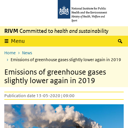
Skip to main content
Skip to main navigation
National Institute for Public
Health and the Environment
Ministry of Health, Welfare and
Sport
RIVM
Committed to
health and sustainability
S
Menu
Home
News
Emissions of greenhouse gases slightly lower again in 2019
Emissions of greenhouse gases
slightly lower again in 2019
Publication date 13-05-2020 | 09:00