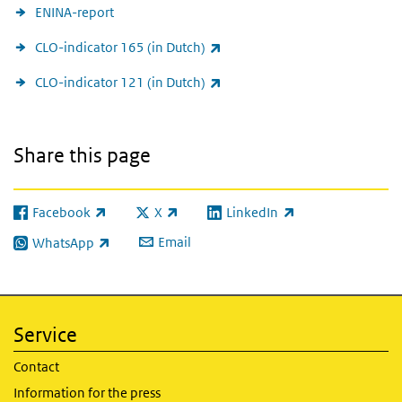
ENINA-report
(link is external)
CLO-indicator 165 (in Dutch)
(link is external)
CLO-indicator 121 (in Dutch)
Share this page
Facebook
X
LinkedIn
(link is external)
(link is external)
(link is external)
Email
WhatsApp
(link is external)
Service
Contact
Information for the press