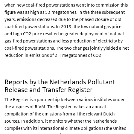
when new coal-fired power stations went into commission this
figure was as high as 53 megatonnes. In the three subsequent
years, emissions decreased due to the phased closure of old
coal-fired power stations. In 2019, the low natural gas price
and high CO2 price resulted in greater deployment of natural
gas-fired power stations and less production of electricity by
coal-fired power stations. The two changes jointly yielded a net
reduction in emissions of 2.1 megatonnes of CO2.
Reports by the Netherlands Pollutant
Release and Transfer Register
The Register is a partnership between various institutes under
the auspices of RIVM. The Register makes an annual
compilation of the emissions from all the relevant Dutch
sources. In addition, it monitors whether the Netherlands
complies with its international climate obligations (the United