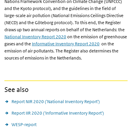
Nations Framework Convention on Climate Change (UNFCCC)
and the Kyoto protocol), and the guidelines in the field of
large-scale air pollution (National Emissions Ceilings Directive
(NECD) and the Göteborg protocol). To this end, the Register
draws up two annual reports on behalf of the Netherlands: the
National Inventory Report 2020
on the emission of greenhouse
gases and the
Informative Inventory Report 2020
on the
emission of air pollutants. The Register also determines the
sources of emissions in the Netherlands.
See also
Report NIR 2020 ('National Inventory Report')
Report IIR 2020 ('Informative Inventory Report')
WESP-report