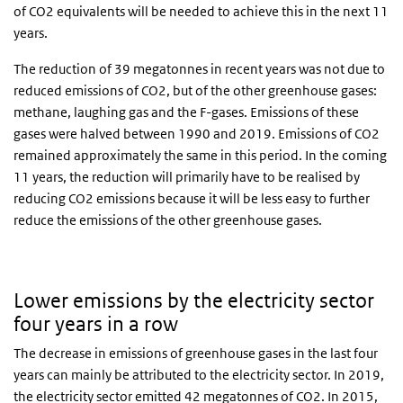
of CO2 equivalents will be needed to achieve this in the next 11
years.
The reduction of 39 megatonnes in recent years was not due to
reduced emissions of CO2, but of the other greenhouse gases:
methane, laughing gas and the F-gases. Emissions of these
gases were halved between 1990 and 2019. Emissions of CO2
remained approximately the same in this period. In the coming
11 years, the reduction will primarily have to be realised by
reducing CO2 emissions because it will be less easy to further
reduce the emissions of the other greenhouse gases.
Lower emissions by the electricity sector
four years in a row
The decrease in emissions of greenhouse gases in the last four
years can mainly be attributed to the electricity sector. In 2019,
the electricity sector emitted 42 megatonnes of CO2. In 2015,