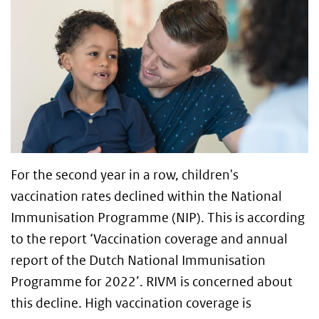
For the second year in a row, children's
vaccination rates declined within the National
Immunisation Programme (NIP). This is according
to the report ‘Vaccination coverage and annual
report of the Dutch National Immunisation
Programme for 2022’. RIVM is concerned about
this decline. High vaccination coverage is