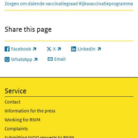
Zorgen om dalende vaccinatiegraad Rijksvaccinatieprogramma
Share this page
Facebook
X
LinkedIn
(link is external)
(link is external)
(link is external)
Email
WhatsApp
(link is external)
Service
Contact
Information for the press
Working for RIVM
Complaints
Submitting WOO requests to RIVM