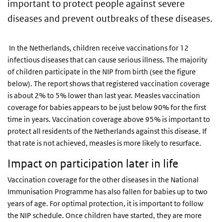
important to protect people against severe
diseases and prevent outbreaks of these diseases.
In the Netherlands, children receive vaccinations for 12
infectious diseases that can cause serious illness. The majority
of children participate in the NIP from birth (see the figure
below). The report shows that registered vaccination coverage
is about 2% to 5% lower than last year. Measles vaccination
coverage for babies appears to be just below 90% for the first
time in years. Vaccination coverage above 95% is important to
protect all residents of the Netherlands against this disease. If
that rate is not achieved, measles is more likely to resurface.
Impact on participation later in life
Vaccination coverage for the other diseases in the National
Immunisation Programme has also fallen for babies up to two
years of age. For optimal protection, it is important to follow
the NIP schedule. Once children have started, they are more