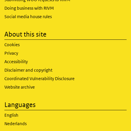
Doing business with RIVM
Social media house rules
About this site
Cookies
Privacy
Accessibility
Disclaimer and copyright
Coordinated Vulnerability Disclosure
Website archive
Languages
English
Nederlands