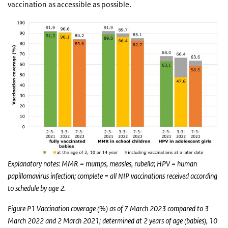
vaccination as accessible as possible.
Explanatory notes: MMR = mumps, measles, rubella; HPV = human
papillomavirus infection; complete = all NIP vaccinations received according
to schedule by age 2.
Figure P1 Vaccination coverage (%) as of 7 March 2023 compared to 3
March 2022 and 2 March 2021; determined at 2 years of age (babies), 10