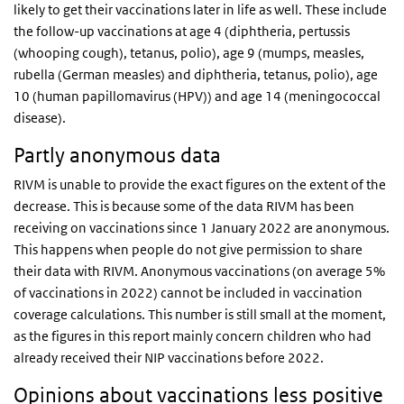
likely to get their vaccinations later in life as well. These include
the follow-up vaccinations at age 4 (diphtheria, pertussis
(whooping cough), tetanus, polio), age 9 (mumps, measles,
rubella (German measles) and diphtheria, tetanus, polio), age
10 (human papillomavirus (HPV)) and age 14 (meningococcal
disease).
Partly anonymous data
RIVM is unable to provide the exact figures on the extent of the
decrease. This is because some of the data RIVM has been
receiving on vaccinations since 1 January 2022 are anonymous.
This happens when people do not give permission to share
their data with RIVM. Anonymous vaccinations (on average 5%
of vaccinations in 2022) cannot be included in vaccination
coverage calculations. This number is still small at the moment,
as the figures in this report mainly concern children who had
already received their NIP vaccinations before 2022.
Opinions about vaccinations less positive