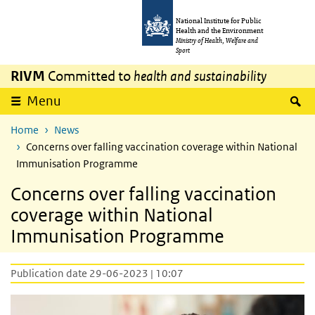
Skip to main content
Skip to main navigation
National Institute for Public
Health and the Environment
Ministry of Health, Welfare and
Sport
RIVM
Committed to
health and sustainability
S
Menu
Home
News
Concerns over falling vaccination coverage within National
Immunisation Programme
Concerns over falling vaccination
coverage within National
Immunisation Programme
Publication date 29-06-2023 | 10:07