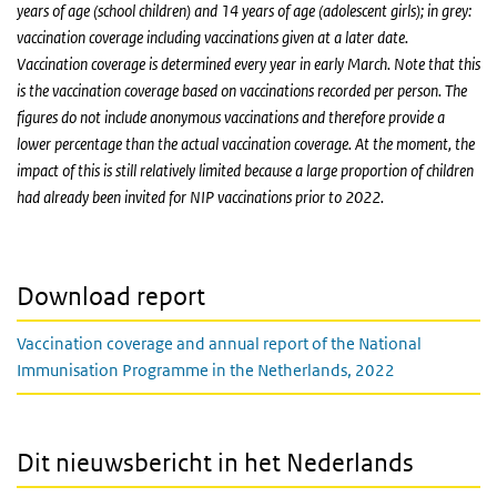
years of age (school children) and 14 years of age (adolescent girls); in grey:
vaccination coverage including vaccinations given at a later date.
Vaccination coverage is determined every year in early March. Note that this
is the vaccination coverage based on vaccinations recorded per person. The
figures do not include anonymous vaccinations and therefore provide a
lower percentage than the actual vaccination coverage. At the moment, the
impact of this is still relatively limited because a large proportion of children
had already been invited for NIP vaccinations prior to 2022.
Download report
Vaccination coverage and annual report of the National
Immunisation Programme in the Netherlands, 2022
Dit nieuwsbericht in het Nederlands