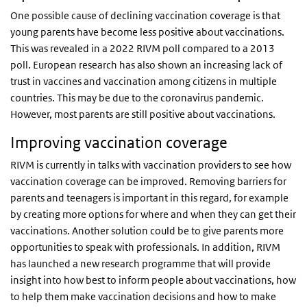
One possible cause of declining vaccination coverage is that
young parents have become less positive about vaccinations.
This was revealed in a 2022 RIVM poll compared to a 2013
poll. European research has also shown an increasing lack of
trust in vaccines and vaccination among citizens in multiple
countries. This may be due to the coronavirus pandemic.
However, most parents are still positive about vaccinations.
Improving vaccination coverage
RIVM is currently in talks with vaccination providers to see how
vaccination coverage can be improved. Removing barriers for
parents and teenagers is important in this regard, for example
by creating more options for where and when they can get their
vaccinations. Another solution could be to give parents more
opportunities to speak with professionals. In addition, RIVM
has launched a new research programme that will provide
insight into how best to inform people about vaccinations, how
to help them make vaccination decisions and how to make